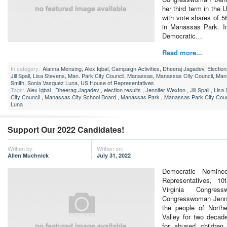
her third term in the
with vote shares of 
in Manassas Park. I
Democratic…
Read more...
In category:
Alanna Mensing
,
Alex Iqbal
,
Campaign Activities
,
Dheeraj Jagadev
,
Electio
Jill Spall
,
Lisa Stevens
,
Man. Park City Council
,
Manassas
,
Manassas City Council
,
Man
Smith
,
Sonia Vasquez Luna
,
US House of Representatives
Tags:
Alex Iqbal
,
Dheerag Jagadev
,
election results
,
Jennifer Wexton
,
Jill Spall
,
Lisa
City Council
,
Manassas City School Board
,
Manassas Park
,
Manassas Park City Coun
Luna
Support Our 2022 Candidates!
Written by:
Written on:
Allen Muchnick
July 31, 2022
Democratic Nomine
Representatives, 10t
Virginia Congres
Congresswoman Jenni
the people of North
Valley for two decad
for abused children