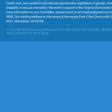
health care, and excellent educational opportunities regardless of gender, race,
disability, or sexual orientation. We work in support of the Virginia Democratic 
more information on our Committee, please email us at mmpcdc@gmail.com or 
9893. Our mailing address is: Manassas & Manassas Park Cities Democratic 
4041, Manassas, VA 20108.
© Copyright 2026 Manassas & Manassas Park Cities Democratic Committee. All Right
News Leak theme by Archy Studio