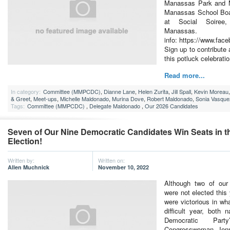
Manassas Park and M
Manassas School Boa
at Social Soiree
Manas
info: https://www.fa
Sign up to contribute 
this potluck celebratio
Read more...
In category:
Committee (MMPCDC)
,
Dianne Lane
,
Helen Zurita
,
Jill Spall
,
Kevin Moreau
& Greet
,
Meet-ups
,
Michelle Maldonado
,
Murina Dove
,
Robert Maldonado
,
Sonia Vasque
Tags:
Committee (MMPCDC)
,
Delegate Maldonado
,
Our 2026 Candidates
Seven of Our Nine Democratic Candidates Win Seats in t
Election!
Written by:
Written on:
Allen Muchnick
November 10, 2022
Although two of our
were not elected this
were victorious in wh
difficult year, both n
Democratic Party
Congresswoman Jenn