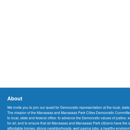
About
We invite you to join our quest for Democratic representation at the local, state
The mission of the Manassas and Manassas Park Cities Democratic Committee
to local, state and federal office: to advance the Democratic values of justice, 
for all; and to ensure that all Manassas and Manassas Park citizens have the o
affordable homes, strong neighborhoods, well paying jobs, a healthy environme