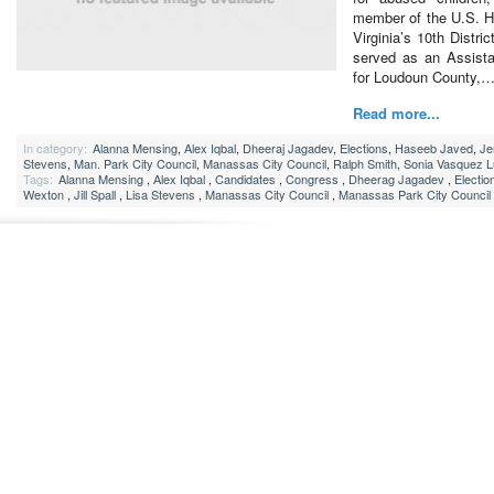
member of the U.S. H
Virginia’s 10th Distric
served as an Assist
for Loudoun County,
Read more...
In category:
Alanna Mensing
,
Alex Iqbal
,
Dheeraj Jagadev
,
Elections
,
Haseeb Javed
,
Je
Stevens
,
Man. Park City Council
,
Manassas City Council
,
Ralph Smith
,
Sonia Vasquez 
Tags:
Alanna Mensing
,
Alex Iqbal
,
Candidates
,
Congress
,
Dheerag Jagadev
,
Electio
Wexton
,
Jill Spall
,
Lisa Stevens
,
Manassas City Council
,
Manassas Park City Council