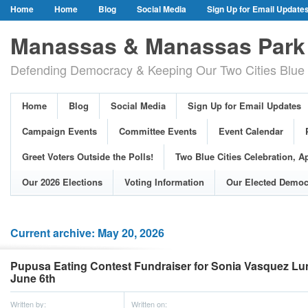
Home
Home
Blog
Social Media
Sign Up for Email Update
Our Party Credo
Join Us!
Campaign Events
Committee Event
Manassas & Manassas Park 
Event Calendar
Public Meetings & Hearings
Photos
Defending Democracy & Keeping Our Two Cities Blue 
Greet Voters Outside the Polls!
Two Blue Cities Celebration, April 11, 2
Adopted Resolutions
Our 2026 Elections
Voting Information
Home
Blog
Social Media
Sign Up for Email Updates
Our Elected Democrats
Past Elections
Campaign Events
Committee Events
Event Calendar
Greet Voters Outside the Polls!
Two Blue Cities Celebration, Ap
Our 2026 Elections
Voting Information
Our Elected Democ
Current archive: May 20, 2026
Pupusa Eating Contest Fundraiser for Sonia Vasquez Lun
June 6th
Written by:
Written on: