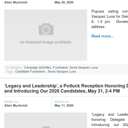
Allen Muchnick
May 20, 2026
Pupusa eating con
Vasquez Luna for Del
6, 1-3 pm. Donate
address.
Read more...
In category:
Campaign Activities
,
Fundraiser
,
Sonia Vasquez Luna
Tags:
Candidate Fundraiser
,
Sonia Vasquez Luna
‘Legacy and Leadership’, a Potluck Reception Honoring
and Introducing Our 2026 Candidates, May 31, 2-4 PM
Written by:
Written on:
Allen Muchnick
May 11, 2026
“Legacy and Leader
honoring Delegate
introducing our 2