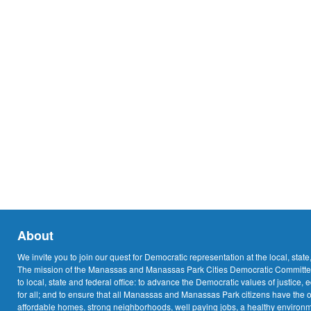
About
We invite you to join our quest for Democratic representation at the local, state
The mission of the Manassas and Manassas Park Cities Democratic Committee
to local, state and federal office: to advance the Democratic values of justice, 
for all; and to ensure that all Manassas and Manassas Park citizens have the o
affordable homes, strong neighborhoods, well paying jobs, a healthy environme