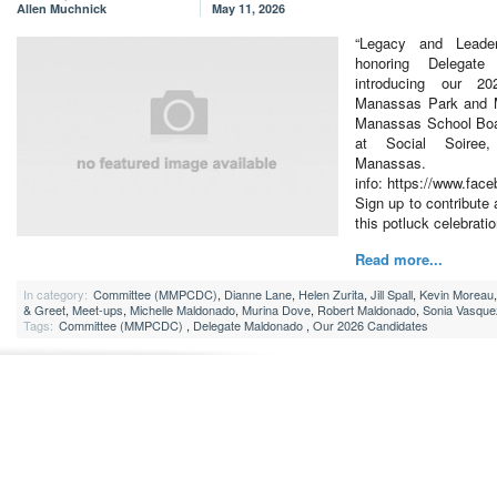
Allen Muchnick
May 11, 2026
“Legacy and Leader
honoring Delegate
introducing our 2
Manassas Park and M
Manassas School Boa
at Social Soiree
Manas
info: https://www.fa
Sign up to contribute 
this potluck celebratio
Read more...
In category:
Committee (MMPCDC)
,
Dianne Lane
,
Helen Zurita
,
Jill Spall
,
Kevin Moreau
& Greet
,
Meet-ups
,
Michelle Maldonado
,
Murina Dove
,
Robert Maldonado
,
Sonia Vasque
Tags:
Committee (MMPCDC)
,
Delegate Maldonado
,
Our 2026 Candidates