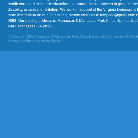
health care, and excellent educational opportunities regardless of gender, race,
disability, or sexual orientation. We work in support of the Virginia Democratic 
more information on our Committee, please email us at mmpcdc@gmail.com or 
9893. Our mailing address is: Manassas & Manassas Park Cities Democratic 
4041, Manassas, VA 20108.
© Copyright 2026 Manassas & Manassas Park Cities Democratic Committee. All Right
News Leak theme by Archy Studio