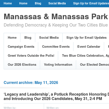
Home
Home
Blog
Social Media
Sign Up for Email Update
Our Party Credo
Join Us!
Campaign Events
Committee Event
Manassas & Manassas Park 
Event Calendar
Public Meetings & Hearings
Photos
Defending Democracy & Keeping Our Two Cities Blue 
Greet Voters Outside the Polls!
Two Blue Cities Celebration, April 11, 2
Adopted Resolutions
Our 2026 Elections
Voting Information
Home
Blog
Social Media
Sign Up for Email Updates
Our Elected Democrats
Past Elections
Campaign Events
Committee Events
Event Calendar
Greet Voters Outside the Polls!
Two Blue Cities Celebration, Ap
Our 2026 Elections
Voting Information
Our Elected Democ
Current archive: May 11, 2026
‘Legacy and Leadership’, a Potluck Reception Honoring
and Introducing Our 2026 Candidates, May 31, 2-4 PM
Written by:
Written on: