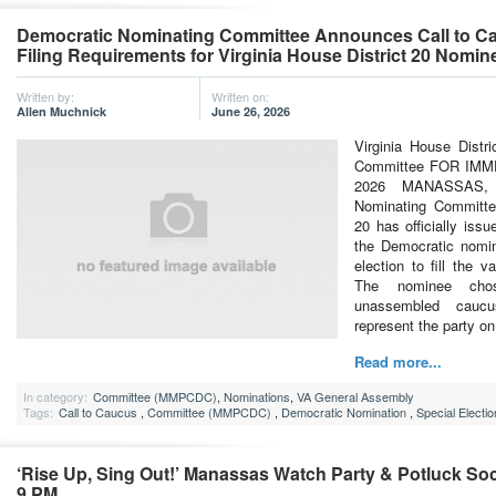
Democratic Nominating Committee Announces Call to C
Filing Requirements for Virginia House District 20 Nomin
Written by:
Written on:
Allen Muchnick
June 26, 2026
Virginia House Distr
Committee FOR IMM
2026 MANASSAS,
Nominating Committee
20 has officially iss
the Democratic nomin
election to fill the 
The nominee cho
unassembled caucus
represent the party on
Read more...
In category:
Committee (MMPCDC)
,
Nominations
,
VA General Assembly
Tags:
Call to Caucus
,
Committee (MMPCDC)
,
Democratic Nomination
,
Special Electio
‘Rise Up, Sing Out!’ Manassas Watch Party & Potluck Soci
9 PM