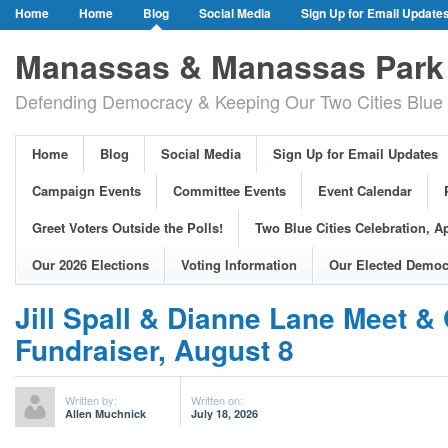
Home
Home
Blog
Social Media
Sign Up for Email Update
Our Party Credo
Join Us!
Campaign Events
Committee Event
Manassas & Manassas Park 
Event Calendar
Public Meetings & Hearings
Photos
Defending Democracy & Keeping Our Two Cities Blue 
Greet Voters Outside the Polls!
Two Blue Cities Celebration, April 11, 2
Adopted Resolutions
Our 2026 Elections
Voting Information
Home
Blog
Social Media
Sign Up for Email Updates
Our Elected Democrats
Past Elections
Campaign Events
Committee Events
Event Calendar
Greet Voters Outside the Polls!
Two Blue Cities Celebration, Ap
Our 2026 Elections
Voting Information
Our Elected Democ
Jill Spall & Dianne Lane Meet &
Fundraiser, August 8
Written by:
Written on:
Allen Muchnick
July 18, 2026