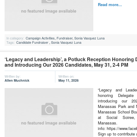
Read more...
In category:
Campaign Activities
,
Fundraiser
,
Sonia Vasquez Luna
Tags:
Candidate Fundraiser
,
Sonia Vasquez Luna
‘Legacy and Leadership’, a Potluck Reception Honoring
and Introducing Our 2026 Candidates, May 31, 2-4 PM
Written by:
Written on:
Allen Muchnick
May 11, 2026
“Legacy and Leader
honoring Delegate
introducing our 2
Manassas Park and M
Manassas School Boa
at Social Soiree
Manas
info: https://www.fa
Sign up to contribute 