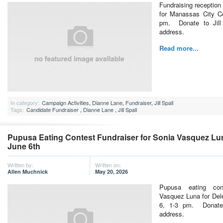
Fundraising reception 
for Manassas City Co
pm. Donate to Jill 
address.
Read more...
In category:
Campaign Activities
,
Dianne Lane
,
Fundraiser
,
Jill Spall
Tags:
Candidate Fundraiser
,
Dianne Lane
,
Jill Spall
Pupusa Eating Contest Fundraiser for Sonia Vasquez Lun
June 6th
Written by:
Written on:
Allen Muchnick
May 20, 2026
Pupusa eating con
Vasquez Luna for Del
6, 1-3 pm. Donate
address.