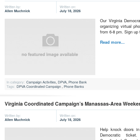
Written by:
Written on:
Allen Muchnick
July 18, 2026
Our Virginia Democra
organizing virtual p
from 6-8 pm. Sign up t
Read more...
In category:
Campaign Activities
,
DPVA
,
Phone Bank
Tags:
DPVA Coordinated Campaign
,
Phone Banks
Virginia Coordinated Campaign’s Manassas-Area Weeke
Written by:
Written on:
Allen Muchnick
July 18, 2026
Help knock doors in
Democratic ticket