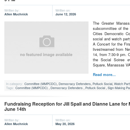
Written by:
Written on:
Allen Muchnick
June 12, 2026
The Greater Manass
subcommittee of th
Cities Democratic Co
social and watch part
A Concert for the Fi
livestreamed from Ne
14, from 7:30-9 pm. O
the Social Soiree 
Square, Manassas V
Read more...
In category:
Committee (MMPCDC)
,
Democracy Defenders
,
Potluck Social
,
Watch Part
Tags:
Committee (MMPCDC)
,
Democracy Defenders
,
Potluck Social
,
Sign-Making Pa
Fundraising Reception for Jill Spall and Dianne Lane for
June 14th
Written by:
Written on:
Allen Muchnick
May 20, 2026