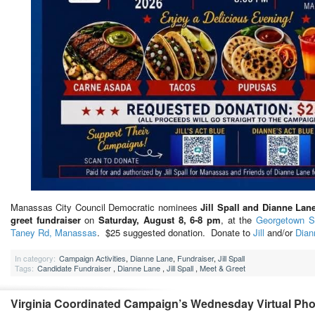
Manassas City Council Democratic nominees
Jill Spall and Dianne Lan
greet fundraiser
on
Saturday, August 8, 6-8 pm
, at the
Georgetown S
Taney Rd, Manassas
. $25 suggested donation. Donate to
Jill
and/or
Dian
In category:
Campaign Activities
,
Dianne Lane
,
Fundraiser
,
Jill Spall
Tags:
Candidate Fundraiser
,
Dianne Lane
,
Jill Spall
,
Meet & Greet
Virginia Coordinated Campaign’s Wednesday Virtual Ph