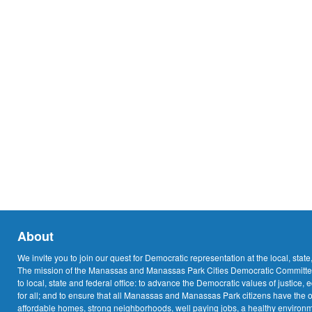
About
We invite you to join our quest for Democratic representation at the local, state
The mission of the Manassas and Manassas Park Cities Democratic Committee
to local, state and federal office: to advance the Democratic values of justice, 
for all; and to ensure that all Manassas and Manassas Park citizens have the o
affordable homes, strong neighborhoods, well paying jobs, a healthy environme