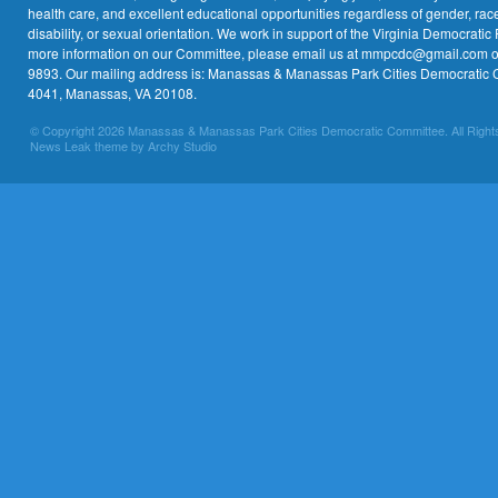
health care, and excellent educational opportunities regardless of gender, race,
disability, or sexual orientation. We work in support of the Virginia Democratic 
more information on our Committee, please email us at mmpcdc@gmail.com or 
9893. Our mailing address is: Manassas & Manassas Park Cities Democratic 
4041, Manassas, VA 20108.
© Copyright 2026 Manassas & Manassas Park Cities Democratic Committee. All Right
News Leak theme by Archy Studio