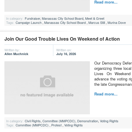
Read more...
In category:
Fundraiser
,
Manassas City School Board
,
Meet & Greet
Tags:
Campaign Launch
,
Manassas City School Board
,
Marcus Still
,
Murina Dove
Join Our Good Trouble Lives On Weekend of Action
Written by:
Written on:
Allen Muchnick
July 16, 2026
Our Democracy Defen
organizing three loca
Lives On Weekend 
advance the voting rig
the late Congressman
Read more...
In category:
Civil Rights
,
Committee (MMPCDC)
,
Demonstration
,
Voting Rights
Tags:
Committee (MMPCDC)
,
Protest
,
Voting Rights