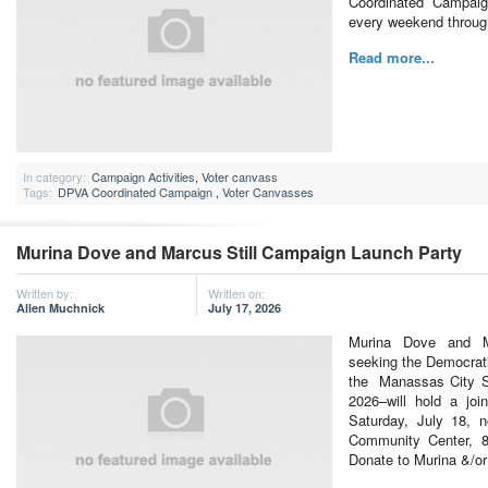
Coordinated Campaign
every weekend throu
Read more...
In category:
Campaign Activities
,
Voter canvass
Tags:
DPVA Coordinated Campaign
,
Voter Canvasses
Murina Dove and Marcus Still Campaign Launch Party
Written by:
Written on:
Allen Muchnick
July 17, 2026
Murina Dove and Ma
seeking the Democrati
the Manassas City S
2026–will hold a joi
Saturday, July 18, 
Community Center, 
Donate to Murina &/o