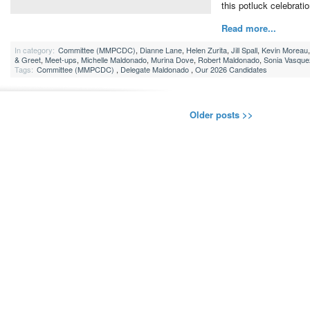
this potluck celebratio
Read more...
In category:
Committee (MMPCDC)
,
Dianne Lane
,
Helen Zurita
,
Jill Spall
,
Kevin Moreau
& Greet
,
Meet-ups
,
Michelle Maldonado
,
Murina Dove
,
Robert Maldonado
,
Sonia Vasque
Tags:
Committee (MMPCDC)
,
Delegate Maldonado
,
Our 2026 Candidates
Older posts >>