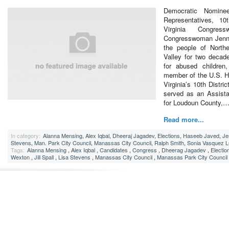
Democratic Nomine
Representatives, 10t
Virginia Congres
Congresswoman Jenni
the people of North
Valley for two decad
for abused children
member of the U.S. H
Virginia’s 10th Distric
served as an Assist
for Loudoun County,
Read more...
In category:
Alanna Mensing
,
Alex Iqbal
,
Dheeraj Jagadev
,
Elections
,
Haseeb Javed
,
Je
Stevens
,
Man. Park City Council
,
Manassas City Council
,
Ralph Smith
,
Sonia Vasquez 
Tags:
Alanna Mensing
,
Alex Iqbal
,
Candidates
,
Congress
,
Dheerag Jagadev
,
Electio
Wexton
,
Jill Spall
,
Lisa Stevens
,
Manassas City Council
,
Manassas Park City Council