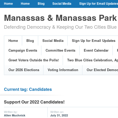
Home
Home
Blog
Social Media
Sign Up for Email Update
Our Party Credo
Join Us!
Campaign Events
Committee Event
Manassas & Manassas Park 
Event Calendar
Public Meetings & Hearings
Photos
Defending Democracy & Keeping Our Two Cities Blue 
Greet Voters Outside the Polls!
Two Blue Cities Celebration, April 11, 2
Adopted Resolutions
Our 2026 Elections
Voting Information
Home
Blog
Social Media
Sign Up for Email Updates
Our Elected Democrats
Past Elections
Campaign Events
Committee Events
Event Calendar
Greet Voters Outside the Polls!
Two Blue Cities Celebration, Ap
Our 2026 Elections
Voting Information
Our Elected Democ
Current tag: Candidates
Support Our 2022 Candidates!
Written by:
Written on:
Allen Muchnick
July 31, 2022