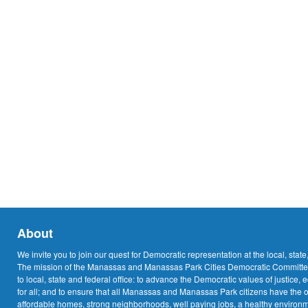
About
We invite you to join our quest for Democratic representation at the local, state
The mission of the Manassas and Manassas Park Cities Democratic Committee
to local, state and federal office: to advance the Democratic values of justice, 
for all; and to ensure that all Manassas and Manassas Park citizens have the o
affordable homes, strong neighborhoods, well paying jobs, a healthy environme