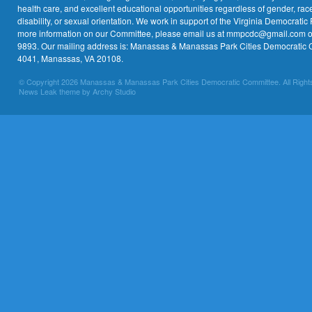
health care, and excellent educational opportunities regardless of gender, race,
disability, or sexual orientation. We work in support of the Virginia Democratic 
more information on our Committee, please email us at mmpcdc@gmail.com or 
9893. Our mailing address is: Manassas & Manassas Park Cities Democratic 
4041, Manassas, VA 20108.
© Copyright 2026 Manassas & Manassas Park Cities Democratic Committee. All Right
News Leak theme by Archy Studio