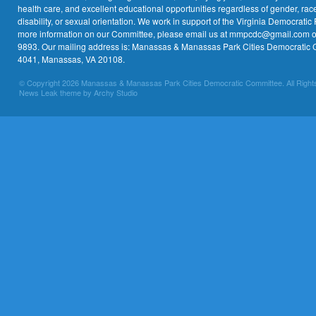
health care, and excellent educational opportunities regardless of gender, race,
disability, or sexual orientation. We work in support of the Virginia Democratic 
more information on our Committee, please email us at mmpcdc@gmail.com or 
9893. Our mailing address is: Manassas & Manassas Park Cities Democratic 
4041, Manassas, VA 20108.
© Copyright 2026 Manassas & Manassas Park Cities Democratic Committee. All Right
News Leak theme by Archy Studio