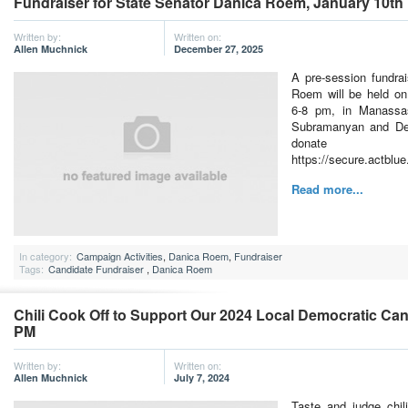
Fundraiser for State Senator Danica Roem, January 10th
Written by:
Written on:
Allen Muchnick
December 27, 2025
A pre-session fundra
Roem will be held on
6-8 pm, in Manassas
Subramanyan and De
don
https://secure.actblu
Read more...
In category:
Campaign Activities
,
Danica Roem
,
Fundraiser
Tags:
Candidate Fundraiser
,
Danica Roem
Chili Cook Off to Support Our 2024 Local Democratic Cand
PM
Written by:
Written on:
Allen Muchnick
July 7, 2024
Taste and judge chil