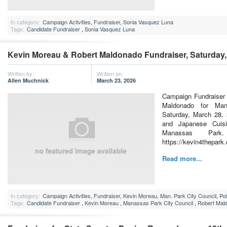
In category:
Campaign Activities
,
Fundraiser
,
Sonia Vasquez Luna
Tags:
Candidate Fundraiser
,
Sonia Vasquez Luna
Kevin Moreau & Robert Maldonado Fundraiser, Saturday,
Written by:
Written on:
Allen Muchnick
March 23, 2026
Campaign Fundraiser 
Maldonado for Man
Saturday, March 28, 
and Japanese Cuis
Manassas Par
https://kevin4thepark
Read more...
In category:
Campaign Activities
,
Fundraiser
,
Kevin Moreau
,
Man. Park City Council
,
Pol
Tags:
Candidate Fundraiser
,
Kevin Moreau
,
Manassas Park City Council
,
Robert Mal