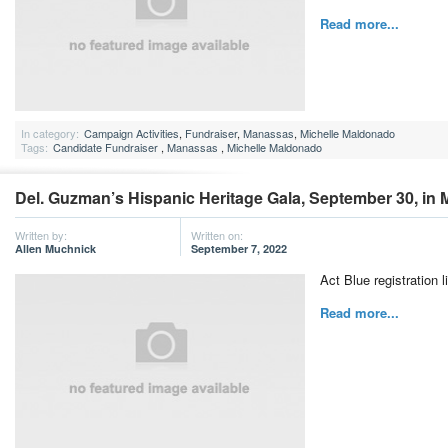
Read more...
In category:
Campaign Activities
,
Fundraiser
,
Manassas
,
Michelle Maldonado
Tags:
Candidate Fundraiser
,
Manassas
,
Michelle Maldonado
Del. Guzman’s Hispanic Heritage Gala, September 30, in
Written by:
Written on:
Allen Muchnick
September 7, 2022
Act Blue registration l
Read more...