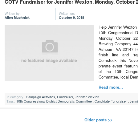
GOTV Fundraiser for Jennifer Wexton, Monday, October 2
Written by:
Written on:
Allen Muchnick
October 9, 2018
Help Jennifer Wexton 
10th Congressional D
Monday October 22
Brewing Company 444
Ashburn, VA 20147 He
finish line and “r
Comstock this Nove
private event featur
of the 10th Congres
Committee, local De
Read more...
In category:
Campaign Activities
,
Fundraiser
,
Jennifer Wexton
Tags:
10th Congressional District Democratic Committee
,
Candidate Fundraiser
,
Jenni
Older posts >>