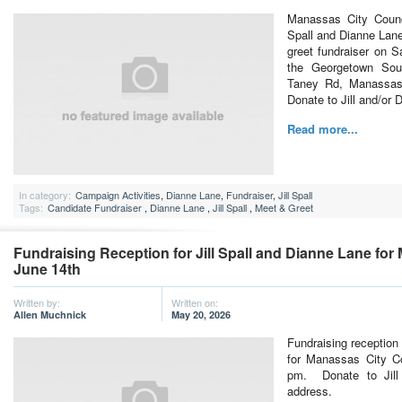
Manassas City Counc
Spall and Dianne Lane 
greet fundraiser on S
the Georgetown Sou
Taney Rd, Manassas
Donate to Jill and/or 
Read more...
In category:
Campaign Activities
,
Dianne Lane
,
Fundraiser
,
Jill Spall
Tags:
Candidate Fundraiser
,
Dianne Lane
,
Jill Spall
,
Meet & Greet
Fundraising Reception for Jill Spall and Dianne Lane for
June 14th
Written by:
Written on:
Allen Muchnick
May 20, 2026
Fundraising reception 
for Manassas City Co
pm. Donate to Jill 
address.