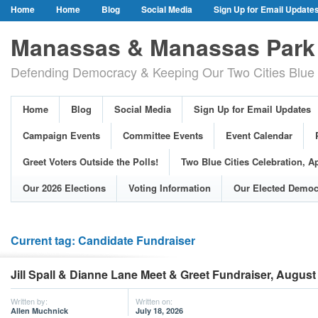
Home
Home
Blog
Social Media
Sign Up for Email Update
Our Party Credo
Join Us!
Campaign Events
Committee Event
Manassas & Manassas Park 
Event Calendar
Public Meetings & Hearings
Photos
Defending Democracy & Keeping Our Two Cities Blue 
Greet Voters Outside the Polls!
Two Blue Cities Celebration, April 11, 2
Adopted Resolutions
Our 2026 Elections
Voting Information
Home
Blog
Social Media
Sign Up for Email Updates
Our Elected Democrats
Past Elections
Campaign Events
Committee Events
Event Calendar
Greet Voters Outside the Polls!
Two Blue Cities Celebration, Ap
Our 2026 Elections
Voting Information
Our Elected Democ
Current tag: Candidate Fundraiser
Jill Spall & Dianne Lane Meet & Greet Fundraiser, August
Written by:
Written on:
Allen Muchnick
July 18, 2026