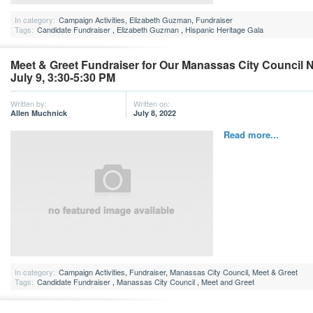
In category:
Campaign Activities
,
Elizabeth Guzman
,
Fundraiser
Tags:
Candidate Fundraiser
,
Elizabeth Guzman
,
Hispanic Heritage Gala
Meet & Greet Fundraiser for Our Manassas City Council 
July 9, 3:30-5:30 PM
Written by:
Written on:
Allen Muchnick
July 8, 2022
Read more...
In category:
Campaign Activities
,
Fundraiser
,
Manassas City Council
,
Meet & Greet
Tags:
Candidate Fundraiser
,
Manassas City Council
,
Meet and Greet