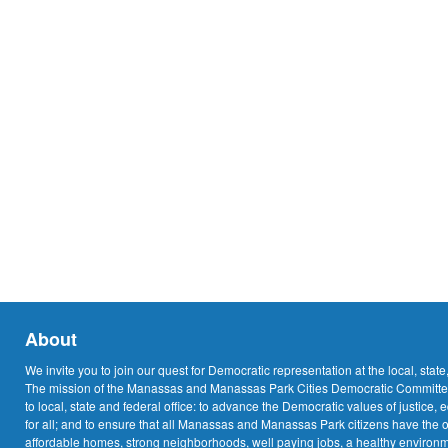
About
We invite you to join our quest for Democratic representation at the local, state
The mission of the Manassas and Manassas Park Cities Democratic Committee
to local, state and federal office: to advance the Democratic values of justice, 
for all; and to ensure that all Manassas and Manassas Park citizens have the o
affordable homes, strong neighborhoods, well paying jobs, a healthy environme