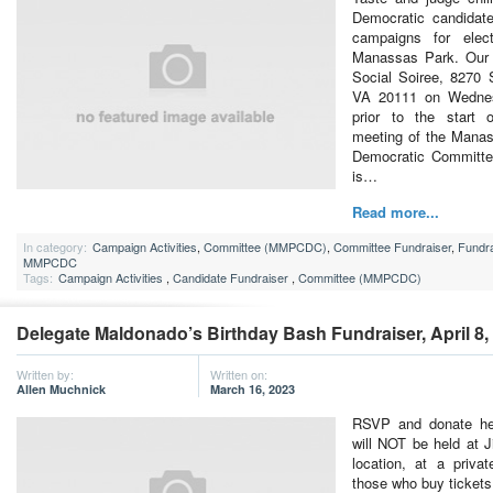
Democratic candidate
campaigns for elec
Manassas Park. Our c
Social Soiree, 8270
VA 20111 on Wednes
prior to the start
meeting of the Mana
Democratic Committ
is…
Read more...
In category:
Campaign Activities
,
Committee (MMPCDC)
,
Committee Fundraiser
,
Fundra
MMPCDC
Tags:
Campaign Activities
,
Candidate Fundraiser
,
Committee (MMPCDC)
Delegate Maldonado’s Birthday Bash Fundraiser, April 8,
Written by:
Written on:
Allen Muchnick
March 16, 2023
RSVP and donate her
will NOT be held at 
location, at a priva
those who buy tickets