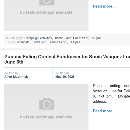
Read more...
In category:
Campaign Activities
,
Dianne Lane
,
Fundraiser
,
Jill Spall
Tags:
Candidate Fundraiser
,
Dianne Lane
,
Jill Spall
Pupusa Eating Contest Fundraiser for Sonia Vasquez Lun
June 6th
Written by:
Written on:
Allen Muchnick
May 20, 2026
Pupusa eating con
Vasquez Luna for Del
6, 1-3 pm. Donate
address.
Read more...