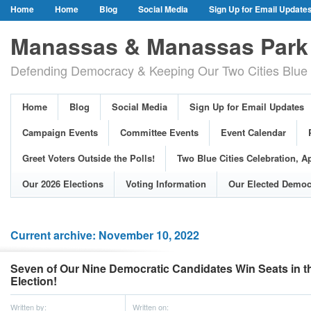
Home
Home
Blog
Social Media
Sign Up for Email Update
Our Party Credo
Join Us!
Campaign Events
Committee Event
Manassas & Manassas Park 
Event Calendar
Public Meetings & Hearings
Photos
Defending Democracy & Keeping Our Two Cities Blue 
Greet Voters Outside the Polls!
Two Blue Cities Celebration, April 11, 2
Adopted Resolutions
Our 2026 Elections
Voting Information
Home
Blog
Social Media
Sign Up for Email Updates
Our Elected Democrats
Past Elections
Campaign Events
Committee Events
Event Calendar
Greet Voters Outside the Polls!
Two Blue Cities Celebration, Ap
Our 2026 Elections
Voting Information
Our Elected Democ
Current archive: November 10, 2022
Seven of Our Nine Democratic Candidates Win Seats in t
Election!
Written by:
Written on: