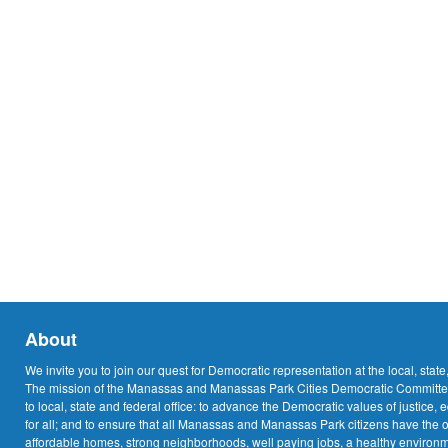
About
We invite you to join our quest for Democratic representation at the local, state
The mission of the Manassas and Manassas Park Cities Democratic Committee
to local, state and federal office: to advance the Democratic values of justice, 
for all; and to ensure that all Manassas and Manassas Park citizens have the o
affordable homes, strong neighborhoods, well paying jobs, a healthy environme