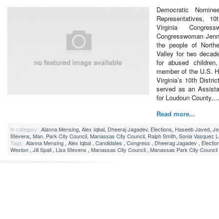
Democratic Nomine
Representatives, 10t
Virginia Congres
Congresswoman Jenni
the people of North
Valley for two decad
for abused children
member of the U.S. H
Virginia’s 10th Distric
served as an Assist
for Loudoun County,
Read more...
In category:
Alanna Mensing
,
Alex Iqbal
,
Dheeraj Jagadev
,
Elections
,
Haseeb Javed
,
Je
Stevens
,
Man. Park City Council
,
Manassas City Council
,
Ralph Smith
,
Sonia Vasquez 
Tags:
Alanna Mensing
,
Alex Iqbal
,
Candidates
,
Congress
,
Dheerag Jagadev
,
Electio
Wexton
,
Jill Spall
,
Lisa Stevens
,
Manassas City Council
,
Manassas Park City Council