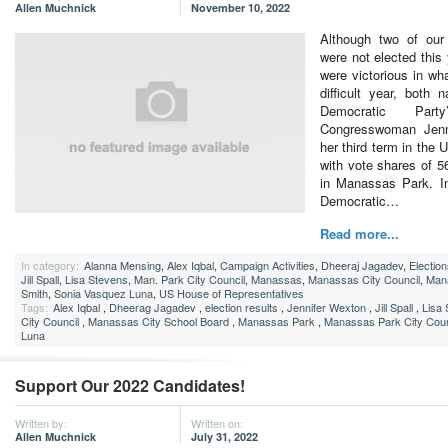
Allen Muchnick
November 10, 2022
Although two of our
were not elected this
were victorious in wh
difficult year, both n
Democratic Party
Congresswoman Jenn
her third term in the
with vote shares of 
in Manassas Park. I
Democratic…
Read more...
In category:
Alanna Mensing
,
Alex Iqbal
,
Campaign Activities
,
Dheeraj Jagadev
,
Electio
Jill Spall
,
Lisa Stevens
,
Man. Park City Council
,
Manassas
,
Manassas City Council
,
Man
Smith
,
Sonia Vasquez Luna
,
US House of Representatives
Tags:
Alex Iqbal
,
Dheerag Jagadev
,
election results
,
Jennifer Wexton
,
Jill Spall
,
Lisa
City Council
,
Manassas City School Board
,
Manassas Park
,
Manassas Park City Coun
Luna
Support Our 2022 Candidates!
Written by:
Written on:
Allen Muchnick
July 31, 2022