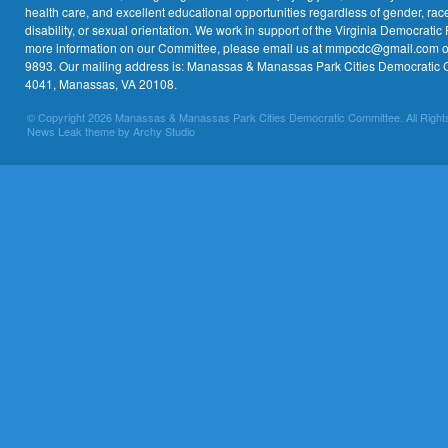
health care, and excellent educational opportunities regardless of gender, race,
disability, or sexual orientation. We work in support of the Virginia Democratic 
more information on our Committee, please email us at mmpcdc@gmail.com or 
9893. Our mailing address is: Manassas & Manassas Park Cities Democratic 
4041, Manassas, VA 20108.
© Copyright 2026 Manassas & Manassas Park Cities Democratic Committee. All Right
News Leak theme by Archy Studio