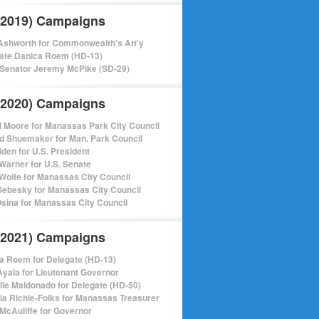
(2019) Campaigns
shworth for Commonwealth's Att'y
ate Danica Roem (HD-13)
 Senator Jeremy McPike (SD-29)
(2020) Campaigns
l Moore for Manassas Park City Council
d Shuemaker for Man. Park Council
iden for U.S. President
Warner for U.S. Senate
Wolfe for Manassas City Council
ebesky for Manassas City Council
sina for Manassas City Council
(2021) Campaigns
a Roem for Delegate (HD-13)
Ayala for Lieutenant Governor
lle Maldonado for Delegate (HD-50)
cia Richie-Folks for Manassas Treasurer
 McAuliffe for Governor