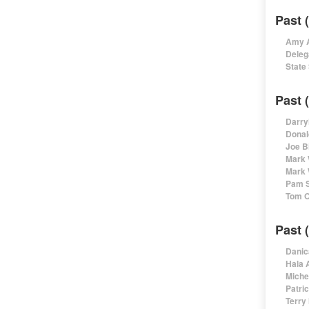
Past 
Amy A
Deleg
State
Past 
Darry
Donal
Joe B
Mark 
Mark 
Pam S
Tom O
Past 
Danic
Hala 
Miche
Patri
Terry