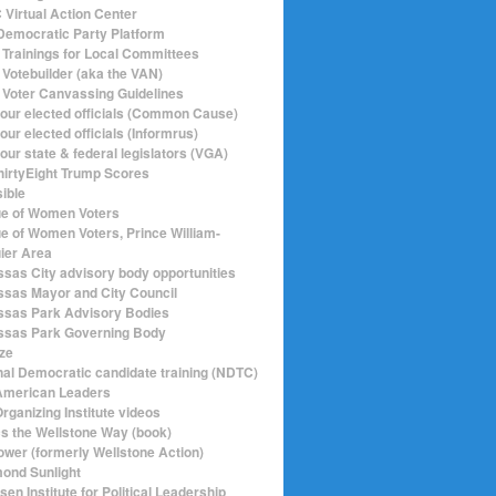
Virtual Action Center
emocratic Party Platform
Trainings for Local Committees
Votebuilder (aka the VAN)
Voter Canvassing Guidelines
your elected officials (Common Cause)
our elected officials (Informrus)
our state & federal legislators (VGA)
hirtyEight Trump Scores
sible
e of Women Voters
e of Women Voters, Prince William-
ier Area
sas City advisory body opportunities
sas Mayor and City Council
sas Park Advisory Bodies
sas Park Governing Body
ize
nal Democratic candidate training (NDTC)
merican Leaders
rganizing Institute videos
ics the Wellstone Way (book)
ower (formerly Wellstone Action)
ond Sunlight
en Institute for Political Leadership