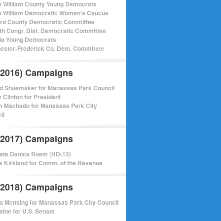
e William County Young Democrats
e William Democratic Women's Caucus
ord County Democratic Committee
th Congr. Dist. Democratic Committee
nia Young Democrats
ester-Frederick Co. Dem. Committee
(2016) Campaigns
d Shuemaker for Manassas Park Council
y Clinton for President
m Machado for Manassas Park City
il
(2017) Campaigns
ate Danica Roem (HD-13)
 Kirkland for Comm. of the Revenue
(2018) Campaigns
a Mensing for Manassas Park City Council
aine for U.S. Senate