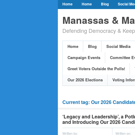
Home
Home
Blog
Social Me
Our Party Credo
Join Us!
Campai
Manassas & Man
Event Calendar
Public Meetings & He
Defending Democracy & Keepin
Greet Voters Outside the Polls!
Two Bl
Adopted Resolutions
Our 2026 Electi
Home
Blog
Social Media
Our Elected Democrats
Past Election
Campaign Events
Committee E
Greet Voters Outside the Polls!
Our 2026 Elections
Voting Info
Current tag: Our 2026 Candidat
‘Legacy and Leadership’, a Po
and Introducing Our 2026 Candi
Written by:
Written on: