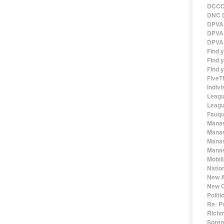
DCCC 
DNC D
DPVA 
DPVA 
DPVA 
Find 
Find y
Find y
FiveT
Indivi
Leagu
Leagu
Fauqu
Manas
Manas
Manas
Manas
Mobil
Natio
New A
New O
Polit
Re: P
Richm
Sorens