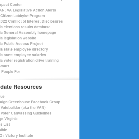
mpact Center
N: VA Legislative Action Alerts
Citizen Lobbyist Program
022 Conflict of Interest Disclosures
ia elections results database
nia General Assembly homepage
ia legislation website
nia Public Access Project
nia state employee directory
nia state employee salaries
ia voter registration drive training
Smart
 People For
date Resources
lue
ign Greenhouse Facebook Group
Votebuilder (aka the VAN)
Voter Canvassing Guidelines
e Virginia
s List
sible
+ Victory Institute