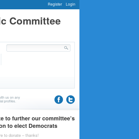
Register
Login
ic Committee
ith us on any
al profiles.
e to further our committee’s
on to elect Democrats
re to donate – thanks!