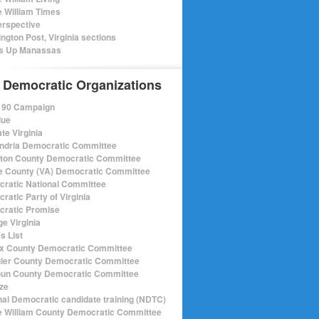
e William Times
rspective
ngton Post, Virginia sections
s Up Manassas
 Democratic Organizations
r 90 Campaign
lue
te Virginia
ndria Democratic Committee
gton County Democratic Committee
e County (VA) Democratic Committee
ratic National Committee
ratic Party of Virginia
ratic Promise
e Virginia
s List
ax County Democratic Committee
ier County Democratic Committee
un County Democratic Committee
ize
nal Democratic candidate training (NDTC)
e William County Democratic Committee