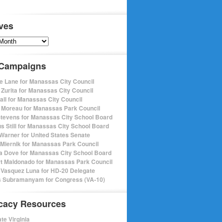
ves
s
 Campaigns
e Lane for Manassas City Council
 Zurita for Manassas City Council
pall for Manassas City Council
 Moreau for Manassas Park Council
Stevens for Manassas City School Board
s Still for Manassas City School Board
Warner for United States Senate
Miernik for Manassas Park Council
a Dove for Manassas City School Board
t Maldonado for Manassas Park Council
 Vasquez Luna for HD-20 Delegate
 Subramanyam for Congress (VA-10)
cacy Resources
te Virginia