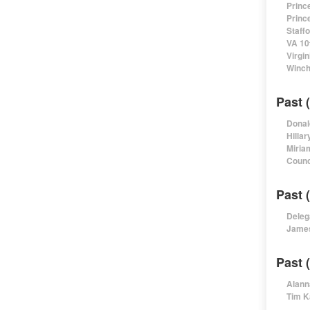
Princ
Princ
Staff
VA 10
Virgi
Winch
Past 
Donal
Hillar
Miria
Counc
Past 
Deleg
James
Past 
Alann
Tim K