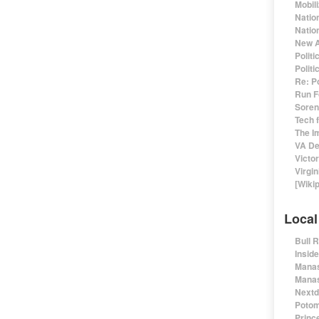
Mobil
Natio
Nation
New A
Polit
Polit
Re: P
Run F
Sorens
Tech 
The I
VA De
Victo
Virgin
[Wiki
Local
Bull 
Insid
Manas
Manas
Nextd
Potom
Prince