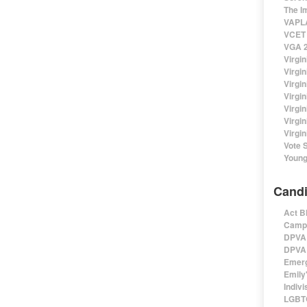
The I
VAPLA
VCET 
VGA 2
Virgin
Virgi
Virgin
Virgi
Virgi
Virgi
Virgin
Vote 
Young
Candi
Act B
Campa
DPVA 
DPVA 
Emerg
Emily'
Indivi
LGBTQ