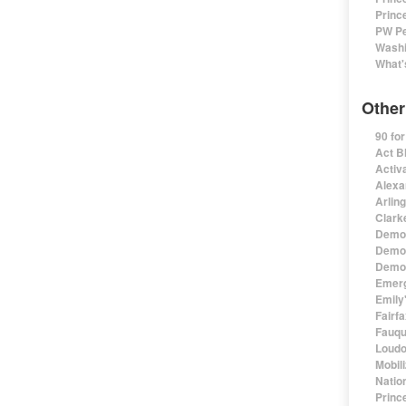
Princ
PW Pe
Washi
What'
Other
90 fo
Act B
Activa
Alexa
Arlin
Clark
Democ
Democ
Democ
Emerg
Emily'
Fairf
Fauqu
Loudo
Mobil
Natio
Princ