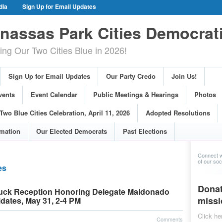
dia
Sign Up for Email Updates
gn Events
Committee Events
assas Park Cities Democrat
arings
Photos
g Our Two Cities Blue in 2026!
ue Cities Celebration, April 11, 2026
ons
Voting Information
Sign Up for Email Updates
Our Party Credo
Join Us!
s
vents
Event Calendar
Public Meetings & Hearings
Photos
Two Blue Cities Celebration, April 11, 2026
Adopted Resolutions
rmation
Our Elected Democrats
Past Elections
Connect w
of our soci
es
Donat
tluck Reception Honoring Delegate Maldonado
missi
dates, May 31, 2-4 PM
Click he
Comments