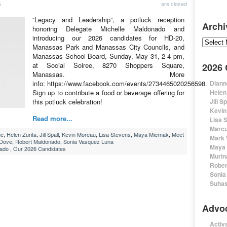
are closed
6
“Legacy and Leadership”, a potluck reception
Archi
honoring Delegate Michelle Maldonado and
introducing our 2026 candidates for HD-20,
Archive
Manassas Park and Manassas City Councils, and
Manassas School Board, Sunday, May 31, 2-4 pm,
at Social Soiree, 8270 Shoppers Square,
2026
Manassas. More
info: https://www.facebook.com/events/2734465020256598.
Diann
Sign up to contribute a food or beverage offering for
Helen
this potluck celebration!
Jill S
Kevin
Read more...
Lisa 
Marcu
ne
,
Helen Zurita
,
Jill Spall
,
Kevin Moreau
,
Lisa Stevens
,
Maya Miernak
,
Meet
Mark 
 Dove
,
Robert Maldonado
,
Sonia Vasquez Luna
Maya 
nado
,
Our 2026 Candidates
Murin
Rober
Sonia
Suhas
Advo
Activa