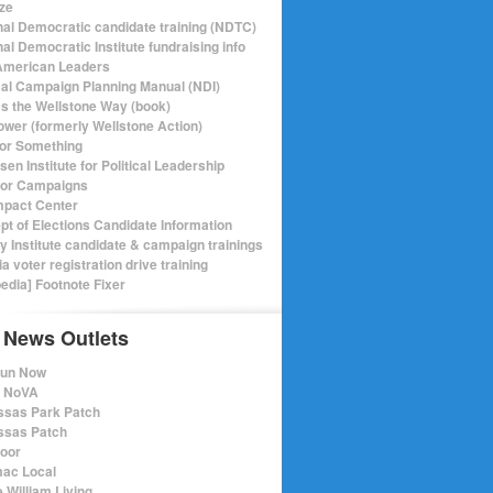
ize
nal Democratic candidate training (NDTC)
al Democratic Institute fundraising info
merican Leaders
ical Campaign Planning Manual (NDI)
ics the Wellstone Way (book)
ower (formerly Wellstone Action)
or Something
en Institute for Political Leadership
for Campaigns
mpact Center
pt of Elections Candidate Information
ry Institute candidate & campaign trainings
ia voter registration drive training
pedia] Footnote Fixer
 News Outlets
Run Now
e NoVA
sas Park Patch
sas Patch
oor
ac Local
 William Living