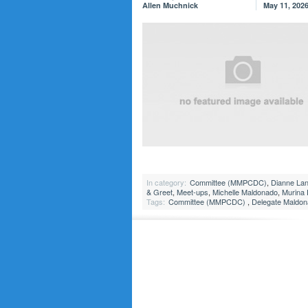
Allen Muchnick
May 11, 202
In category:
Committee (MMPCDC)
,
Dianne La
& Greet
,
Meet-ups
,
Michelle Maldonado
,
Murina
Tags:
Committee (MMPCDC)
,
Delegate Maldo