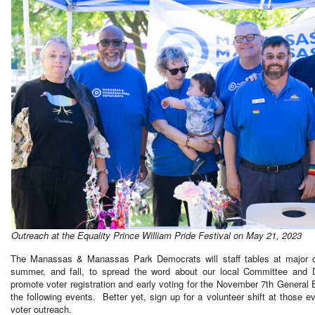
Outreach at the Equality Prince William Pride Festival on May 21, 2023
The Manassas & Manassas Park Democrats will staff tables at major c
summer, and fall, to spread the word about our local Committee and 
promote voter registration and early voting for the November 7th General 
the following events. Better yet, sign up for a volunteer shift at those ev
voter outreach.