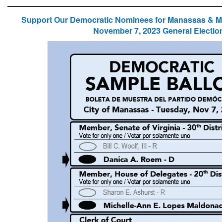
Support Our Democratic Nominees for Manassas & 
November 7, 2023 General Electio