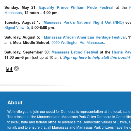
Sunday, May 21:
Equality Prince William Pride Festival
at the
Manassas
,
12 noon – 4:00 pm
.
Tuesday, August 1:
Manassas Park’s
National Night Out (NNO)
ev
Signal View Dr
,
5:00-8:00 pm
.
Saturday, August 5:
Manassas African American Heritage Festival
, 
am),
Metz Middle School
, 9950 Wellington Rd, Manassas
.
Saturday, September 30:
Manassas Latino Festival
at the
Harris Pav
11:00 am-6 pm
(set up at 10 am).
Sign up here to help staff this booth!
About
We invite you to join our quest for Democratic representation at the local, state
The mission of the Manassas and Manassas Park Cities Democratic Committee
to local, state and federal office: to advance the Democratic values of justice, 
for all; and to ensure that all Manassas and Manassas Park citizens have the o