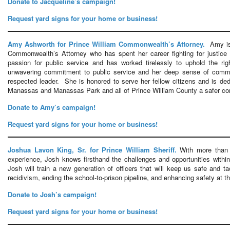
Donate to Jacqueline’s campaign!
Request yard signs for your home or business!
Amy Ashworth for Prince William Commonwealth’s Attorney.
Amy is 
Commonwealth’s Attorney who has spent her career fighting for justic
passion for public service and has worked tirelessly to uphold the r
unwavering commitment to public service and her deep sense of comm
respected leader. She is honored to serve her fellow citizens and is ded
Manassas and Manassas Park and all of Prince William County a safer com
Donate to Amy’s campaign!
Request yard signs for your home or business!
Joshua Lavon King, Sr. for Prince William Sheriff.
With more than 
experience, Josh knows firsthand the challenges and opportunities with
Josh will train a new generation of officers that will keep us safe and t
recidivism, ending the school-to-prison pipeline, and enhancing safety at th
Donate to Josh’s campaign!
Request yard signs for your home or business!