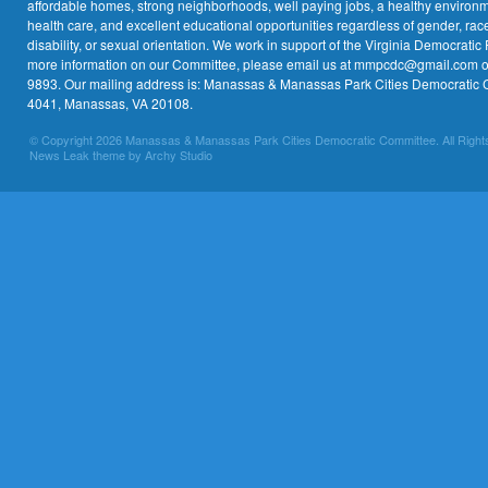
affordable homes, strong neighborhoods, well paying jobs, a healthy environme
health care, and excellent educational opportunities regardless of gender, race,
disability, or sexual orientation. We work in support of the Virginia Democratic 
more information on our Committee, please email us at mmpcdc@gmail.com or 
9893. Our mailing address is: Manassas & Manassas Park Cities Democratic 
4041, Manassas, VA 20108.
© Copyright 2026 Manassas & Manassas Park Cities Democratic Committee. All Right
News Leak theme by Archy Studio