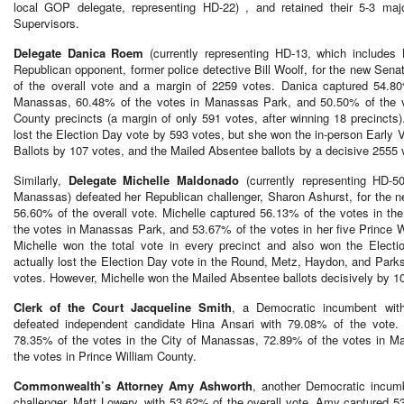
local GOP delegate, representing HD-22) , and retained their 5-3 maj
Supervisors.
Delegate Danica Roem
(currently representing HD-13, which includes
Republican opponent, former police detective Bill Woolf, for the new Sena
of the overall vote and a margin of 2259 votes. Danica captured 54.80
Manassas, 60.48% of the votes in Manassas Park, and 50.50% of the vo
County precincts (a margin of only 591 votes, after winning 18 precincts).
lost the Election Day vote by 593 votes, but she won the in-person Early 
Ballots by 107 votes, and the Mailed Absentee ballots by a decisive 2555
Similarly,
Delegate Michelle Maldonado
(currently representing HD-5
Manassas) defeated her Republican challenger, Sharon Ashurst, for the n
56.60% of the overall vote. Michelle captured 56.13% of the votes in t
the votes in Manassas Park, and 53.67% of the votes in her five Prince W
Michelle won the total vote in every precinct and also won the Electio
actually lost the Election Day vote in the Round, Metz, Haydon, and Parks
votes. However, Michelle won the Mailed Absentee ballots decisively by 
Clerk of the Court Jacqueline Smith
, a Democratic incumbent with
defeated independent candidate Hina Ansari with 79.08% of the vote. 
78.35% of the votes in the City of Manassas, 72.89% of the votes in 
the votes in Prince William County.
Commonwealth’s Attorney Amy Ashworth
, another Democratic incum
challenger, Matt Lowery, with 53.62% of the overall vote. Amy captured 