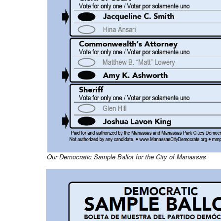
Our Democratic Sample Ballot for the City of Manassas