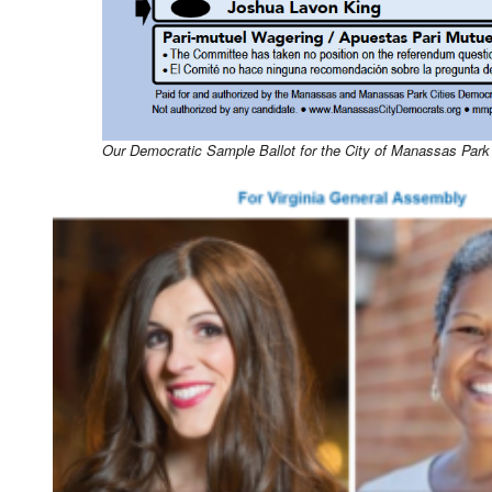
Our Democratic Sample Ballot for the City of Manassas Park