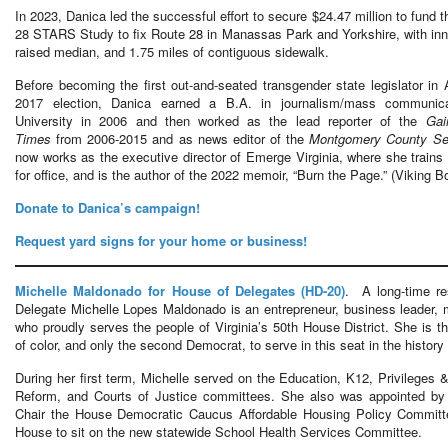
In 2023, Danica led the successful effort to secure $24.47 million to fund 
28 STARS Study to fix Route 28 in Manassas Park and Yorkshire, with inno
raised median, and 1.75 miles of contiguous sidewalk.
Before becoming the first out-and-seated transgender state legislator in 
2017 election, Danica earned a B.A. in journalism/mass communic
University in 2006 and then worked as the lead reporter of the
Gai
Times
from 2006-2015 and as news editor of the
Montgomery County Sen
now works as the executive director of Emerge Virginia, where she trai
for office, and is the author of the 2022 memoir, “Burn the Page.” (Viking 
Donate to Danica’s campaign!
Request yard signs for your home or business!
Michelle Maldonado for House of Delegates (HD-20)
. A long-time re
Delegate Michelle Lopes Maldonado is an entrepreneur, business leader, mo
who proudly serves the people of Virginia’s 50th House District. She is th
of color, and only the second Democrat, to serve in this seat in the history 
During her first term, Michelle served on the Education, K12, Privileges
Reform, and Courts of Justice committees. She also was appointed by 
Chair the House Democratic Caucus Affordable Housing Policy Committ
House to sit on the new statewide School Health Services Committee.