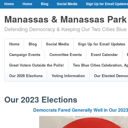
Home
Home
Blog
Social Media
Sign Up for Email Update
Our Party Credo
Join Us!
Campaign Events
Committee Event
Manassas & Manassas Park 
Event Calendar
Public Meetings & Hearings
Photos
Defending Democracy & Keeping Our Two Cities Blue 
Greet Voters Outside the Polls!
Two Blue Cities Celebration, April 11, 2
Adopted Resolutions
Our 2026 Elections
Voting Information
Home
Blog
Social Media
Sign Up for Email Updates
Our Elected Democrats
Past Elections
Campaign Events
Committee Events
Event Calendar
Greet Voters Outside the Polls!
Two Blue Cities Celebration, Ap
Our 2026 Elections
Voting Information
Our Elected Democ
Our 2023 Elections
Democrats Fared Generally Well in Our 2023