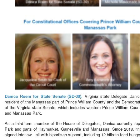
Danica Roem for State Senate (SD-30)
. Virginia state Delegate Dani
resident of the Manassas part of Prince William County and the Democratic
of the Virginia state Senate, which includes western Prince William Cou
and Manassas Park.
As a third-term member of the House of Delegates, Danica currently re
Park and parts of Haymarket, Gainesville and Manassas, Since 2018, 41
signed into law—all with bipartisan support, including 12 bills to feed hungr