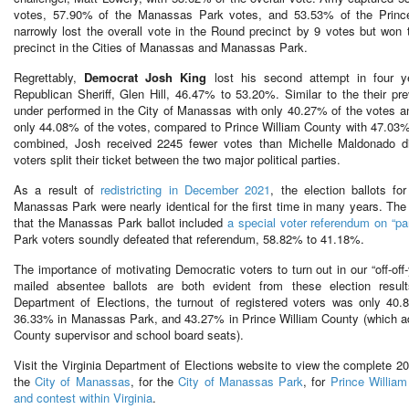
votes, 57.90% of the Manassas Park votes, and 53.53% of the Princ
narrowly lost the overall vote in the Round precinct by 9 votes but won t
precinct in the Cities of Manassas and Manassas Park.
Regrettably,
Democrat Josh King
lost his second attempt in four y
Republican Sheriff, Glen Hill, 46.47% to 53.20%. Similar to the their p
under performed in the City of Manassas with only 40.27% of the votes 
only 44.08% of the votes, compared to Prince William County with 47.03% o
combined, Josh received 2245 fewer votes than Michelle Maldonado d
voters split their ticket between the two major political parties.
As a result of
redistricting in December 2021
, the election ballots f
Manassas Park were nearly identical for the first time in many years. The 
that the Manassas Park ballot included
a special voter referendum on “pa
Park voters soundly defeated that referendum, 58.82% to 41.18%.
The importance of motivating Democratic voters to turn out in our “off-off
mailed absentee ballots are both evident from these election result
Department of Elections, the turnout of registered voters was only 40
36.33% in Manassas Park, and 43.27% in Prince William County (which addit
County supervisor and school board seats).
Visit the Virginia Department of Elections website to view the complete 20
the
City of Manassas
, for the
City of Manassas Park
, for
Prince William
and contest within Virginia
.