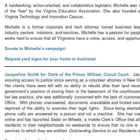
A hardworking, action-oriented, and collaborative legislator, Michelle wa
of the Year” by the Virginia Education Association. She also founded a
Virginia Technology and Innovation Caucus.
Michelle is a former corporate and tech attorney turned business lea
industry sectors, missions, and services. Michelle has a passion for peo
works hard to ensure that all Virginians have a voice, access, and opportuni
Donate to Michelle’s campaign!
Request yard signs for your home or business!
Jacqueline Smith for Clerk of the Prince William Circuit Court.
Jacqu
ensuring access to justice since serving as a volunteer attorney in New O
Her clients there were left with no ability to rebuild after their land re
government’s practice of storing them in the basement of the courthou
her law practice, she was additionally concerned with the lack of customer
Office. With phones unanswered, documents unavailable and limited servic
deprived of the ability to exercise their legal rights. Since being elect
phone calls are answered by a person and not a machine. She has made
online and has launched
Seals on Wheels
, a mobile Clerk’s Office that a
residents in their neighborhoods on weekends to ensure that no one is
services to which they are entitled.
Outstanding Service to our Residents is