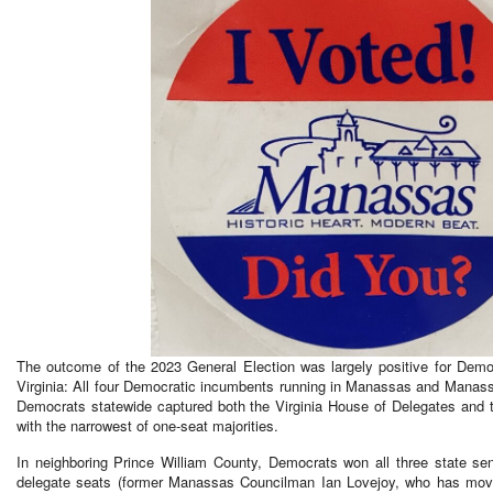
The outcome of the 2023 General Election was largely positive for Demo
Virginia: All four Democratic incumbents running in Manassas and Manass
Democrats statewide captured both the Virginia House of Delegates and th
with the narrowest of one-seat majorities.
In neighboring Prince William County, Democrats won all three state se
delegate seats (former Manassas Councilman Ian Lovejoy, who has moved