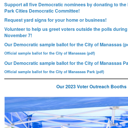
Support all five Democratic nominees by donating to t
Park Cities Democratic Committee!
Request yard signs for your home or business!
Volunteer to help us greet voters outside the polls during
November 7!
Our Democratic sample ballot for the City of Manassas (p
Official sample ballot for the City of Manassas (pdf)
Our Democratic sample ballot for the City of Manassas Pa
Official sample ballot for the City of Manassas Park (pdf)
Our 2023 Voter Outreach Booths