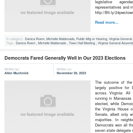
legislative age
representatives and 
http://Bit.ly/24pwctow
Read more...
In category:
Danica Roem
,
Michelle Maldonado
,
Public Mtg or Hearing
,
Virginia Genera
Tags:
Danica Roem
,
Michelle Maldonado
,
Town Hall Meeting
,
Virginia General Assemb
Democrats Fared Generally Well in Our 2023 Elections
Written by:
Written on:
Allen Muchnick
November 26, 2023
The outcome of the
largely positive for
across Virginia: All
running in Manassas
elected, while Democ
the Virginia House o
Senate, albeit only w
majorities. In neigh
Democrats won all thr
seven state delegate