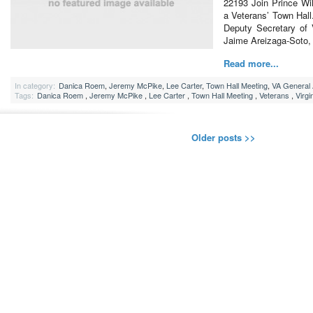
22193 Join Prince Will
a Veterans’ Town Hall
Deputy Secretary of 
Jaime Areizaga-Soto,
Read more...
In category:
Danica Roem
,
Jeremy McPike
,
Lee Carter
,
Town Hall Meeting
,
VA General
Tags:
Danica Roem
,
Jeremy McPike
,
Lee Carter
,
Town Hall Meeting
,
Veterans
,
Virg
Older posts >>