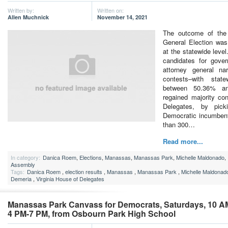
Written by:
Written on:
Allen Muchnick
November 14, 2021
The outcome of the
General Election was
at the statewide level
candidates for gover
attorney general na
contests–with stat
between 50.36% an
regained majority con
Delegates, by pic
Democratic incumbent
than 300…
Read more...
In category:
Danica Roem
,
Elections
,
Manassas
,
Manassas Park
,
Michelle Maldonado
,
Assembly
Tags:
Danica Roem
,
election results
,
Manassas
,
Manassas Park
,
Michelle Maldonad
Demeria
,
Virginia House of Delegates
Manassas Park Canvass for Democrats, Saturdays, 10 A
4 PM-7 PM, from Osbourn Park High School