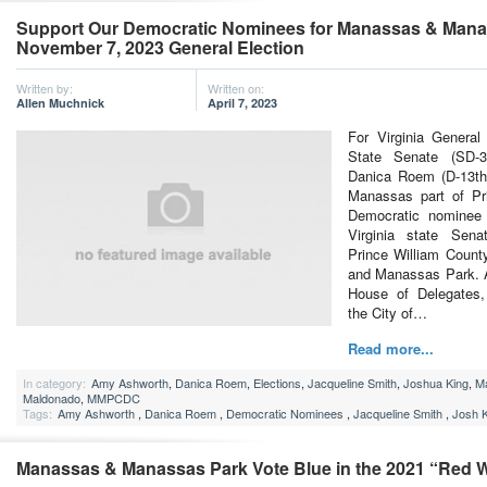
Support Our Democratic Nominees for Manassas & Manas
November 7, 2023 General Election
Written by:
Written on:
Allen Muchnick
April 7, 2023
For Virginia Genera
State Senate (SD-30
Danica Roem (D-13th) 
Manassas part of Pr
Democratic nominee f
Virginia state Sena
Prince William Count
and Manassas Park. A
House of Delegates, 
the City of…
Read more...
In category:
Amy Ashworth
,
Danica Roem
,
Elections
,
Jacqueline Smith
,
Joshua King
,
M
Maldonado
,
MMPCDC
Tags:
Amy Ashworth
,
Danica Roem
,
Democratic Nominees
,
Jacqueline Smith
,
Josh K
Manassas & Manassas Park Vote Blue in the 2021 “Red W