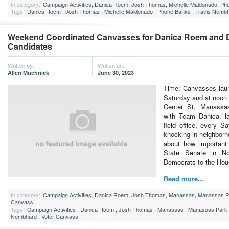
In category:
Campaign Activities
,
Danica Roem
,
Josh Thomas
,
Michelle Maldonado
,
Ph
Tags:
Danica Roem
,
Josh Thomas
,
Michelle Maldonado
,
Phone Banks
,
Travis Nemb
Weekend Coordinated Canvasses for Danica Roem and 
Candidates
Written by:
Written on:
Allen Muchnick
June 30, 2023
Time: Canvasses lau
Saturday and at noon
Center St, Manass
with Team Danica, l
field office, every 
knocking in neighborh
about how important 
State Senate in N
Democrats to the Ho
Read more...
In category:
Campaign Activities
,
Danica Roem
,
Josh Thomas
,
Manassas
,
Manassas P
Canvass
Tags:
Campaign Activities
,
Danica Roem
,
Josh Thomas
,
Manassas
,
Manassas Park
Nembhard
,
Voter Canvass