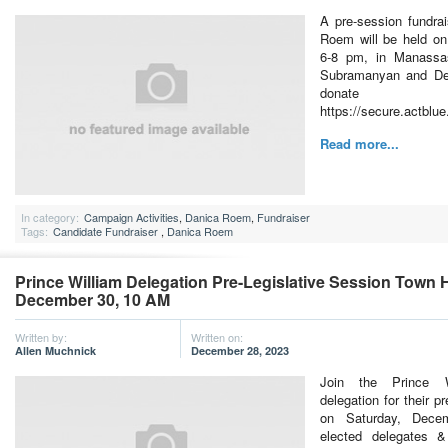
A pre-session fundra
Roem will be held on
6-8 pm, in Manassas
Subramanyan and De
don
https://secure.actblu
Read more...
In category:
Campaign Activities
,
Danica Roem
,
Fundraiser
Tags:
Candidate Fundraiser
,
Danica Roem
Prince William Delegation Pre-Legislative Session Town H
December 30, 10 AM
Written by:
Written on:
Allen Muchnick
December 28, 2023
Join the Prince W
delegation for their pr
on Saturday, Dece
elected delegates &