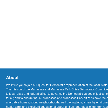
About
We invite you to join our quest for Democratic representation at the local, state
The mission of the Manassas and Manassas Park Cities Democratic Committee
to local, state and federal office: to advance the Democratic values of justice, 
for all; and to ensure that all Manassas and Manassas Park citizens have the o
affordable homes, strong neighborhoods, well paying jobs, a healthy environme
health care, and excellent educational opportunities regardless of gender, race,