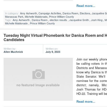
Read more...
In category:
Amy Ashworth
,
Campaign Activities
,
Danica Roem
,
Elections
,
Jacqueline S
Manassas Park
,
Michelle Maldonado
,
Prince William County
Tags:
Amy Ashworth
,
Danica Roem
,
election results
,
Jacqueline Smith
,
Josh King
,
M
Michelle Maldonado
,
Prince William County
Tuesday Night Virtual Phonebank for Danica Roem and 
Candidates
Written by:
Written on:
Allen Muchnick
July 9, 2023
Join our weekly phon
be calling voters in t
Districts and Manass
know why Danica is th
State Senator. We’ll
nominee for the corr
district; namely, Mi
Josh Thomas for HD-
HD-22. Training will 
Read more...