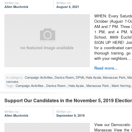
Written by:
Written on:
Allen Muchnick
August 4, 2021
WHEN: Every Saturda
October (August 7-Oc
AM and 7 PM. Three 3
1 PM, and 4 PM. W
School, 8909 Eucl
SIGN UP HERE! Join t
for a coordinated can
thorough training, g
with your neighbors…
Read more...
In category:
Campaign Activities
,
Danica Roem
,
DPVA
,
Hala Ayala
,
Manassas Park
,
Mar
canvass
Tags:
Campaign Activities
,
Danica Roem
,
Hala Ayala
,
Manassas Park
,
Mark Herring
Support Our Candidates in the November 5, 2019 Electio
Written by:
Written on:
Allen Muchnick
September 9, 2019
View our Democratic 
Manassas View the Of