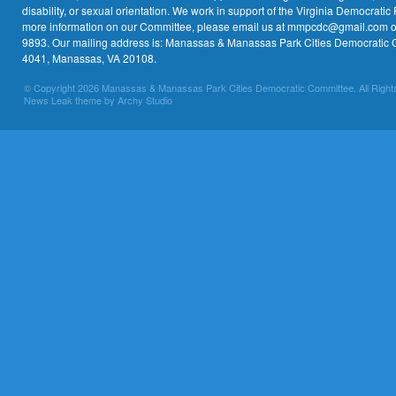
disability, or sexual orientation. We work in support of the Virginia Democratic 
more information on our Committee, please email us at mmpcdc@gmail.com or 
9893. Our mailing address is: Manassas & Manassas Park Cities Democratic 
4041, Manassas, VA 20108.
© Copyright 2026 Manassas & Manassas Park Cities Democratic Committee. All Right
News Leak theme by Archy Studio