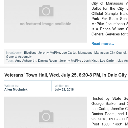
City of Manassas V
Ballot for the City
Official Sample Ball
Park For State Sena
McPike (incumbent) 
is a Prince William C
General Services for 
Read more...
In category:
Elections
,
Jeremy McPike
,
Lee Carter
,
Manassas
,
Manassas City Council
,
General Assembly
Tags:
Amy Ashworth
,
Danica Roem
,
Jeremy McPike
,
Josh King
,
Lee Carter
,
Lisa A
Veterans’ Town Hall, Wed. July 25, 6:30-8 PM, in Dale City
Written by:
Written on:
Allen Muchnick
July 21, 2018
Hosted by State S
George Barker and S
Lee Carter, Jennifer 
Danica Roem, and L
25, 2018, 6:30-8:00 
Post 1503, 14631 Mi