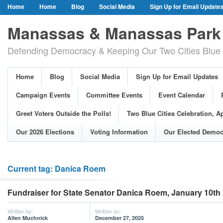
Home
Home
Blog
Social Media
Sign Up for Email Update
Our Party Credo
Join Us!
Campaign Events
Committee Event
Manassas & Manassas Park 
Event Calendar
Public Meetings & Hearings
Photos
Defending Democracy & Keeping Our Two Cities Blue 
Greet Voters Outside the Polls!
Two Blue Cities Celebration, April 11, 2
Adopted Resolutions
Our 2026 Elections
Voting Information
Home
Blog
Social Media
Sign Up for Email Updates
Our Elected Democrats
Past Elections
Campaign Events
Committee Events
Event Calendar
Greet Voters Outside the Polls!
Two Blue Cities Celebration, Ap
Our 2026 Elections
Voting Information
Our Elected Democ
Current tag: Danica Roem
Fundraiser for State Senator Danica Roem, January 10th
Written by:
Written on:
Allen Muchnick
December 27, 2025