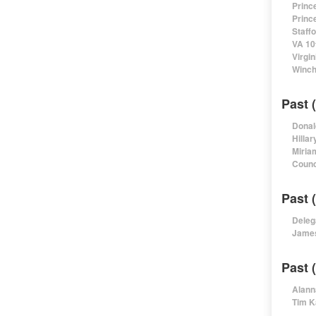
Princ
Princ
Staff
VA 10
Virgi
Winch
Past 
Donal
Hillar
Miria
Counc
Past 
Deleg
James
Past 
Alann
Tim K