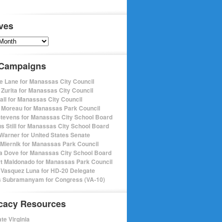
ves
s
 Campaigns
e Lane for Manassas City Council
 Zurita for Manassas City Council
pall for Manassas City Council
 Moreau for Manassas Park Council
Stevens for Manassas City School Board
s Still for Manassas City School Board
Warner for United States Senate
Miernik for Manassas Park Council
a Dove for Manassas City School Board
t Maldonado for Manassas Park Council
 Vasquez Luna for HD-20 Delegate
 Subramanyam for Congress (VA-10)
cacy Resources
te Virginia