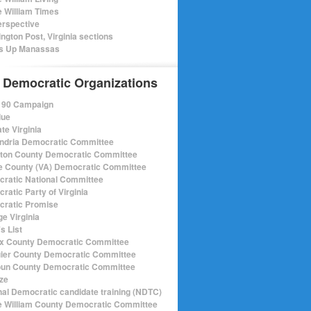
e William Times
rspective
ngton Post, Virginia sections
s Up Manassas
 Democratic Organizations
r 90 Campaign
lue
te Virginia
ndria Democratic Committee
gton County Democratic Committee
e County (VA) Democratic Committee
ratic National Committee
ratic Party of Virginia
ratic Promise
e Virginia
s List
ax County Democratic Committee
ier County Democratic Committee
un County Democratic Committee
ize
nal Democratic candidate training (NDTC)
e William County Democratic Committee