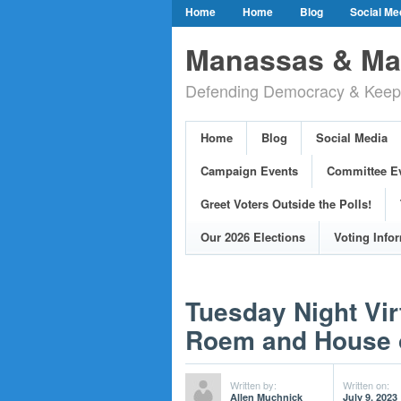
Home
Home
Blog
Social Me
Our Party Credo
Join Us!
Campai
Manassas & Man
Event Calendar
Public Meetings & He
Defending Democracy & Keepin
Greet Voters Outside the Polls!
Two Bl
Adopted Resolutions
Our 2026 Electi
Home
Blog
Social Media
Our Elected Democrats
Past Election
Campaign Events
Committee E
Greet Voters Outside the Polls!
Our 2026 Elections
Voting Info
Tuesday Night Vir
Roem and House o
Written by:
Written on:
Allen Muchnick
July 9, 2023