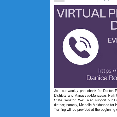
Join our weekly phonebank for Danica Ro
Districts and Manassas/Manassas Park to
State Senator. We’ll also support our 
district; namely, Michelle Maldonado fo
Training will be provided at the beginning