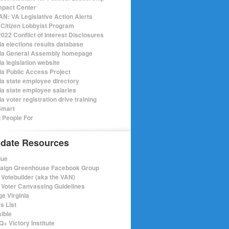
mpact Center
N: VA Legislative Action Alerts
Citizen Lobbyist Program
022 Conflict of Interest Disclosures
ia elections results database
nia General Assembly homepage
ia legislation website
nia Public Access Project
nia state employee directory
nia state employee salaries
ia voter registration drive training
Smart
 People For
date Resources
lue
ign Greenhouse Facebook Group
Votebuilder (aka the VAN)
Voter Canvassing Guidelines
e Virginia
s List
sible
+ Victory Institute