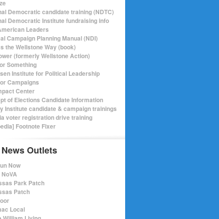
ize
nal Democratic candidate training (NDTC)
al Democratic Institute fundraising info
merican Leaders
ical Campaign Planning Manual (NDI)
ics the Wellstone Way (book)
ower (formerly Wellstone Action)
or Something
en Institute for Political Leadership
for Campaigns
mpact Center
pt of Elections Candidate Information
ry Institute candidate & campaign trainings
ia voter registration drive training
pedia] Footnote Fixer
 News Outlets
Run Now
e NoVA
sas Park Patch
sas Patch
oor
ac Local
 William Living