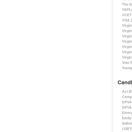
The I
VAPLA
VCET 
VGA 2
Virgin
Virgi
Virgin
Virgi
Virgi
Virgi
Virgin
Vote 
Young
Candi
Act B
Campa
DPVA 
DPVA 
Emerg
Emily'
Indivi
LGBTQ