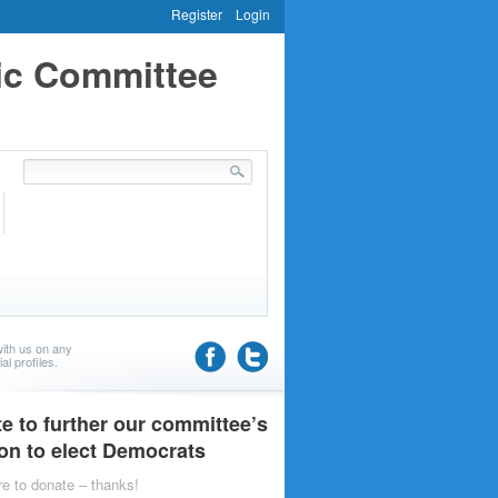
Register
Login
ic Committee
ith us on any
al profiles.
e to further our committee’s
on to elect Democrats
re to donate – thanks!