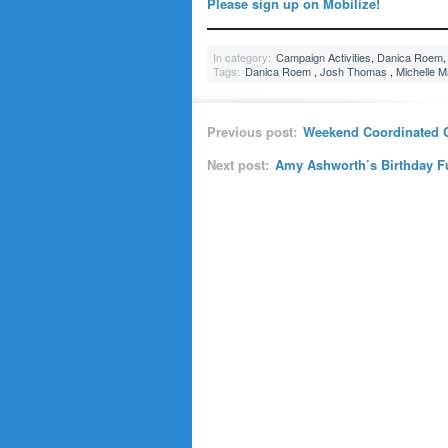
Please sign up on Mobilize!
In category:
Campaign Activities
,
Danica Roem
Tags:
Danica Roem
,
Josh Thomas
,
Michelle 
Previous post:
Weekend Coordinated C
Next post:
Amy Ashworth’s Birthday Fun