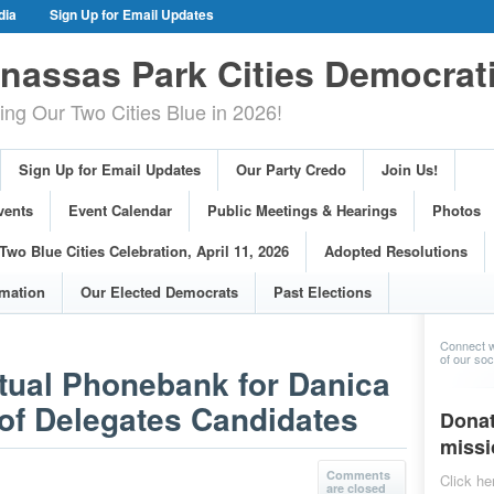
dia
Sign Up for Email Updates
gn Events
Committee Events
assas Park Cities Democrat
arings
Photos
g Our Two Cities Blue in 2026!
ue Cities Celebration, April 11, 2026
ons
Voting Information
Sign Up for Email Updates
Our Party Credo
Join Us!
s
vents
Event Calendar
Public Meetings & Hearings
Photos
Two Blue Cities Celebration, April 11, 2026
Adopted Resolutions
rmation
Our Elected Democrats
Past Elections
Connect w
of our soci
tual Phonebank for Danica
f Delegates Candidates
Donat
missi
Comments
Click he
are closed