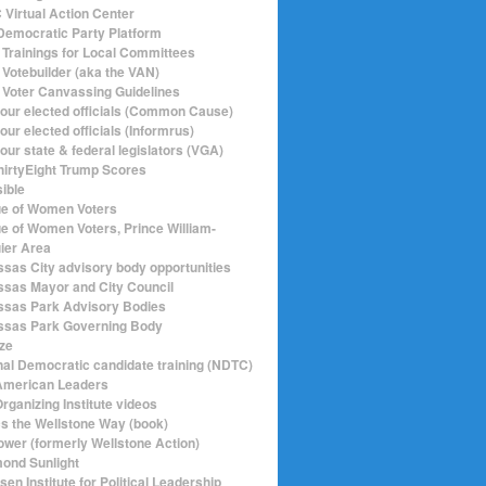
Virtual Action Center
emocratic Party Platform
Trainings for Local Committees
Votebuilder (aka the VAN)
Voter Canvassing Guidelines
your elected officials (Common Cause)
our elected officials (Informrus)
our state & federal legislators (VGA)
hirtyEight Trump Scores
sible
e of Women Voters
e of Women Voters, Prince William-
ier Area
sas City advisory body opportunities
sas Mayor and City Council
sas Park Advisory Bodies
sas Park Governing Body
ize
nal Democratic candidate training (NDTC)
merican Leaders
rganizing Institute videos
ics the Wellstone Way (book)
ower (formerly Wellstone Action)
ond Sunlight
en Institute for Political Leadership