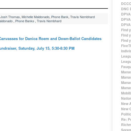
DCCC 
DNC D
DPVA 
,
Josh Thomas
,
Michelle Maldonado
,
Phone Bank
,
Travis Nembhard
DPVA 
Maldonado
,
Phone Banks
,
Travis Nembhard
DPVA 
Find 
Find y
anvasses for Danica Roem and Down-Ballot Candidates
Find y
FiveT
draiser, Saturday, July 15, 5:30-8:30 PM
Indivi
Leagu
Leagu
Fauqu
Manas
Manas
Manas
Manas
Mobil
Natio
New A
New O
Polit
Re: P
Richm
Sorens