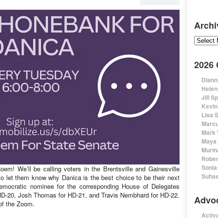
Archi
Archive
2026
Diann
Helen
Jill S
Kevin
Lisa 
Marcu
Mark 
Maya 
Murin
Rober
Sonia
em! We’ll be calling voters in the Brentsville and Gainesville
Suhas
 let them know why Danica is the best choice to be their next
Democratic nominee for the corresponding House of Delegates
r HD-20, Josh Thomas for HD-21, and Travis Nembhard for HD-22.
Advo
 of the Zoom.
Activa