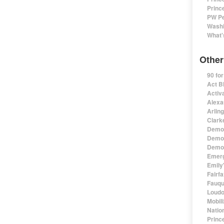
Princ
PW Pe
Washi
What'
Other
90 fo
Act B
Activa
Alexa
Arlin
Clark
Democ
Democ
Democ
Emerg
Emily'
Fairf
Fauqu
Loudo
Mobil
Natio
Princ