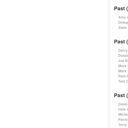
Past 
Amy A
Deleg
State
Past 
Darry
Donal
Joe B
Mark 
Mark 
Pam S
Tom O
Past 
Danic
Hala 
Miche
Patri
Terry