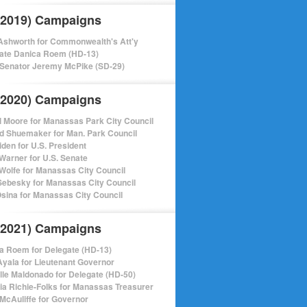
(2019) Campaigns
shworth for Commonwealth's Att'y
ate Danica Roem (HD-13)
 Senator Jeremy McPike (SD-29)
(2020) Campaigns
l Moore for Manassas Park City Council
d Shuemaker for Man. Park Council
iden for U.S. President
Warner for U.S. Senate
Wolfe for Manassas City Council
ebesky for Manassas City Council
sina for Manassas City Council
(2021) Campaigns
a Roem for Delegate (HD-13)
Ayala for Lieutenant Governor
lle Maldonado for Delegate (HD-50)
cia Richie-Folks for Manassas Treasurer
 McAuliffe for Governor