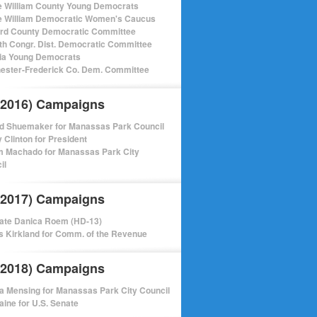
e William County Young Democrats
e William Democratic Women's Caucus
ord County Democratic Committee
th Congr. Dist. Democratic Committee
nia Young Democrats
ester-Frederick Co. Dem. Committee
(2016) Campaigns
d Shuemaker for Manassas Park Council
y Clinton for President
m Machado for Manassas Park City
il
(2017) Campaigns
ate Danica Roem (HD-13)
 Kirkland for Comm. of the Revenue
(2018) Campaigns
a Mensing for Manassas Park City Council
aine for U.S. Senate