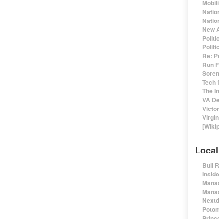
Mobil
Natio
Nation
New A
Polit
Polit
Re: P
Run F
Sorens
Tech 
The I
VA De
Victo
Virgin
[Wiki
Local
Bull 
Insid
Manas
Manas
Nextd
Potom
Prince