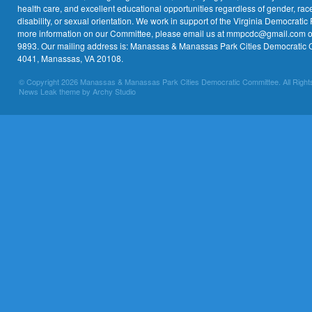
health care, and excellent educational opportunities regardless of gender, race,
disability, or sexual orientation. We work in support of the Virginia Democratic 
more information on our Committee, please email us at mmpcdc@gmail.com or 
9893. Our mailing address is: Manassas & Manassas Park Cities Democratic 
4041, Manassas, VA 20108.
© Copyright 2026 Manassas & Manassas Park Cities Democratic Committee. All Right
News Leak theme by Archy Studio