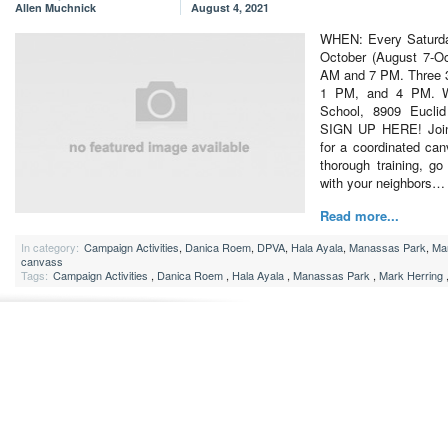
Allen Muchnick
August 4, 2021
WHEN: Every Saturda
October (August 7-Oc
AM and 7 PM. Three 3
1 PM, and 4 PM. W
School, 8909 Eucl
SIGN UP HERE! Join t
for a coordinated can
thorough training, g
with your neighbors…
Read more...
In category:
Campaign Activities
,
Danica Roem
,
DPVA
,
Hala Ayala
,
Manassas Park
,
Mar
canvass
Tags:
Campaign Activities
,
Danica Roem
,
Hala Ayala
,
Manassas Park
,
Mark Herring