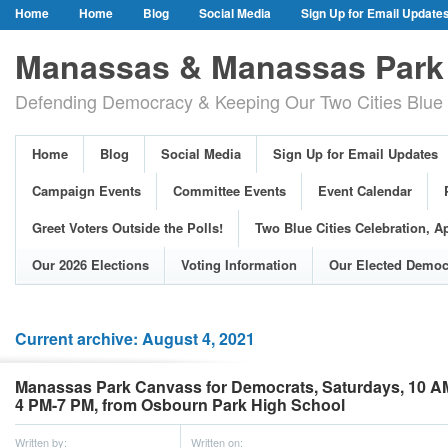
Home
Home
Blog
Social Media
Sign Up for Email Update
Our Party Credo
Join Us!
Campaign Events
Committee Event
Manassas & Manassas Park 
Event Calendar
Public Meetings & Hearings
Photos
Defending Democracy & Keeping Our Two Cities Blue 
Greet Voters Outside the Polls!
Two Blue Cities Celebration, April 11, 2
Adopted Resolutions
Our 2026 Elections
Voting Information
Home
Blog
Social Media
Sign Up for Email Updates
Our Elected Democrats
Past Elections
Campaign Events
Committee Events
Event Calendar
Greet Voters Outside the Polls!
Two Blue Cities Celebration, Ap
Our 2026 Elections
Voting Information
Our Elected Democ
Current archive: August 4, 2021
Manassas Park Canvass for Democrats, Saturdays, 10 A
4 PM-7 PM, from Osbourn Park High School
Written by:
Written on: