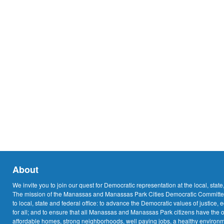
About
We invite you to join our quest for Democratic representation at the local, state
The mission of the Manassas and Manassas Park Cities Democratic Committee
to local, state and federal office: to advance the Democratic values of justice, 
for all; and to ensure that all Manassas and Manassas Park citizens have the o
affordable homes, strong neighborhoods, well paying jobs, a healthy environme