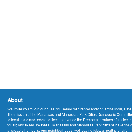
About
We invite you to join our quest for Democratic representation at the local, state
The mission of the Manassas and Manassas Park Cities Democratic Committee
to local, state and federal office: to advance the Democratic values of justice, 
for all; and to ensure that all Manassas and Manassas Park citizens have the o
affordable homes, strong neighborhoods, well paying jobs, a healthy environme