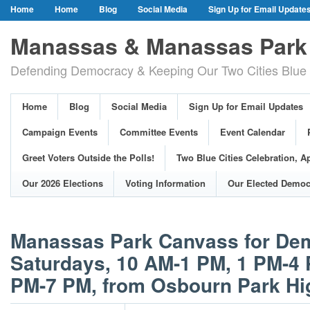
Home
Home
Blog
Social Media
Sign Up for Email Update
Our Party Credo
Join Us!
Campaign Events
Committee Event
Manassas & Manassas Park 
Event Calendar
Public Meetings & Hearings
Photos
Defending Democracy & Keeping Our Two Cities Blue 
Greet Voters Outside the Polls!
Two Blue Cities Celebration, April 11, 2
Adopted Resolutions
Our 2026 Elections
Voting Information
Home
Blog
Social Media
Sign Up for Email Updates
Our Elected Democrats
Past Elections
Campaign Events
Committee Events
Event Calendar
Greet Voters Outside the Polls!
Two Blue Cities Celebration, Ap
Our 2026 Elections
Voting Information
Our Elected Democ
Manassas Park Canvass for Dem
Saturdays, 10 AM-1 PM, 1 PM-4 
PM-7 PM, from Osbourn Park Hi