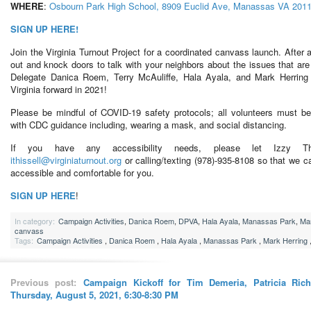
WHERE
:
Osbourn Park High School, 8909 Euclid Ave, Manassas VA 201
SIGN UP HERE!
Join the Virginia Turnout Project for a coordinated canvass launch. After a
out and knock doors to talk with your neighbors about the issues that a
Delegate Danica Roem, Terry McAuliffe, Hala Ayala, and Mark Herring 
Virginia forward in 2021!
Please be mindful of COVID-19 safety protocols; all volunteers must be
with CDC guidance including, wearing a mask, and social distancing.
If you have any accessibility needs, please let Izzy Th
ithissell@virginiaturnout.org
or calling/texting (978)-935-8108 so that we c
accessible and comfortable for you.
SIGN UP HERE
!
In category:
Campaign Activities
,
Danica Roem
,
DPVA
,
Hala Ayala
,
Manassas Park
,
Mar
canvass
Tags:
Campaign Activities
,
Danica Roem
,
Hala Ayala
,
Manassas Park
,
Mark Herring
Previous post:
Campaign Kickoff for Tim Demeria, Patricia Richi
Thursday, August 5, 2021, 6:30-8:30 PM