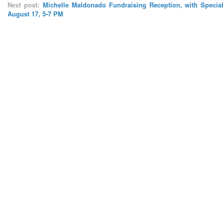
Next post:
Michelle Maldonado Fundraising Reception, with Special
August 17, 5-7 PM