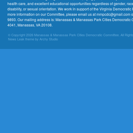
health care, and excellent educational opportunities regardless of gender, race,
disability, or sexual orientation. We work in support of the Virginia Democratic 
more information on our Committee, please email us at mmpcdc@gmail.com or 
9893. Our mailing address is: Manassas & Manassas Park Cities Democratic 
4041, Manassas, VA 20108.
© Copyright 2026 Manassas & Manassas Park Cities Democratic Committee. All Right
News Leak theme by Archy Studio