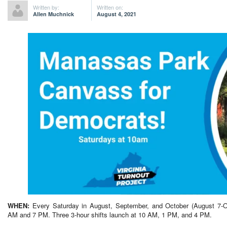
Written by:
Written on:
Allen Muchnick
August 4, 2021
WHEN:
Every Saturday in August, September, and October (August 7-O
AM and 7 PM. Three 3-hour shifts launch at 10 AM, 1 PM, and 4 PM.