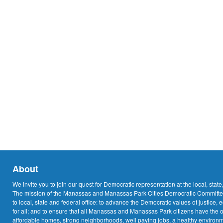
About
We invite you to join our quest for Democratic representation at the local, state
The mission of the Manassas and Manassas Park Cities Democratic Committee
to local, state and federal office: to advance the Democratic values of justice, 
for all; and to ensure that all Manassas and Manassas Park citizens have the o
affordable homes, strong neighborhoods, well paying jobs, a healthy environme