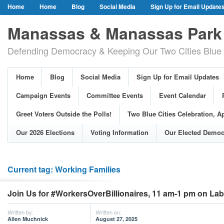
Home
Home
Blog
Social Media
Sign Up for Email Update
Our Party Credo
Join Us!
Campaign Events
Committee Event
Manassas & Manassas Park 
Event Calendar
Public Meetings & Hearings
Photos
Defending Democracy & Keeping Our Two Cities Blue 
Greet Voters Outside the Polls!
Two Blue Cities Celebration, April 11, 2
Adopted Resolutions
Our 2026 Elections
Voting Information
Home
Blog
Social Media
Sign Up for Email Updates
Our Elected Democrats
Past Elections
Campaign Events
Committee Events
Event Calendar
Greet Voters Outside the Polls!
Two Blue Cities Celebration, Ap
Our 2026 Elections
Voting Information
Our Elected Democ
Current tag: Working Families
Join Us for #WorkersOverBillionaires, 11 am-1 pm on La
Written by:
Written on:
Allen Muchnick
August 27, 2025