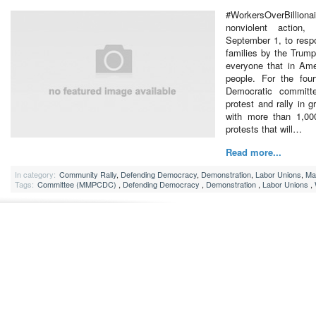
#WorkersOverBillion
nonviolent action
September 1, to resp
families by the Trump
everyone that in Ame
people. For the four
Democratic committee
protest and rally in g
with more than 1,000
protests that will…
Read more...
In category:
Community Rally
,
Defending Democracy
,
Demonstration
,
Labor Unions
,
Ma
Tags:
Committee (MMPCDC)
,
Defending Democracy
,
Demonstration
,
Labor Unions
,