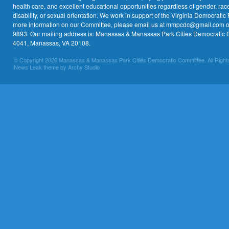
health care, and excellent educational opportunities regardless of gender, race,
disability, or sexual orientation. We work in support of the Virginia Democratic 
more information on our Committee, please email us at mmpcdc@gmail.com or 
9893. Our mailing address is: Manassas & Manassas Park Cities Democratic 
4041, Manassas, VA 20108.
© Copyright 2026 Manassas & Manassas Park Cities Democratic Committee. All Right
News Leak theme by Archy Studio