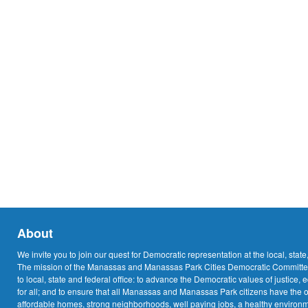
About
We invite you to join our quest for Democratic representation at the local, state
The mission of the Manassas and Manassas Park Cities Democratic Committee
to local, state and federal office: to advance the Democratic values of justice, 
for all; and to ensure that all Manassas and Manassas Park citizens have the o
affordable homes, strong neighborhoods, well paying jobs, a healthy environme