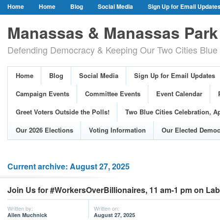
Home
Home
Blog
Social Media
Sign Up for Email Update
Our Party Credo
Join Us!
Campaign Events
Committee Event
Manassas & Manassas Park 
Event Calendar
Public Meetings & Hearings
Photos
Defending Democracy & Keeping Our Two Cities Blue 
Greet Voters Outside the Polls!
Two Blue Cities Celebration, April 11, 2
Adopted Resolutions
Our 2026 Elections
Voting Information
Home
Blog
Social Media
Sign Up for Email Updates
Our Elected Democrats
Past Elections
Campaign Events
Committee Events
Event Calendar
Greet Voters Outside the Polls!
Two Blue Cities Celebration, Ap
Our 2026 Elections
Voting Information
Our Elected Democ
Current archive: August 27, 2025
Join Us for #WorkersOverBillionaires, 11 am-1 pm on La
Written by:
Written on:
Allen Muchnick
August 27, 2025