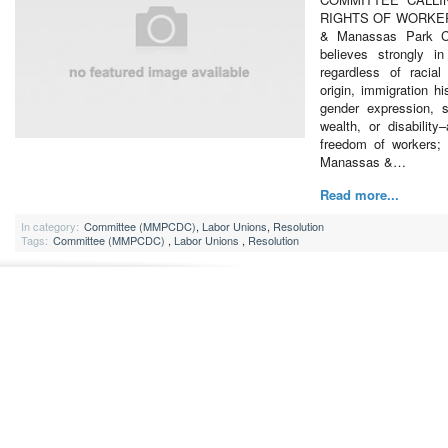
RIGHTS OF WORKER
& Manassas Park Ci
believes strongly in
regardless of racial
origin, immigration hi
gender expression, s
wealth, or disabilit
freedom of workers
Manassas &…
Read more...
In category:
Committee (MMPCDC)
,
Labor Unions
,
Resolution
Tags:
Committee (MMPCDC)
,
Labor Unions
,
Resolution