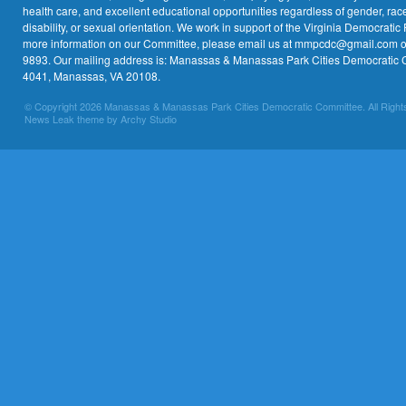
health care, and excellent educational opportunities regardless of gender, race,
disability, or sexual orientation. We work in support of the Virginia Democratic 
more information on our Committee, please email us at mmpcdc@gmail.com or 
9893. Our mailing address is: Manassas & Manassas Park Cities Democratic 
4041, Manassas, VA 20108.
© Copyright 2026 Manassas & Manassas Park Cities Democratic Committee. All Right
News Leak theme by Archy Studio