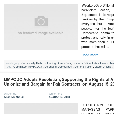
#WorkersOverBillion
nonviolent action
September 1, to resp
families by the Trump
everyone that in Ame
people. For the four
Democratic committee
protest and rally in g
with more than 1,000
protests that will…
Read more...
In category:
Community Rally
,
Defending Democracy
,
Demonstration
,
Labor Unions
,
Ma
Tags:
Committee (MMPCDC)
,
Defending Democracy
,
Demonstration
,
Labor Unions
,
MMPCDC Adopts Resolution, Supporting the Rights of All
Unionize and Bargain for Fair Contracts, on August 15, 2
Written by:
Written on:
Allen Muchnick
August 16, 2018
RESOLUTION 
MANASSAS PARK
COMMITTEE CALLI