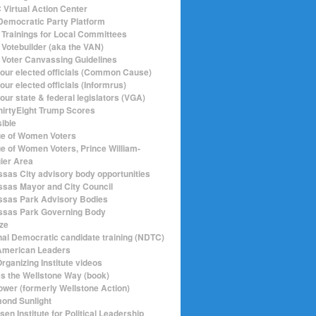
Virtual Action Center
emocratic Party Platform
Trainings for Local Committees
Votebuilder (aka the VAN)
Voter Canvassing Guidelines
your elected officials (Common Cause)
our elected officials (Informrus)
our state & federal legislators (VGA)
hirtyEight Trump Scores
sible
e of Women Voters
e of Women Voters, Prince William-
ier Area
sas City advisory body opportunities
sas Mayor and City Council
sas Park Advisory Bodies
sas Park Governing Body
ize
nal Democratic candidate training (NDTC)
merican Leaders
rganizing Institute videos
ics the Wellstone Way (book)
ower (formerly Wellstone Action)
ond Sunlight
en Institute for Political Leadership