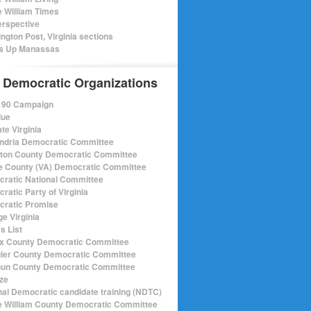
e William Times
rspective
ngton Post, Virginia sections
s Up Manassas
 Democratic Organizations
r 90 Campaign
lue
te Virginia
ndria Democratic Committee
gton County Democratic Committee
e County (VA) Democratic Committee
ratic National Committee
ratic Party of Virginia
ratic Promise
e Virginia
s List
ax County Democratic Committee
ier County Democratic Committee
un County Democratic Committee
ize
nal Democratic candidate training (NDTC)
e William County Democratic Committee