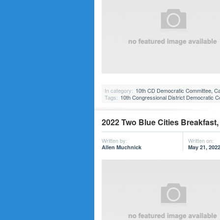
In category:
10th CD Democratic Committee
,
Ca
Tags:
10th Congressional District Democratic 
2022 Two Blue Cities Breakfast,
Written by:
Written on:
Allen Muchnick
May 21, 202