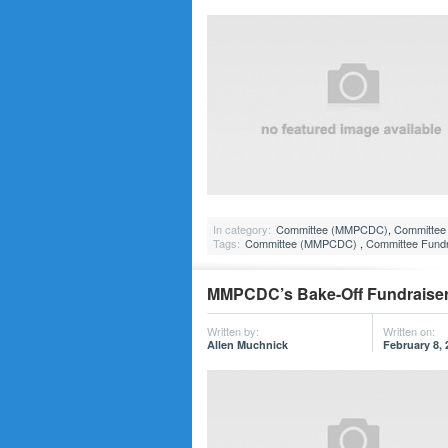
In category:
Committee (MMPCDC)
,
Committee 
Tags:
Committee (MMPCDC)
,
Committee Fundr
MMPCDC’s Bake-Off Fundraiser,
Written by:
Written on:
Allen Muchnick
February 8, 