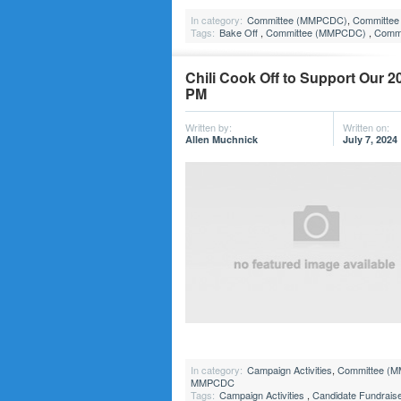
In category:
Committee (MMPCDC)
,
Committee 
Tags:
Bake Off
,
Committee (MMPCDC)
,
Commi
Chili Cook Off to Support Our 2
PM
Written by:
Written on:
Allen Muchnick
July 7, 2024
In category:
Campaign Activities
,
Committee (
MMPCDC
Tags:
Campaign Activities
,
Candidate Fundrais