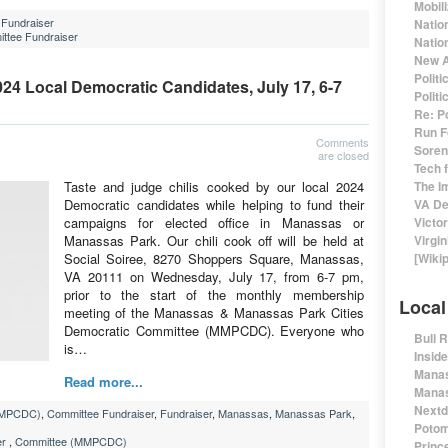
Mobil
Fundraiser
Natio
ttee Fundraiser
Nation
New A
Polit
024 Local Democratic Candidates, July 17, 6-7
Polit
Re: P
Run F
Comments
Sorens
are closed
Tech 
Taste and judge chilis cooked by our local 2024
The I
Democratic candidates while helping to fund their
VA De
campaigns for elected office in Manassas or
Victo
Manassas Park. Our chili cook off will be held at
Virgin
Social Soiree, 8270 Shoppers Square, Manassas,
[Wiki
VA 20111 on Wednesday, July 17, from 6-7 pm,
prior to the start of the monthly membership
Local
meeting of the Manassas & Manassas Park Cities
Democratic Committee (MMPCDC). Everyone who
Bull 
is…
Insid
Manas
Read more...
Manas
Nextd
MMPCDC)
,
Committee Fundraiser
,
Fundraiser
,
Manassas
,
Manassas Park
,
Potom
er
,
Committee (MMPCDC)
Prince