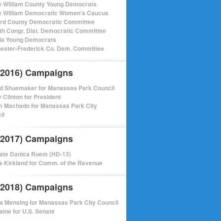
e William County Young Democrats
e William Democratic Women's Caucus
ord County Democratic Committee
th Congr. Dist. Democratic Committee
nia Young Democrats
ester-Frederick Co. Dem. Committee
(2016) Campaigns
d Shuemaker for Manassas Park Council
y Clinton for President
m Machado for Manassas Park City
il
(2017) Campaigns
ate Danica Roem (HD-13)
 Kirkland for Comm. of the Revenue
(2018) Campaigns
a Mensing for Manassas Park City Council
aine for U.S. Senate