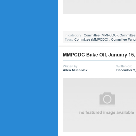
In category:
Committee (MMPCDC)
,
Committee 
Tags:
Committee (MMPCDC)
,
Committee Fundr
MMPCDC Bake Off, January 15,
Written by:
Written on:
Allen Muchnick
December 2,