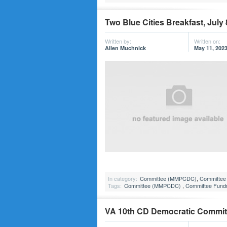
Two Blue Cities Breakfast, July 
Written by:
Written on:
Allen Muchnick
May 11, 202
In category:
Committee (MMPCDC)
,
Committee 
Tags:
Committee (MMPCDC)
,
Committee Fundr
VA 10th CD Democratic Committe