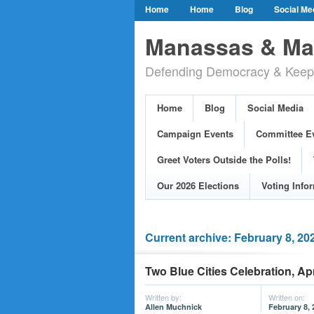
Home
Home
Blog
Social Me
Our Party Credo
Join Us!
Campai
Manassas & Man
Event Calendar
Public Meetings & He
Defending Democracy & Keepin
Greet Voters Outside the Polls!
Two Bl
Adopted Resolutions
Our 2026 Electi
Home
Blog
Social Media
Our Elected Democrats
Past Election
Campaign Events
Committee E
Greet Voters Outside the Polls!
Our 2026 Elections
Voting Info
Current archive: February 8, 20
Two Blue Cities Celebration, Apr
Written by:
Written on:
Allen Muchnick
February 8, 