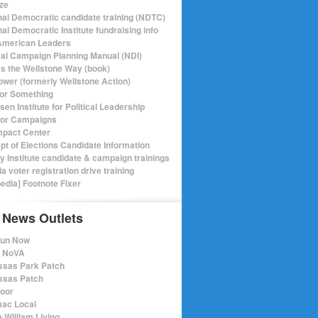
ize
nal Democratic candidate training (NDTC)
al Democratic Institute fundraising info
merican Leaders
ical Campaign Planning Manual (NDI)
ics the Wellstone Way (book)
ower (formerly Wellstone Action)
or Something
en Institute for Political Leadership
for Campaigns
mpact Center
pt of Elections Candidate Information
ry Institute candidate & campaign trainings
ia voter registration drive training
pedia] Footnote Fixer
 News Outlets
Run Now
e NoVA
sas Park Patch
sas Patch
oor
ac Local
 William Living