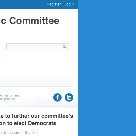
Register
Login
ic Committee
ith us on any
al profiles.
e to further our committee’s
on to elect Democrats
re to donate – thanks!