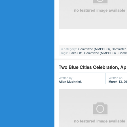
In category:
Committee (MMPCDC)
,
Committee 
Tags:
Bake Off
,
Committee (MMPCDC)
,
Commi
Two Blue Cities Celebration, Apr
Written by:
Written on:
Allen Muchnick
March 13, 2