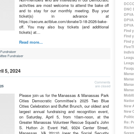
DCCC 
activities are most welcome to attend the bake off
DNC D
and to stay for our monthly meeting. Buy your
DPVA 
ticket(s) in advance at
DPVA 
https://secure.actblue.com/donate/3-18-2026-bake-
DPVA 
off. You may also buy tickets (and additional
Find 
tickets) at…
Find y
Find y
Read more...
FiveT
Fundraiser
Indivi
ttee Fundraiser
Leagu
Leagu
Fauqu
il 5, 2024
Manas
Manas
Comments
Manas
are closed
025
Manas
Please join us for the Manassas & Manassas Park
Mobil
Cities Democratic Committee’s 2025 Two Blue
Natio
Cities Celebration and Buffet Brunch, our oldest and
New A
largest annual fundraising and recognition event,
New O
on Saturday, April 5, from 10am-noon, at the
Polit
Greater Manassas Volunteer Rescue Squad’s John
Re: P
S. Hutton Jr. Event Hall, 9324 Center Street,
Richm
Manassas, VA 20110 (near the Social Security
Sorens