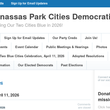
dia
Sign Up for Email Updates
gn Events
Committee Events
assas Park Cities Democrat
arings
Photos
g Our Two Cities Blue in 2026!
ue Cities Celebration, April 11, 2026
ons
Voting Information
Sign Up for Email Updates
Our Party Credo
Join Us!
s
vents
Event Calendar
Public Meetings & Hearings
Photos
Two Blue Cities Celebration, April 11, 2026
Adopted Resolutions
rmation
Our Elected Democrats
Past Elections
Connect w
of our soci
26
Donat
il 11, 2026
missi
Comments
Click he
are closed
2026