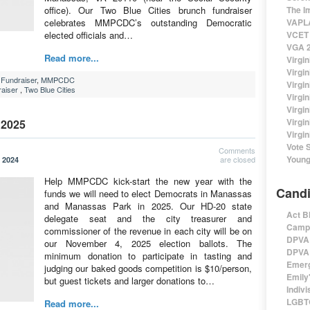
office). Our Two Blue Cities brunch fundraiser
The I
celebrates MMPCDC’s outstanding Democratic
VAPLA
elected officials and…
VCET 
VGA 2
Read more...
Virgin
Virgi
Fundraiser
,
MMPCDC
Virgin
aiser
,
Two Blue Cities
Virgi
Virgi
Virgi
 2025
Virgin
Vote 
Comments
Young
are closed
 2024
Help MMPCDC kick-start the new year with the
Candi
funds we will need to elect Democrats in Manassas
and Manassas Park in 2025. Our HD-20 state
Act B
delegate seat and the city treasurer and
Campa
commissioner of the revenue in each city will be on
DPVA 
our November 4, 2025 election ballots. The
DPVA 
minimum donation to participate in tasting and
Emerg
judging our baked goods competition is $10/person,
Emily'
but guest tickets and larger donations to…
Indivi
LGBTQ
Read more...