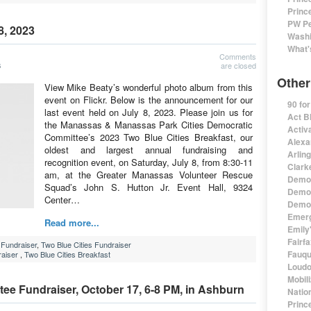
Princ
PW Pe
8, 2023
Washi
What'
Comments
are closed
3
Other
View Mike Beaty’s wonderful photo album from this
event on Flickr. Below is the announcement for our
90 fo
last event held on July 8, 2023. Please join us for
Act B
the Manassas & Manassas Park Cities Democratic
Activa
Committee’s 2023 Two Blue Cities Breakfast, our
Alexa
oldest and largest annual fundraising and
Arlin
recognition event, on Saturday, July 8, from 8:30-11
Clark
am, at the Greater Manassas Volunteer Rescue
Democ
Squad’s John S. Hutton Jr. Event Hall, 9324
Democ
Center…
Democ
Emerg
Read more...
Emily'
Fairf
Fundraiser
,
Two Blue Cities Fundraiser
Fauqu
aiser
,
Two Blue Cities Breakfast
Loudo
Mobil
e Fundraiser, October 17, 6-8 PM, in Ashburn
Natio
Princ