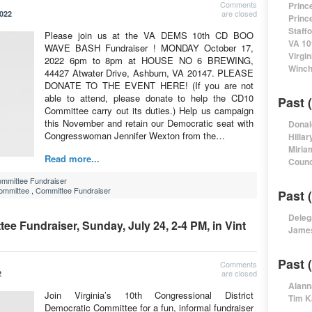
Comments
Princ
are closed
2022
Princ
Staff
Please join us at the VA DEMS 10th CD BOO
VA 10
WAVE BASH Fundraiser ! MONDAY October 17,
Virgi
2022 6pm to 8pm at HOUSE NO 6 BREWING,
Winch
44427 Atwater Drive, Ashburn, VA 20147. PLEASE
DONATE TO THE EVENT HERE! (If you are not
able to attend, please donate to help the CD10
Past 
Committee carry out its duties.) Help us campaign
this November and retain our Democratic seat with
Donal
Congresswoman Jennifer Wexton from the…
Hillar
Miria
Read more...
Counc
mmittee Fundraiser
Committee
,
Committee Fundraiser
Past 
Deleg
e Fundraiser, Sunday, July 24, 2-4 PM, in Vint
James
Past 
Comments
are closed
2
Alann
Join Virginia’s 10th Congressional District
Tim K
Democratic Committee for a fun, informal fundraiser