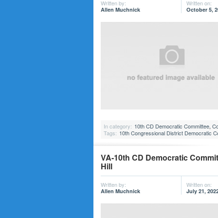
Written by:
Written on:
Allen Muchnick
October 5, 
In category:
10th CD Democratic Committee
,
Co
Tags:
10th Congressional District Democratic 
VA-10th CD Democratic Committe
Hill
Written by:
Written on:
Allen Muchnick
July 21, 202