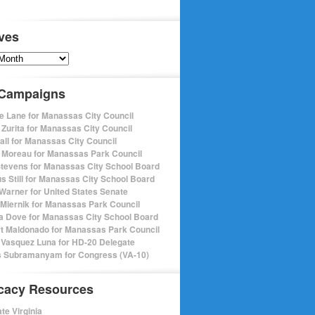
ves
s
 Campaigns
e Lane for Manassas City Council
 Zurita for Manassas City Council
pall for Manassas City Council
 Moreau for Manassas Park Council
Stevens for Manassas City School Board
s Still for Manassas City School Board
Warner for United States Senate
Miernik for Manassas Park Council
a Dove for Manassas City School Board
t Maldonado for Manassas Park Council
 Vasquez Luna for HD-20 Delegate
 Subramanyam for Congress (VA-10)
cacy Resources
te Virginia