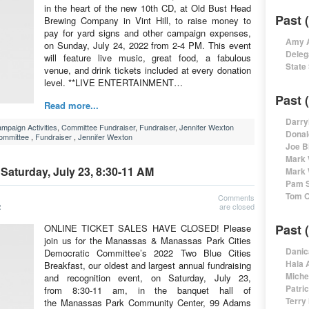
in the heart of the new 10th CD, at Old Bust Head
Past 
Brewing Company in Vint Hill, to raise money to
pay for yard signs and other campaign expenses,
Amy A
on Sunday, July 24, 2022 from 2-4 PM. This event
Deleg
will feature live music, great food, a fabulous
State
venue, and drink tickets included at every donation
level. **LIVE ENTERTAINMENT…
Past 
Read more...
Darry
mpaign Activities
,
Committee Fundraiser
,
Fundraiser
,
Jennifer Wexton
Donal
Committee
,
Fundraiser
,
Jennifer Wexton
Joe B
Mark 
 Saturday, July 23, 8:30-11 AM
Mark 
Pam S
Tom O
Comments
are closed
2
Past 
ONLINE TICKET SALES HAVE CLOSED! Please
join us for the Manassas & Manassas Park Cities
Danic
Democratic Committee’s 2022 Two Blue Cities
Hala 
Breakfast, our oldest and largest annual fundraising
Miche
and recognition event, on Saturday, July 23,
Patri
from 8:30-11 am, in the banquet hall of
Terry
the Manassas Park Community Center, 99 Adams