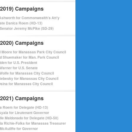
(2019) Campaigns
shworth for Commonwealth's Att'y
ate Danica Roem (HD-13)
 Senator Jeremy McPike (SD-29)
(2020) Campaigns
l Moore for Manassas Park City Council
d Shuemaker for Man. Park Council
iden for U.S. President
Warner for U.S. Senate
Wolfe for Manassas City Council
ebesky for Manassas City Council
sina for Manassas City Council
(2021) Campaigns
a Roem for Delegate (HD-13)
Ayala for Lieutenant Governor
lle Maldonado for Delegate (HD-50)
cia Richie-Folks for Manassas Treasurer
 McAuliffe for Governor