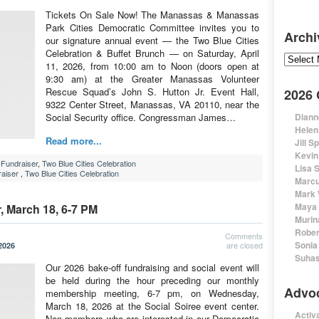
Tickets On Sale Now! The Manassas & Manassas
Park Cities Democratic Committee invites you to
Archi
our signature annual event — the Two Blue Cities
Celebration & Buffet Brunch — on Saturday, April
Archive
11, 2026, from 10:00 am to Noon (doors open at
9:30 am) at the Greater Manassas Volunteer
Rescue Squad’s John S. Hutton Jr. Event Hall,
2026
9322 Center Street, Manassas, VA 20110, near the
Social Security office. Congressman James…
Diann
Helen
Read more...
Jill S
Kevin
Fundraiser
,
Two Blue Cities Celebration
Lisa 
aiser
,
Two Blue Cities Celebration
Marcu
Mark 
Maya 
 March 18, 6-7 PM
Murin
Rober
Comments
Sonia
are closed
2026
Suhas
Our 2026 bake-off fundraising and social event will
be held during the hour preceding our monthly
Advo
membership meeting, 6-7 pm, on Wednesday,
March 18, 2026 at the Social Soiree event center.
Activa
Non-members who are interested in our Democratic