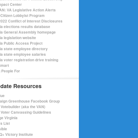
mpact Center
N: VA Legislative Action Alerts
Citizen Lobbyist Program
022 Conflict of Interest Disclosures
ia elections results database
nia General Assembly homepage
ia legislation website
nia Public Access Project
nia state employee directory
nia state employee salaries
ia voter registration drive training
Smart
 People For
date Resources
lue
ign Greenhouse Facebook Group
Votebuilder (aka the VAN)
Voter Canvassing Guidelines
e Virginia
s List
sible
+ Victory Institute