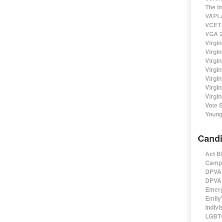
The I
VAPLA
VCET 
VGA 2
Virgin
Virgi
Virgin
Virgi
Virgi
Virgi
Virgin
Vote 
Young
Candi
Act B
Campa
DPVA 
DPVA 
Emerg
Emily'
Indivi
LGBTQ