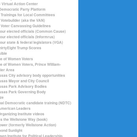
Virtual Action Center
emocratic Party Platform
Trainings for Local Committees
Votebuilder (aka the VAN)
Voter Canvassing Guidelines
your elected officials (Common Cause)
our elected officials (Informrus)
our state & federal legislators (VGA)
hirtyEight Trump Scores
sible
e of Women Voters
e of Women Voters, Prince William-
ier Area
sas City advisory body opportunities
sas Mayor and City Council
sas Park Advisory Bodies
sas Park Governing Body
ize
nal Democratic candidate training (NDTC)
merican Leaders
rganizing Institute videos
ics the Wellstone Way (book)
ower (formerly Wellstone Action)
ond Sunlight
en Institute for Political Leadership