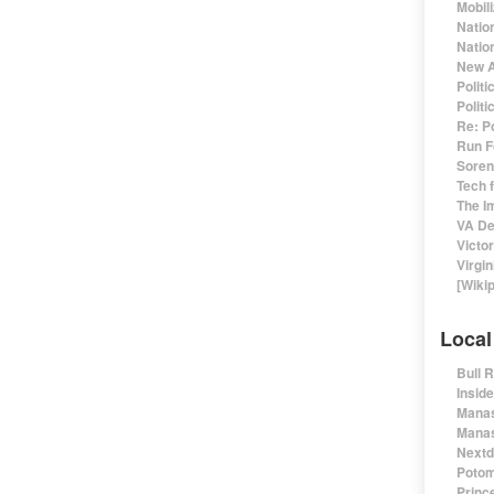
Mobil
Natio
Nation
New A
Polit
Polit
Re: P
Run F
Sorens
Tech 
The I
VA De
Victo
Virgin
[Wiki
Local
Bull 
Insid
Manas
Manas
Nextd
Potom
Prince