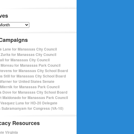
ves
s
 Campaigns
e Lane for Manassas City Council
 Zurita for Manassas City Council
pall for Manassas City Council
 Moreau for Manassas Park Council
Stevens for Manassas City School Board
s Still for Manassas City School Board
Warner for United States Senate
Miernik for Manassas Park Council
a Dove for Manassas City School Board
t Maldonado for Manassas Park Council
 Vasquez Luna for HD-20 Delegate
 Subramanyam for Congress (VA-10)
cacy Resources
te Virginia