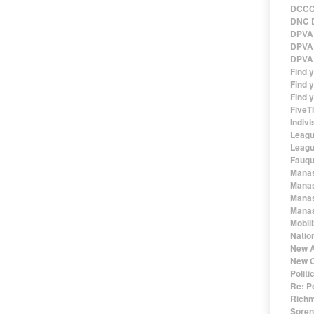
DCCC 
DNC D
DPVA 
DPVA 
DPVA 
Find 
Find y
Find y
FiveT
Indivi
Leagu
Leagu
Fauqu
Manas
Manas
Manas
Manas
Mobil
Natio
New A
New O
Polit
Re: P
Richm
Sorens