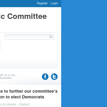
Register
Login
ic Committee
ith us on any
al profiles.
e to further our committee’s
on to elect Democrats
re to donate – thanks!