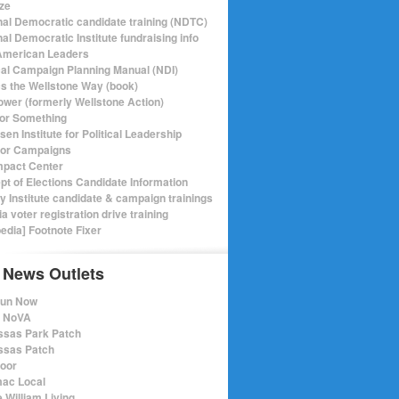
ize
nal Democratic candidate training (NDTC)
al Democratic Institute fundraising info
merican Leaders
ical Campaign Planning Manual (NDI)
ics the Wellstone Way (book)
ower (formerly Wellstone Action)
or Something
en Institute for Political Leadership
for Campaigns
mpact Center
pt of Elections Candidate Information
ry Institute candidate & campaign trainings
ia voter registration drive training
pedia] Footnote Fixer
 News Outlets
Run Now
e NoVA
sas Park Patch
sas Patch
oor
ac Local
 William Living