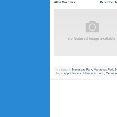
Allen Muchnick
December 14
In category:
Manassas Park
,
Manassas Park S
Tags:
appointments
,
Manassas Park
,
Manassas