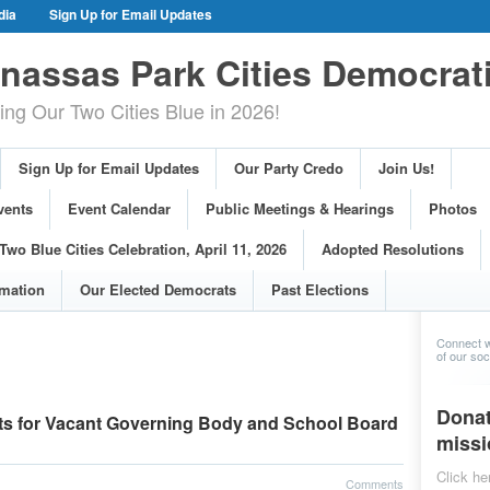
dia
Sign Up for Email Updates
gn Events
Committee Events
assas Park Cities Democrat
arings
Photos
g Our Two Cities Blue in 2026!
ue Cities Celebration, April 11, 2026
ons
Voting Information
Sign Up for Email Updates
Our Party Credo
Join Us!
s
vents
Event Calendar
Public Meetings & Hearings
Photos
Two Blue Cities Celebration, April 11, 2026
Adopted Resolutions
rmation
Our Elected Democrats
Past Elections
Connect w
of our soci
Donat
s for Vacant Governing Body and School Board
missi
Click he
Comments