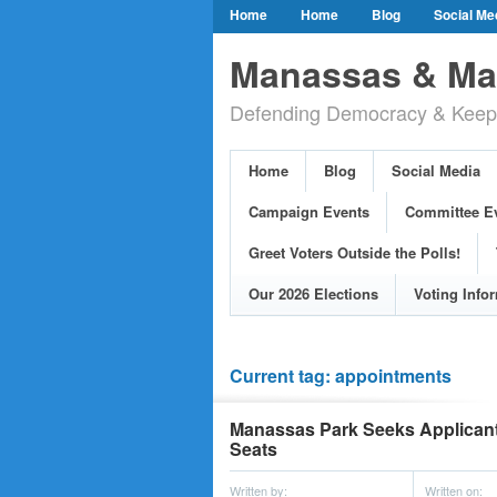
Home
Home
Blog
Social Me
Our Party Credo
Join Us!
Campai
Manassas & Man
Event Calendar
Public Meetings & He
Defending Democracy & Keepin
Greet Voters Outside the Polls!
Two Bl
Adopted Resolutions
Our 2026 Electi
Home
Blog
Social Media
Our Elected Democrats
Past Election
Campaign Events
Committee E
Greet Voters Outside the Polls!
Our 2026 Elections
Voting Info
Current tag: appointments
Manassas Park Seeks Applicant
Seats
Written by:
Written on: