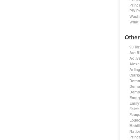
Princ
PW Pe
Washi
What'
Other
90 fo
Act B
Activa
Alexa
Arlin
Clark
Democ
Democ
Democ
Emerg
Emily'
Fairf
Fauqu
Loudo
Mobil
Natio
Princ