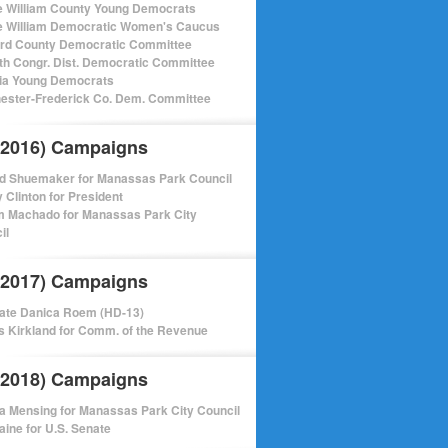
e William County Young Democrats
e William Democratic Women's Caucus
ord County Democratic Committee
th Congr. Dist. Democratic Committee
nia Young Democrats
ester-Frederick Co. Dem. Committee
(2016) Campaigns
d Shuemaker for Manassas Park Council
y Clinton for President
m Machado for Manassas Park City
il
(2017) Campaigns
ate Danica Roem (HD-13)
 Kirkland for Comm. of the Revenue
(2018) Campaigns
a Mensing for Manassas Park City Council
aine for U.S. Senate