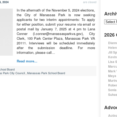
are closed
, 2024
In the aftermath of the November 5, 2024 elections,
Archi
the City of Manassas Park is now seeking
applicants for two interim appointments: To apply
Archive
for either position, submit your resume via email or
postal mail by January 7, 2025 at 4 pm to Lana
Conner (l.conner@manassasparkva.gov), City
2026
Clerk, 100 Park Center Plaza, Manassas Park VA
20111. Interviews will be scheduled immediately
Diann
after the submission deadline. For more
Helen
information, please call…
Jill S
Kevin
Read more...
Lisa 
Marcu
chool Board
Mark 
 Park City Council
,
Manassas Park School Board
Maya 
Murin
Rober
Sonia
Suhas
Advo
Activa