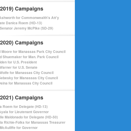
(2019) Campaigns
shworth for Commonwealth's Att'y
ate Danica Roem (HD-13)
 Senator Jeremy McPike (SD-29)
(2020) Campaigns
l Moore for Manassas Park City Council
d Shuemaker for Man. Park Council
iden for U.S. President
Warner for U.S. Senate
Wolfe for Manassas City Council
ebesky for Manassas City Council
sina for Manassas City Council
(2021) Campaigns
a Roem for Delegate (HD-13)
Ayala for Lieutenant Governor
lle Maldonado for Delegate (HD-50)
cia Richie-Folks for Manassas Treasurer
 McAuliffe for Governor