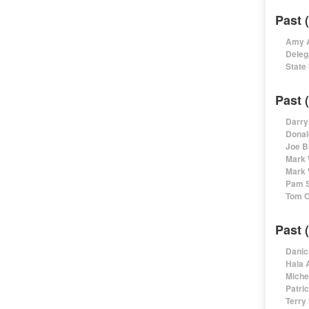
Past 
Amy A
Deleg
State
Past 
Darry
Donal
Joe B
Mark 
Mark 
Pam S
Tom O
Past 
Danic
Hala 
Miche
Patri
Terry