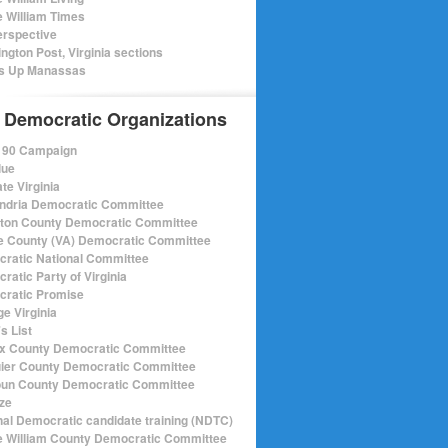
e William Times
rspective
ngton Post, Virginia sections
s Up Manassas
 Democratic Organizations
r 90 Campaign
lue
te Virginia
ndria Democratic Committee
gton County Democratic Committee
e County (VA) Democratic Committee
ratic National Committee
ratic Party of Virginia
ratic Promise
e Virginia
s List
ax County Democratic Committee
ier County Democratic Committee
un County Democratic Committee
ize
nal Democratic candidate training (NDTC)
e William County Democratic Committee