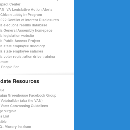
mpact Center
N: VA Legislative Action Alerts
Citizen Lobbyist Program
022 Conflict of Interest Disclosures
ia elections results database
nia General Assembly homepage
ia legislation website
nia Public Access Project
nia state employee directory
nia state employee salaries
ia voter registration drive training
Smart
 People For
date Resources
lue
ign Greenhouse Facebook Group
Votebuilder (aka the VAN)
Voter Canvassing Guidelines
e Virginia
s List
sible
+ Victory Institute