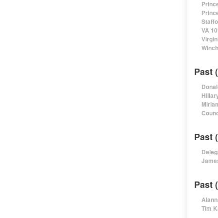
Princ
Princ
Staff
VA 10
Virgi
Winch
Past 
Donal
Hillar
Miria
Counc
Past 
Deleg
James
Past 
Alann
Tim K