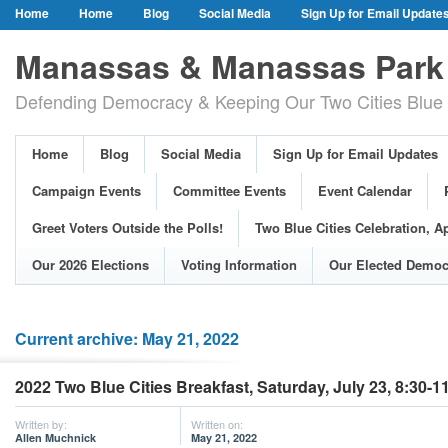
Home
Home
Blog
Social Media
Sign Up for Email Update
Our Party Credo
Join Us!
Campaign Events
Committee Event
Manassas & Manassas Park 
Event Calendar
Public Meetings & Hearings
Photos
Defending Democracy & Keeping Our Two Cities Blue 
Greet Voters Outside the Polls!
Two Blue Cities Celebration, April 11, 2
Adopted Resolutions
Our 2026 Elections
Voting Information
Home
Blog
Social Media
Sign Up for Email Updates
Our Elected Democrats
Past Elections
Campaign Events
Committee Events
Event Calendar
Greet Voters Outside the Polls!
Two Blue Cities Celebration, Ap
Our 2026 Elections
Voting Information
Our Elected Democ
Current archive: May 21, 2022
2022 Two Blue Cities Breakfast, Saturday, July 23, 8:30-
Written by:
Written on:
Allen Muchnick
May 21, 2022