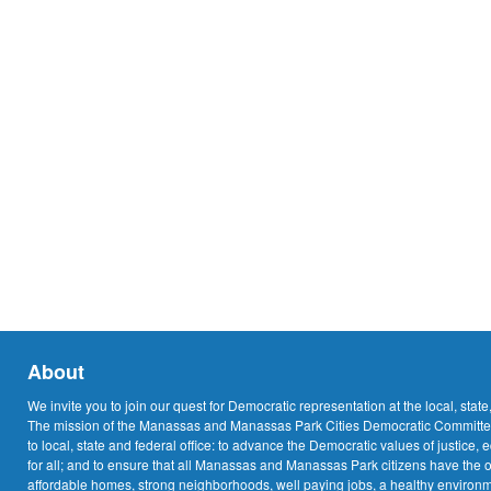
About
We invite you to join our quest for Democratic representation at the local, state
The mission of the Manassas and Manassas Park Cities Democratic Committee
to local, state and federal office: to advance the Democratic values of justice, 
for all; and to ensure that all Manassas and Manassas Park citizens have the o
affordable homes, strong neighborhoods, well paying jobs, a healthy environme