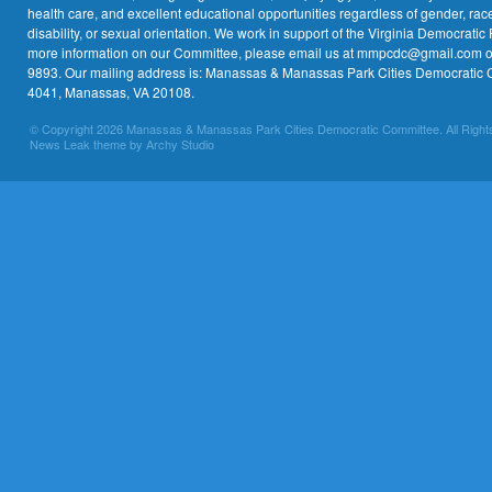
health care, and excellent educational opportunities regardless of gender, race,
disability, or sexual orientation. We work in support of the Virginia Democratic 
more information on our Committee, please email us at mmpcdc@gmail.com or 
9893. Our mailing address is: Manassas & Manassas Park Cities Democratic 
4041, Manassas, VA 20108.
© Copyright 2026 Manassas & Manassas Park Cities Democratic Committee. All Right
News Leak theme by Archy Studio