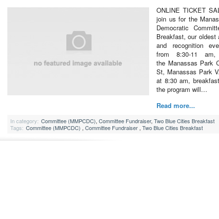
ONLINE TICKET SA
join us for the Mana
Democratic Committ
Breakfast, our oldest 
and recognition ev
from 8:30-11 am,
the Manassas Park 
St, Manassas Park VA
at 8:30 am, breakfas
the program will…
Read more...
In category:
Committee (MMPCDC)
,
Committee Fundraiser
,
Two Blue Cities Breakfast
Tags:
Committee (MMPCDC)
,
Committee Fundraiser
,
Two Blue Cities Breakfast