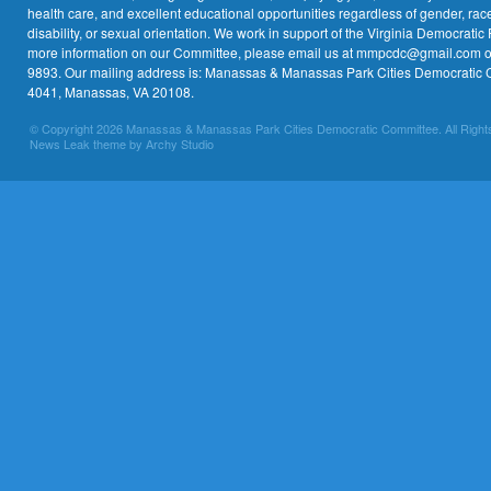
health care, and excellent educational opportunities regardless of gender, race,
disability, or sexual orientation. We work in support of the Virginia Democratic 
more information on our Committee, please email us at mmpcdc@gmail.com or 
9893. Our mailing address is: Manassas & Manassas Park Cities Democratic 
4041, Manassas, VA 20108.
© Copyright 2026 Manassas & Manassas Park Cities Democratic Committee. All Right
News Leak theme by Archy Studio