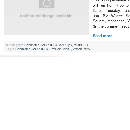
will run from 7:00 t
Date: Tuesday, Jun
9:00 PM Where: Soc
Square, Manassas, 
(In the comment sect
Read more...
In category:
Committee (MMPCDC)
,
Meet-ups
,
MMPCDC
Tags:
Committee (MMPCDC)
,
Potluck Social
,
Watch Party