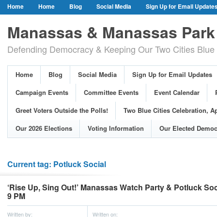
Home
Home
Blog
Social Media
Sign Up for Email Update
Our Party Credo
Join Us!
Campaign Events
Committee Event
Manassas & Manassas Park 
Event Calendar
Public Meetings & Hearings
Photos
Defending Democracy & Keeping Our Two Cities Blue 
Greet Voters Outside the Polls!
Two Blue Cities Celebration, April 11, 2
Adopted Resolutions
Our 2026 Elections
Voting Information
Home
Blog
Social Media
Sign Up for Email Updates
Our Elected Democrats
Past Elections
Campaign Events
Committee Events
Event Calendar
Greet Voters Outside the Polls!
Two Blue Cities Celebration, Ap
Our 2026 Elections
Voting Information
Our Elected Democ
Current tag: Potluck Social
‘Rise Up, Sing Out!’ Manassas Watch Party & Potluck Soci
9 PM
Written by:
Written on: