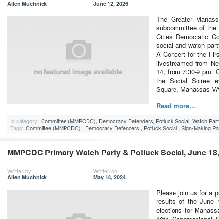
Allen Muchnick
June 12, 2026
The Greater Manass
subcommittee of th
Cities Democratic Co
social and watch part
A Concert for the Fi
livestreamed from Ne
14, from 7:30-9 pm. O
the Social Soiree 
Square, Manassas V
Read more...
In category:
Committee (MMPCDC)
,
Democracy Defenders
,
Potluck Social
,
Watch Part
Tags:
Committee (MMPCDC)
,
Democracy Defenders
,
Potluck Social
,
Sign-Making Pa
MMPCDC Primary Watch Party & Potluck Social, June 18,
Written by:
Written on:
Allen Muchnick
May 18, 2024
Please join us for a 
results of the June 
elections for Manassa
10th Congressional D