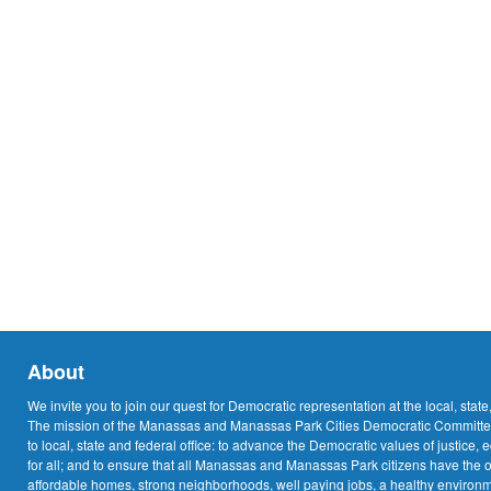
About
We invite you to join our quest for Democratic representation at the local, state
The mission of the Manassas and Manassas Park Cities Democratic Committee
to local, state and federal office: to advance the Democratic values of justice, 
for all; and to ensure that all Manassas and Manassas Park citizens have the o
affordable homes, strong neighborhoods, well paying jobs, a healthy environme