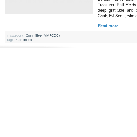
Treasurer: Patt Field
deep gratitude and 
Chair, EJ Scott, who
Read more...
In category:
Committee (MMPCDC)
Tags:
Committee