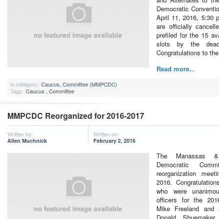
Democratic Conventio
April 11, 2016, 5:30
are officially cancel
prefiled for the 15 av
slots by the dea
Congratulations to th
Read more...
In category:
Caucus
,
Committee (MMPCDC)
Tags:
Caucus
,
Committee
MMPCDC Reorganized for 2016-2017
Written by:
Written on:
Allen Muchnick
February 2, 2016
The Manassas &
Democratic Commi
reorganization mee
2016. Congratulations
who were unanimou
officers for the 201
Mike Freeland and 
Donald Shuemaker 