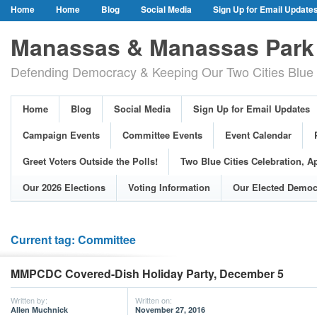
Home
Home
Blog
Social Media
Sign Up for Email Update
Our Party Credo
Join Us!
Campaign Events
Committee Event
Manassas & Manassas Park 
Event Calendar
Public Meetings & Hearings
Photos
Defending Democracy & Keeping Our Two Cities Blue 
Greet Voters Outside the Polls!
Two Blue Cities Celebration, April 11, 2
Adopted Resolutions
Our 2026 Elections
Voting Information
Home
Blog
Social Media
Sign Up for Email Updates
Our Elected Democrats
Past Elections
Campaign Events
Committee Events
Event Calendar
Greet Voters Outside the Polls!
Two Blue Cities Celebration, Ap
Our 2026 Elections
Voting Information
Our Elected Democ
Current tag: Committee
MMPCDC Covered-Dish Holiday Party, December 5
Written by:
Written on:
Allen Muchnick
November 27, 2016