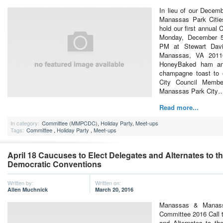
In lieu of our Decem
Manassas Park Citie
hold our first annual
Monday, December 5
PM at Stewart Dav
Manassas, VA 2011
HoneyBaked ham an
champagne toast to 
City Council Membe
Manassas Park City
Read more...
In category:
Committee (MMPCDC)
,
Holiday Party
,
Meet-ups
Tags:
Committee
,
Holiday Party
,
Meet-ups
April 18 Caucuses to Elect Delegates and Alternates to t
Democratic Conventions
Written by:
Written on:
Allen Muchnick
March 20, 2016
Manassas & Manass
Committee 2016 Call 
and Alternates to th