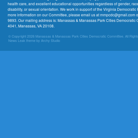
health care, and excellent educational opportunities regardless of gender, race,
disability, or sexual orientation. We work in support of the Virginia Democratic 
more information on our Committee, please email us at mmpcdc@gmail.com or 
9893. Our mailing address is: Manassas & Manassas Park Cities Democratic 
4041, Manassas, VA 20108.
© Copyright 2026 Manassas & Manassas Park Cities Democratic Committee. All Right
News Leak theme by Archy Studio