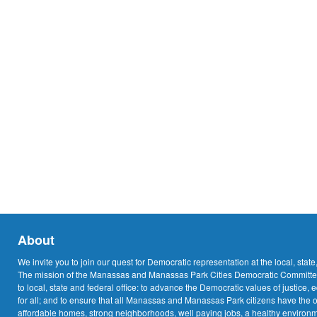
About
We invite you to join our quest for Democratic representation at the local, state
The mission of the Manassas and Manassas Park Cities Democratic Committee
to local, state and federal office: to advance the Democratic values of justice, 
for all; and to ensure that all Manassas and Manassas Park citizens have the o
affordable homes, strong neighborhoods, well paying jobs, a healthy environme