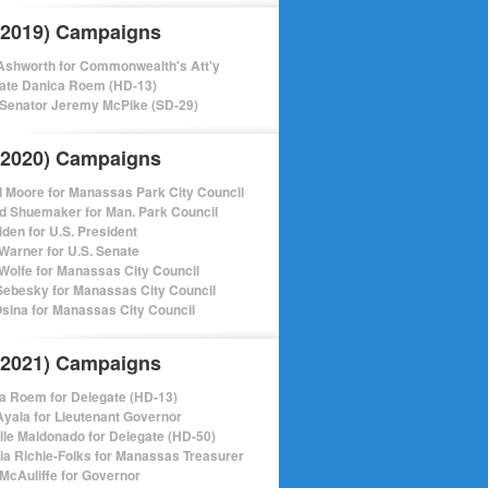
(2019) Campaigns
shworth for Commonwealth's Att'y
ate Danica Roem (HD-13)
 Senator Jeremy McPike (SD-29)
(2020) Campaigns
l Moore for Manassas Park City Council
d Shuemaker for Man. Park Council
iden for U.S. President
Warner for U.S. Senate
Wolfe for Manassas City Council
ebesky for Manassas City Council
sina for Manassas City Council
(2021) Campaigns
a Roem for Delegate (HD-13)
Ayala for Lieutenant Governor
lle Maldonado for Delegate (HD-50)
cia Richie-Folks for Manassas Treasurer
 McAuliffe for Governor