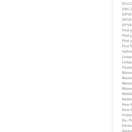
DCCC 
DNC D
DPVA 
DPVA 
DPVA 
Find 
Find y
Find y
FiveT
Indivi
Leagu
Leagu
Fauqu
Manas
Manas
Manas
Manas
Mobil
Natio
New A
New O
Polit
Re: P
Richm
Sorens