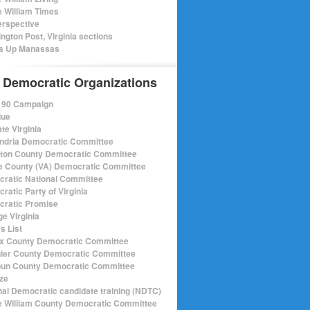
e William Times
rspective
ngton Post, Virginia sections
s Up Manassas
 Democratic Organizations
r 90 Campaign
lue
te Virginia
ndria Democratic Committee
gton County Democratic Committee
e County (VA) Democratic Committee
ratic National Committee
ratic Party of Virginia
ratic Promise
e Virginia
s List
ax County Democratic Committee
ier County Democratic Committee
un County Democratic Committee
ize
nal Democratic candidate training (NDTC)
e William County Democratic Committee