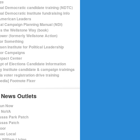
ize
nal Democratic candidate training (NDTC)
al Democratic Institute fundraising info
merican Leaders
ical Campaign Planning Manual (NDI)
ics the Wellstone Way (book)
ower (formerly Wellstone Action)
or Something
en Institute for Political Leadership
for Campaigns
mpact Center
pt of Elections Candidate Information
ry Institute candidate & campaign trainings
ia voter registration drive training
pedia] Footnote Fixer
 News Outlets
Run Now
e NoVA
sas Park Patch
sas Patch
oor
ac Local
 William Living