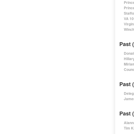
Princ
Princ
Staff
VA 10
Virgi
Winch
Past 
Donal
Hillar
Miria
Counc
Past 
Deleg
James
Past 
Alann
Tim K