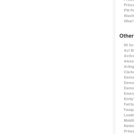
Princ
PW Pe
Washi
What'
Other
90 fo
Act B
Activa
Alexa
Arlin
Clark
Democ
Democ
Democ
Emerg
Emily'
Fairf
Fauqu
Loudo
Mobil
Natio
Princ