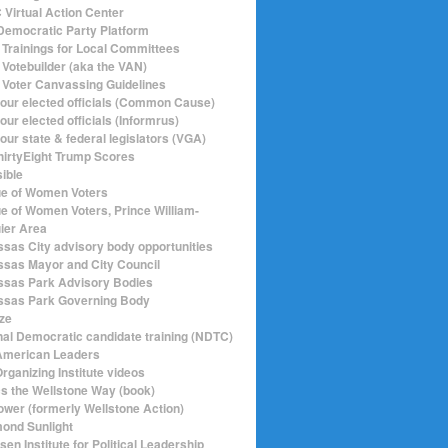
Virtual Action Center
emocratic Party Platform
Trainings for Local Committees
Votebuilder (aka the VAN)
Voter Canvassing Guidelines
your elected officials (Common Cause)
our elected officials (Informrus)
our state & federal legislators (VGA)
hirtyEight Trump Scores
sible
e of Women Voters
e of Women Voters, Prince William-
ier Area
sas City advisory body opportunities
sas Mayor and City Council
sas Park Advisory Bodies
sas Park Governing Body
ize
nal Democratic candidate training (NDTC)
merican Leaders
rganizing Institute videos
ics the Wellstone Way (book)
ower (formerly Wellstone Action)
ond Sunlight
en Institute for Political Leadership