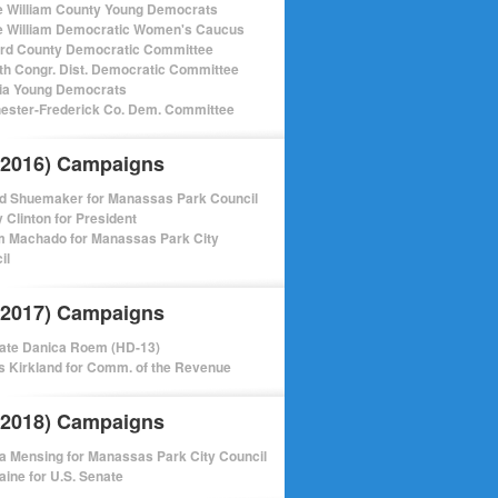
e William County Young Democrats
e William Democratic Women's Caucus
ord County Democratic Committee
th Congr. Dist. Democratic Committee
nia Young Democrats
ester-Frederick Co. Dem. Committee
(2016) Campaigns
d Shuemaker for Manassas Park Council
y Clinton for President
m Machado for Manassas Park City
il
(2017) Campaigns
ate Danica Roem (HD-13)
 Kirkland for Comm. of the Revenue
(2018) Campaigns
a Mensing for Manassas Park City Council
aine for U.S. Senate