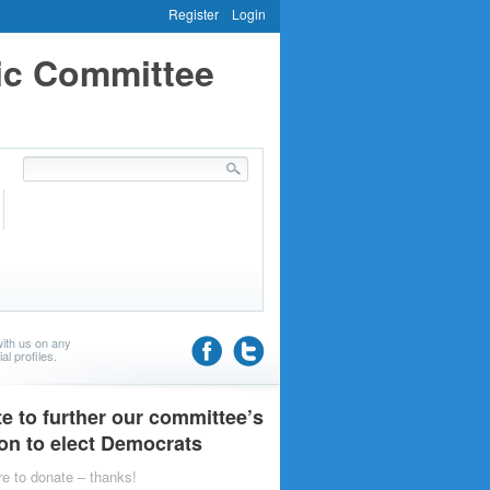
Register
Login
ic Committee
ith us on any
al profiles.
e to further our committee’s
on to elect Democrats
re to donate – thanks!