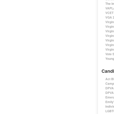
The I
VAPLA
VCET 
VGA 2
Virgin
Virgi
Virgin
Virgi
Virgi
Virgi
Virgin
Vote 
Young
Candi
Act B
Campa
DPVA 
DPVA 
Emerg
Emily'
Indivi
LGBTQ