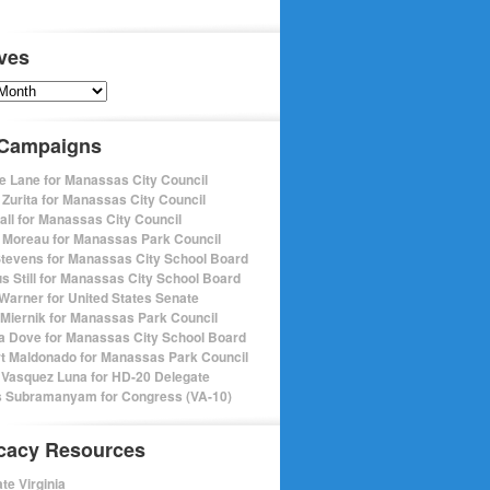
ves
s
 Campaigns
e Lane for Manassas City Council
 Zurita for Manassas City Council
pall for Manassas City Council
 Moreau for Manassas Park Council
Stevens for Manassas City School Board
s Still for Manassas City School Board
Warner for United States Senate
Miernik for Manassas Park Council
a Dove for Manassas City School Board
t Maldonado for Manassas Park Council
 Vasquez Luna for HD-20 Delegate
 Subramanyam for Congress (VA-10)
cacy Resources
te Virginia