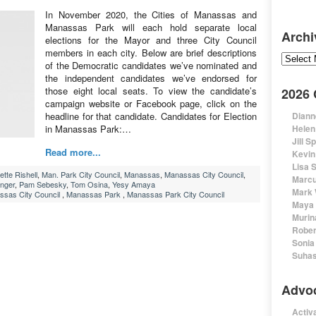
In November 2020, the Cities of Manassas and
Manassas Park will each hold separate local
Archi
elections for the Mayor and three City Council
members in each city. Below are brief descriptions
Archive
of the Democratic candidates we’ve nominated and
the independent candidates we’ve endorsed for
those eight local seats. To view the candidate’s
2026
campaign website or Facebook page, click on the
headline for that candidate. Candidates for Election
Diann
in Manassas Park:…
Helen
Jill S
Read more...
Kevin
Lisa 
ette Rishell
,
Man. Park City Council
,
Manassas
,
Manassas City Council
,
Marcu
unger
,
Pam Sebesky
,
Tom Osina
,
Yesy Amaya
Mark 
sas City Council
,
Manassas Park
,
Manassas Park City Council
Maya 
Murin
Rober
Sonia
Suhas
Advo
Activa