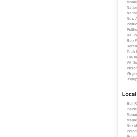
Mobil
Natio
Nation
New A
Polit
Polit
Re: P
Run F
Sorens
Tech 
The I
VA De
Victo
Virgin
[Wiki
Local
Bull 
Insid
Manas
Manas
Nextd
Potom
Prince