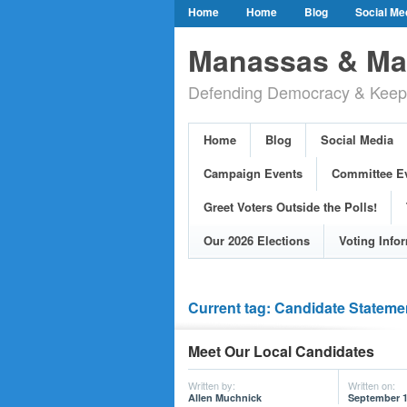
Home
Home
Blog
Social Me
Our Party Credo
Join Us!
Campai
Manassas & Man
Event Calendar
Public Meetings & He
Defending Democracy & Keepin
Greet Voters Outside the Polls!
Two Bl
Adopted Resolutions
Our 2026 Electi
Home
Blog
Social Media
Our Elected Democrats
Past Election
Campaign Events
Committee E
Greet Voters Outside the Polls!
Our 2026 Elections
Voting Info
Current tag: Candidate Stateme
Meet Our Local Candidates
Written by:
Written on:
Allen Muchnick
September 1