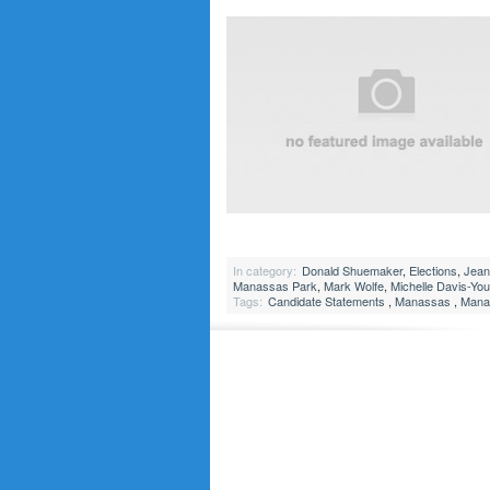
In category:
Donald Shuemaker
,
Elections
,
Jean
Manassas Park
,
Mark Wolfe
,
Michelle Davis-Yo
Tags:
Candidate Statements
,
Manassas
,
Manas