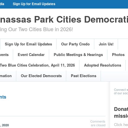
dia
Sign Up for Email Updates
gn Events
Committee Events
assas Park Cities Democrat
arings
Photos
g Our Two Cities Blue in 2026!
ue Cities Celebration, April 11, 2026
ons
Voting Information
Sign Up for Email Updates
Our Party Credo
Join Us!
s
vents
Event Calendar
Public Meetings & Hearings
Photos
Two Blue Cities Celebration, April 11, 2026
Adopted Resolutions
rmation
Our Elected Democrats
Past Elections
Connect w
of our soci
nts
Donat
missi
Comments
Click he
are closed
, 2020