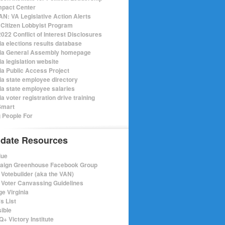
mpact Center
N: VA Legislative Action Alerts
Citizen Lobbyist Program
022 Conflict of Interest Disclosures
ia elections results database
nia General Assembly homepage
ia legislation website
nia Public Access Project
nia state employee directory
nia state employee salaries
ia voter registration drive training
Smart
 People For
date Resources
lue
ign Greenhouse Facebook Group
Votebuilder (aka the VAN)
Voter Canvassing Guidelines
e Virginia
s List
sible
+ Victory Institute