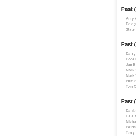
Past 
Amy A
Deleg
State
Past 
Darry
Donal
Joe B
Mark 
Mark 
Pam S
Tom O
Past 
Danic
Hala 
Miche
Patri
Terry