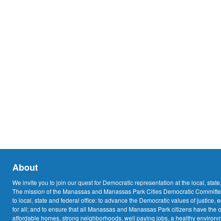
About
We invite you to join our quest for Democratic representation at the local, state
The mission of the Manassas and Manassas Park Cities Democratic Committee
to local, state and federal office: to advance the Democratic values of justice, 
for all; and to ensure that all Manassas and Manassas Park citizens have the o
affordable homes, strong neighborhoods, well paying jobs, a healthy environme