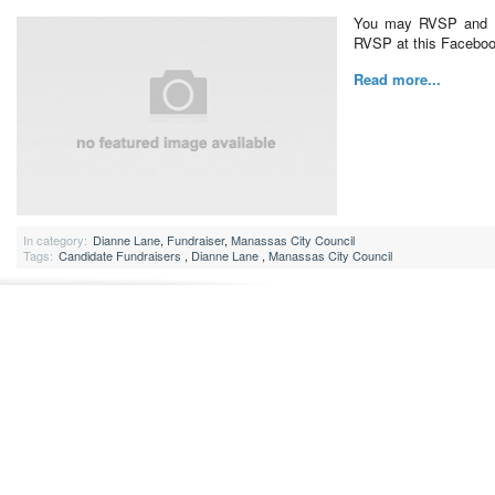
You may RVSP and d
RVSP at this Faceboo
Read more...
In category:
Dianne Lane
,
Fundraiser
,
Manassas City Council
Tags:
Candidate Fundraisers
,
Dianne Lane
,
Manassas City Council