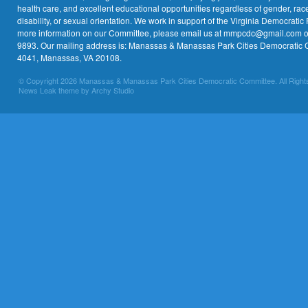
health care, and excellent educational opportunities regardless of gender, race,
disability, or sexual orientation. We work in support of the Virginia Democratic 
more information on our Committee, please email us at mmpcdc@gmail.com or 
9893. Our mailing address is: Manassas & Manassas Park Cities Democratic 
4041, Manassas, VA 20108.
© Copyright 2026 Manassas & Manassas Park Cities Democratic Committee. All Right
News Leak theme by Archy Studio