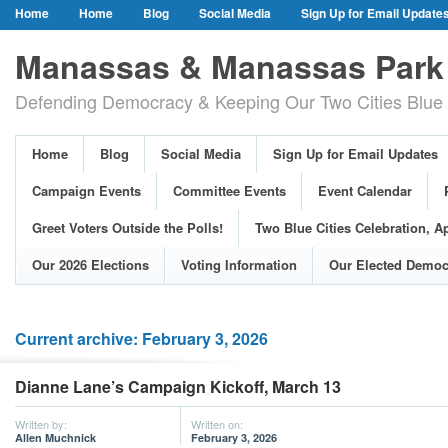
Home
Home
Blog
Social Media
Sign Up for Email Update
Our Party Credo
Join Us!
Campaign Events
Committee Event
Manassas & Manassas Park 
Event Calendar
Public Meetings & Hearings
Photos
Defending Democracy & Keeping Our Two Cities Blue 
Greet Voters Outside the Polls!
Two Blue Cities Celebration, April 11, 2
Adopted Resolutions
Our 2026 Elections
Voting Information
Home
Blog
Social Media
Sign Up for Email Updates
Our Elected Democrats
Past Elections
Campaign Events
Committee Events
Event Calendar
Greet Voters Outside the Polls!
Two Blue Cities Celebration, Ap
Our 2026 Elections
Voting Information
Our Elected Democ
Current archive: February 3, 2026
Dianne Lane’s Campaign Kickoff, March 13
Written by:
Written on:
Allen Muchnick
February 3, 2026