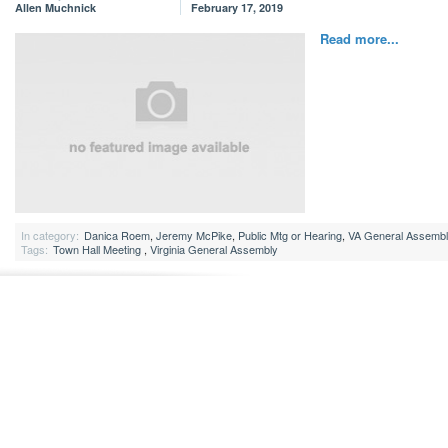
Allen Muchnick
February 17, 2019
Read more...
In category:
Danica Roem
,
Jeremy McPike
,
Public Mtg or Hearing
,
VA General Assemb
Tags:
Town Hall Meeting
,
Virginia General Assembly