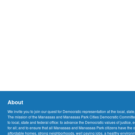
About
We invite you to join our quest for Democratic representation at the local, state
The mission of the Manassas and Manassas Park Cities Democratic Committee
to local, state and federal office: to advance the Democratic values of justice, 
for all; and to ensure that all Manassas and Manassas Park citizens have the o
affordable homes, strong neighborhoods, well paying jobs, a healthy environme