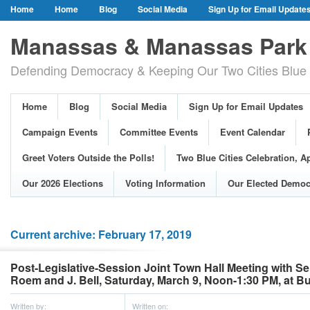
Home
Home
Blog
Social Media
Sign Up for Email Update
Our Party Credo
Join Us!
Campaign Events
Committee Event
Manassas & Manassas Park 
Event Calendar
Public Meetings & Hearings
Photos
Defending Democracy & Keeping Our Two Cities Blue 
Greet Voters Outside the Polls!
Two Blue Cities Celebration, April 11, 2
Adopted Resolutions
Our 2026 Elections
Voting Information
Home
Blog
Social Media
Sign Up for Email Updates
Our Elected Democrats
Past Elections
Campaign Events
Committee Events
Event Calendar
Greet Voters Outside the Polls!
Two Blue Cities Celebration, Ap
Our 2026 Elections
Voting Information
Our Elected Democ
Current archive: February 17, 2019
Post-Legislative-Session Joint Town Hall Meeting with S
Roem and J. Bell, Saturday, March 9, Noon-1:30 PM, at Bu
Written by:
Written on: