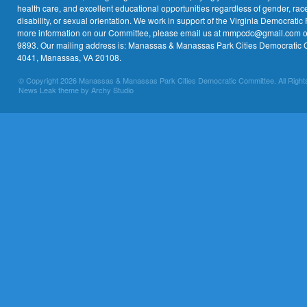
health care, and excellent educational opportunities regardless of gender, race,
disability, or sexual orientation. We work in support of the Virginia Democratic 
more information on our Committee, please email us at mmpcdc@gmail.com or 
9893. Our mailing address is: Manassas & Manassas Park Cities Democratic 
4041, Manassas, VA 20108.
© Copyright 2026 Manassas & Manassas Park Cities Democratic Committee. All Right
News Leak theme by Archy Studio