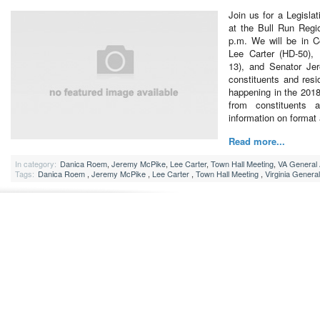
Join us for a Legisla
at the Bull Run Regi
p.m. We will be in 
Lee Carter (HD-50),
13), and Senator Je
constituents and resid
happening in the 2018
from constituents 
information on forma
Read more...
In category:
Danica Roem
,
Jeremy McPike
,
Lee Carter
,
Town Hall Meeting
,
VA General
Tags:
Danica Roem
,
Jeremy McPike
,
Lee Carter
,
Town Hall Meeting
,
Virginia Genera