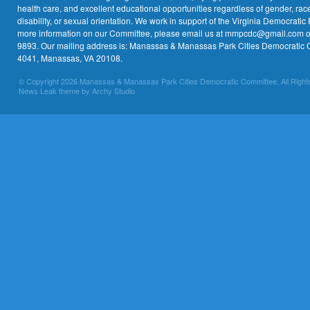
health care, and excellent educational opportunities regardless of gender, race,
disability, or sexual orientation. We work in support of the Virginia Democratic 
more information on our Committee, please email us at mmpcdc@gmail.com or 
9893. Our mailing address is: Manassas & Manassas Park Cities Democratic 
4041, Manassas, VA 20108.
© Copyright 2026 Manassas & Manassas Park Cities Democratic Committee. All Right
News Leak theme by Archy Studio