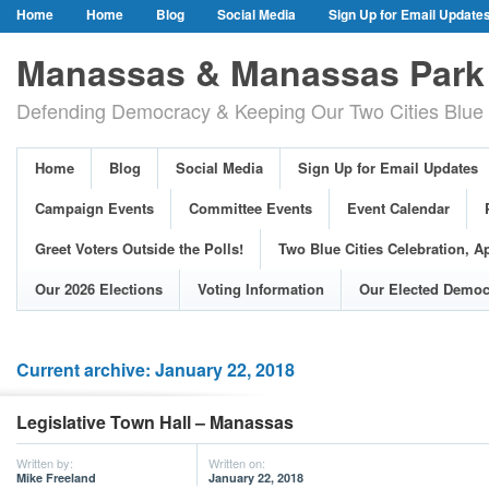
Home
Home
Blog
Social Media
Sign Up for Email Update
Our Party Credo
Join Us!
Campaign Events
Committee Event
Manassas & Manassas Park 
Event Calendar
Public Meetings & Hearings
Photos
Defending Democracy & Keeping Our Two Cities Blue 
Greet Voters Outside the Polls!
Two Blue Cities Celebration, April 11, 2
Adopted Resolutions
Our 2026 Elections
Voting Information
Home
Blog
Social Media
Sign Up for Email Updates
Our Elected Democrats
Past Elections
Campaign Events
Committee Events
Event Calendar
Greet Voters Outside the Polls!
Two Blue Cities Celebration, Ap
Our 2026 Elections
Voting Information
Our Elected Democ
Current archive: January 22, 2018
Legislative Town Hall – Manassas
Written by:
Written on:
Mike Freeland
January 22, 2018