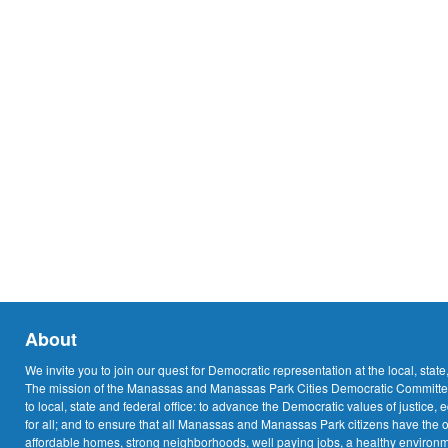
About
We invite you to join our quest for Democratic representation at the local, state
The mission of the Manassas and Manassas Park Cities Democratic Committee
to local, state and federal office: to advance the Democratic values of justice, 
for all; and to ensure that all Manassas and Manassas Park citizens have the o
affordable homes, strong neighborhoods, well paying jobs, a healthy environme