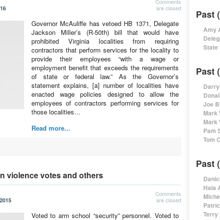
Comments
are closed
016
Past 
Governor McAuliffe has vetoed HB 1371, Delegate
Amy A
Jackson Miller’s (R-50th) bill that would have
Deleg
prohibited Virginia localities from requiring
State
contractors that perform services for the locality to
provide their employees “with a wage or
employment benefit that exceeds the requirements
Past 
of state or federal law.” As the Governor’s
statement explains, [a] number of localities have
Darry
enacted wage policies designed to allow the
Donal
employees of contractors performing services for
Joe B
those localities…
Mark 
Mark 
Read more...
Pam S
Tom O
Past 
un violence votes and others
Danic
Hala 
Comments
Miche
are closed
 2015
Patri
Terry
Voted to arm school “security” personnel. Voted to