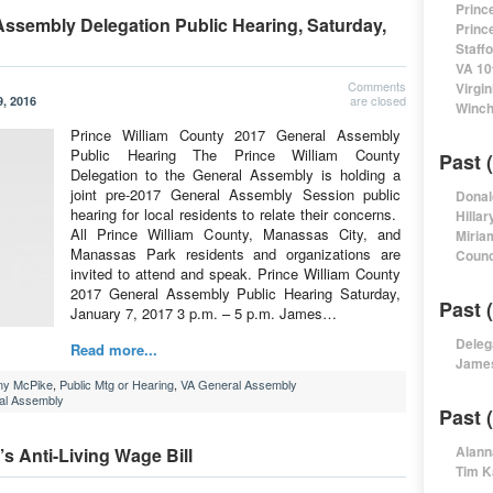
Princ
Assembly Delegation Public Hearing, Saturday,
Princ
Staff
VA 10
Comments
Virgi
are closed
, 2016
Winch
Prince William County 2017 General Assembly
Public Hearing The Prince William County
Past 
Delegation to the General Assembly is holding a
joint pre-2017 General Assembly Session public
Donal
hearing for local residents to relate their concerns.
Hillar
All Prince William County, Manassas City, and
Miria
Manassas Park residents and organizations are
Counc
invited to attend and speak. Prince William County
2017 General Assembly Public Hearing Saturday,
Past 
January 7, 2017 3 p.m. – 5 p.m. James…
Deleg
Read more...
James
my McPike
,
Public Mtg or Hearing
,
VA General Assembly
ral Assembly
Past 
Alann
s Anti-Living Wage Bill
Tim K