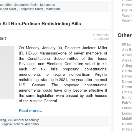
on Miller
,
Jacqueline Smith
,
Manassas
Princ
kson Miller
,
Jacqueline Smith
,
Manassas
PW Pe
Washi
What'
 Kill Non-Partisan Redistricting Bills
Other
Comments
are closed
 2017
90 fo
On Monday, January 30, Delegate Jackson Miller
Act B
(R, HD-50, Manassas)–one of seven members of
Activa
the Constitutional Subcommittee of the House
Alexa
Privileges and Elections Committee–voted to kill
Arlin
each of six bills proposing constitutional
Clark
amendments to require non-partisan Virginia
Democ
redistricting, starting in 2021, the year after the next
Democ
U.S. Census. The proposed constitutional
Democ
amendments could have only become effective if
Emerg
the same legislation were passed by both houses
Emily'
of the Virginia General…
Fairf
Fauqu
Read more...
Loudo
Mobil
cting
,
VA General Assembly
Natio
,
Virginia General Assembly
Princ