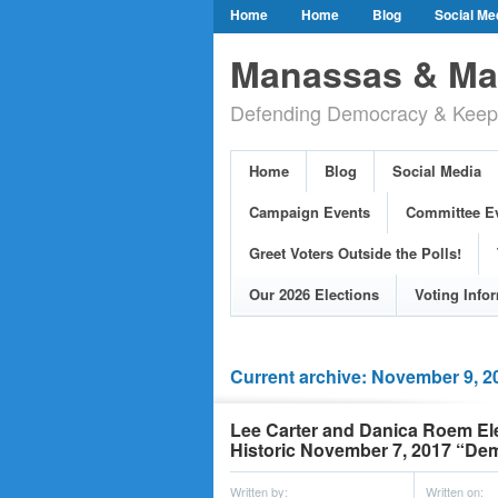
Home
Home
Blog
Social Me
Our Party Credo
Join Us!
Campai
Manassas & Man
Event Calendar
Public Meetings & He
Defending Democracy & Keepin
Greet Voters Outside the Polls!
Two Bl
Adopted Resolutions
Our 2026 Electi
Home
Blog
Social Media
Our Elected Democrats
Past Election
Campaign Events
Committee E
Greet Voters Outside the Polls!
Our 2026 Elections
Voting Info
Current archive: November 9, 2
Lee Carter and Danica Roem Elec
Historic November 7, 2017 “De
Written by:
Written on: