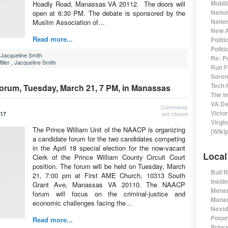
Mobil
Hoadly Road, Manassas VA 20112. The doors will
Natio
open at 6:30 PM. The debate is sponsored by the
Nation
Muslim Association of…
New A
Read more...
Polit
Polit
,
Jacqueline Smith
Re: P
ller
,
Jacqueline Smith
Run F
Sorens
Tech 
Forum, Tuesday, March 21, 7 PM, in Manassas
The I
VA De
Comments
Victo
are closed
017
Virgin
The Prince William Unit of the NAACP is organizing
[Wiki
a candidate forum for the two candidates competing
in the April 18 special election for the now-vacant
Local
Clerk of the Prince William County Circuit Court
position. The forum will be held on Tuesday, March
Bull 
21, 7:00 pm at First AME Church, 10313 South
Insid
Grant Ave, Manassas VA 20110. The NAACP
Manas
forum will focus on the criminal-justice and
Manas
economic challenges facing the…
Nextd
Potom
Read more...
Prince