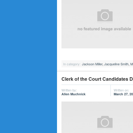
In category:
Jackson Miller
,
Jacqueline Smith
,
M
Clerk of the Court Candidates D
Written by:
Written on:
Allen Muchnick
March 27, 2