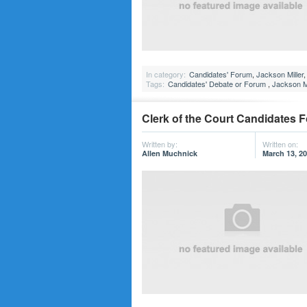
In category:
Candidates' Forum
,
Jackson Miller
Tags:
Candidates' Debate or Forum
,
Jackson Mi
Clerk of the Court Candidates 
Written by:
Written on:
Allen Muchnick
March 13, 2