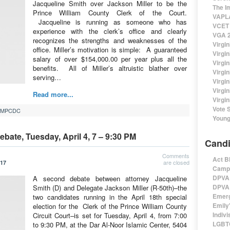
Jacqueline Smith over Jackson Miller to be the
The I
Prince William County Clerk of the Court.
VAPLA
Jacqueline is running as someone who has
VCET 
experience with the clerk’s office and clearly
VGA 2
recognizes the strengths and weaknesses of the
Virgin
office. Miller’s motivation is simple: A guaranteed
Virgi
salary of over $154,000.00 per year plus all the
Virgin
benefits. All of Miller’s altruistic blather over
Virgi
serving…
Virgi
Virgi
Read more...
Virgin
Vote 
MPCDC
Young
ebate, Tuesday, April 4, 7 – 9:30 PM
Candi
Comments
Act B
are closed
017
Campa
DPVA 
A second debate between attorney Jacqueline
DPVA 
Smith (D) and Delegate Jackson Miller (R-50th)–the
Emerg
two candidates running in the April 18th special
Emily'
election for the Clerk of the Prince William County
Indivi
Circuit Court–is set for Tuesday, April 4, from 7:00
LGBTQ
to 9:30 PM, at the Dar Al-Noor Islamic Center, 5404