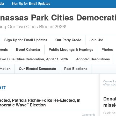
dia
Sign Up for Email Updates
gn Events
Committee Events
assas Park Cities Democrat
arings
Photos
g Our Two Cities Blue in 2026!
ue Cities Celebration, April 11, 2026
ons
Voting Information
Sign Up for Email Updates
Our Party Credo
Join Us!
s
vents
Event Calendar
Public Meetings & Hearings
Photos
Two Blue Cities Celebration, April 11, 2026
Adopted Resolutions
rmation
Our Elected Democrats
Past Elections
Connect w
of our soci
017
Donat
ted, Patricia Richie-Folks Re-Elected, in
missi
mocratic Wave” Election
Click he
Comments