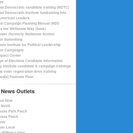
ize
nal Democratic candidate training (NDTC)
al Democratic Institute fundraising info
merican Leaders
ical Campaign Planning Manual (NDI)
ics the Wellstone Way (book)
ower (formerly Wellstone Action)
or Something
en Institute for Political Leadership
for Campaigns
mpact Center
pt of Elections Candidate Information
ry Institute candidate & campaign trainings
ia voter registration drive training
pedia] Footnote Fixer
 News Outlets
Run Now
e NoVA
sas Park Patch
sas Patch
oor
ac Local
 William Living