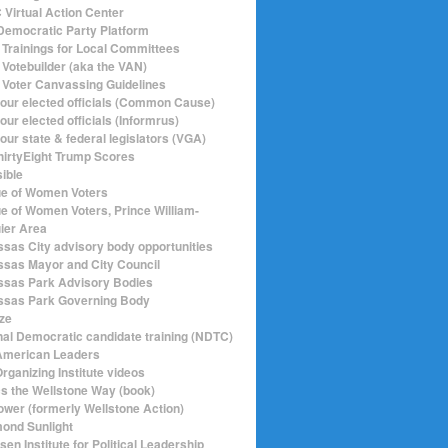
Virtual Action Center
emocratic Party Platform
Trainings for Local Committees
Votebuilder (aka the VAN)
Voter Canvassing Guidelines
your elected officials (Common Cause)
our elected officials (Informrus)
our state & federal legislators (VGA)
hirtyEight Trump Scores
sible
e of Women Voters
e of Women Voters, Prince William-
ier Area
sas City advisory body opportunities
sas Mayor and City Council
sas Park Advisory Bodies
sas Park Governing Body
ize
nal Democratic candidate training (NDTC)
merican Leaders
rganizing Institute videos
ics the Wellstone Way (book)
ower (formerly Wellstone Action)
ond Sunlight
en Institute for Political Leadership