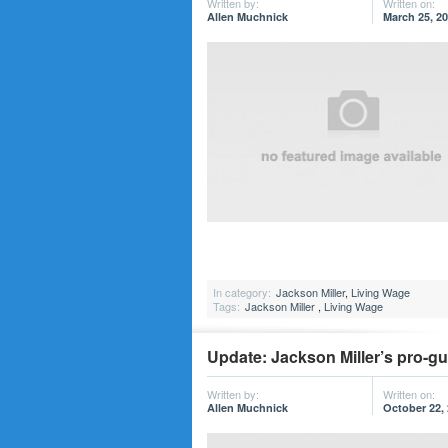
Written by:
Written on:
Allen Muchnick
March 25, 2
In category:
Jackson Miller
,
Living Wage
Tags:
Jackson Miller
,
Living Wage
Update: Jackson Miller’s pro-g
Written by:
Written on:
Allen Muchnick
October 22,