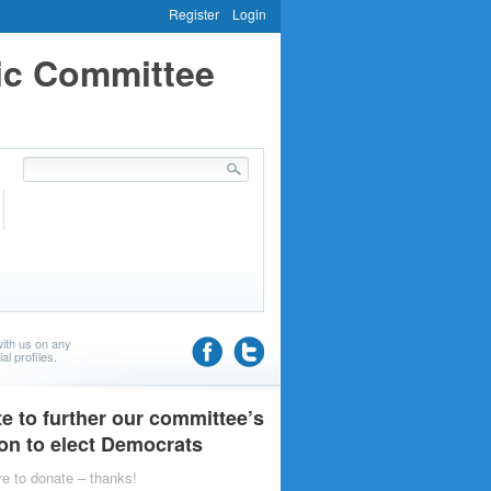
Register
Login
ic Committee
ith us on any
al profiles.
e to further our committee’s
on to elect Democrats
re to donate – thanks!