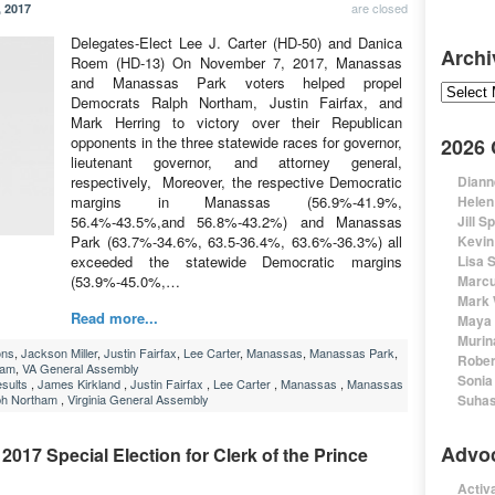
are closed
 2017
Delegates-Elect Lee J. Carter (HD-50) and Danica
Archi
Roem (HD-13) On November 7, 2017, Manassas
and Manassas Park voters helped propel
Archive
Democrats Ralph Northam, Justin Fairfax, and
Mark Herring to victory over their Republican
opponents in the three statewide races for governor,
2026
lieutenant governor, and attorney general,
respectively, Moreover, the respective Democratic
Diann
margins in Manassas (56.9%-41.9%,
Helen
56.4%-43.5%,and 56.8%-43.2%) and Manassas
Jill S
Park (63.7%-34.6%, 63.5-36.4%, 63.6%-36.3%) all
Kevin
exceeded the statewide Democratic margins
Lisa 
(53.9%-45.0%,…
Marcu
Mark 
Read more...
Maya 
Murin
ons
,
Jackson Miller
,
Justin Fairfax
,
Lee Carter
,
Manassas
,
Manassas Park
,
Rober
ham
,
VA General Assembly
Sonia
esults
,
James Kirkland
,
Justin Fairfax
,
Lee Carter
,
Manassas
,
Manassas
ph Northam
,
Virginia General Assembly
Suhas
Advo
2017 Special Election for Clerk of the Prince
Activa