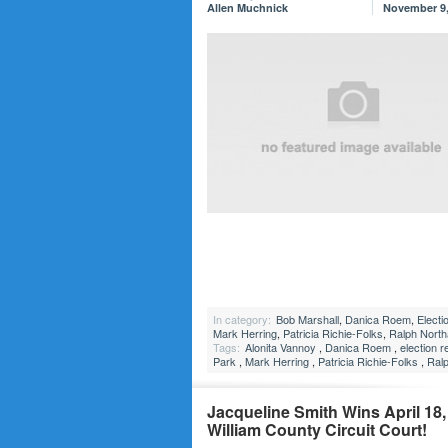
Allen Muchnick
November 9,
In category:
Bob Marshall
,
Danica Roem
,
Electi
Mark Herring
,
Patricia Richie-Folks
,
Ralph Nort
Tags:
Alonita Vannoy
,
Danica Roem
,
election r
Park
,
Mark Herring
,
Patricia Richie-Folks
,
Ral
Jacqueline Smith Wins April 18, 
William County Circuit Court!