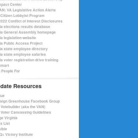
mpact Center
N: VA Legislative Action Alerts
Citizen Lobbyist Program
022 Conflict of Interest Disclosures
ia elections results database
nia General Assembly homepage
ia legislation website
nia Public Access Project
nia state employee directory
nia state employee salaries
ia voter registration drive training
Smart
 People For
date Resources
lue
ign Greenhouse Facebook Group
Votebuilder (aka the VAN)
Voter Canvassing Guidelines
e Virginia
s List
sible
+ Victory Institute