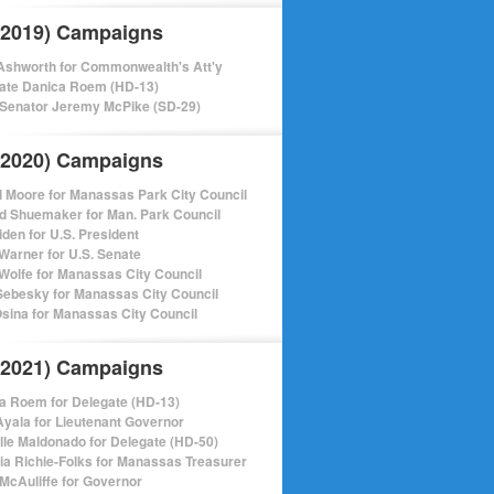
(2019) Campaigns
shworth for Commonwealth's Att'y
ate Danica Roem (HD-13)
 Senator Jeremy McPike (SD-29)
(2020) Campaigns
l Moore for Manassas Park City Council
d Shuemaker for Man. Park Council
iden for U.S. President
Warner for U.S. Senate
Wolfe for Manassas City Council
ebesky for Manassas City Council
sina for Manassas City Council
(2021) Campaigns
a Roem for Delegate (HD-13)
Ayala for Lieutenant Governor
lle Maldonado for Delegate (HD-50)
cia Richie-Folks for Manassas Treasurer
 McAuliffe for Governor