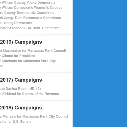
e William County Young Democrats
e William Democratic Women's Caucus
ord County Democratic Committee
th Congr. Dist. Democratic Committee
nia Young Democrats
ester-Frederick Co. Dem. Committee
(2016) Campaigns
d Shuemaker for Manassas Park Council
y Clinton for President
m Machado for Manassas Park City
il
(2017) Campaigns
ate Danica Roem (HD-13)
 Kirkland for Comm. of the Revenue
(2018) Campaigns
a Mensing for Manassas Park City Council
aine for U.S. Senate