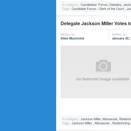
In category:
Candidates' Forum
,
Debates
,
Jacks
Tags:
Candidate Forum
,
Clerk of the Court
,
Jac
Delegate Jackson Miller Votes to
Written by:
Written on:
Allen Muchnick
January 30,
In category:
Jackson Miller
,
Manassas
,
Redistri
Tags:
Jackson Miller
,
Manassas
,
Redistricting