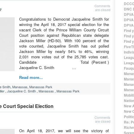
DCCC 
Comments
DNC D
are closed
7
DPVA 
Congratulations to Democrat Jacqueline Smith for
DPVA 
winning the April 18, 2017 special election for the
DPVA 
vacant Clerk of the Prince William County Circuit
Find 
Court position against Republican state delegate
Find y
Jackson Miller (HD-50). With 100 percent of the
Find y
vote counted, Jacqueline Smith has out polled
FiveT
Jackson Miller by nearly 54% to 46%, winning
Indivi
2,031 more votes out of the 25,785 votes cast.
Leagu
Candidate Total (Percent )
Leagu
Jacqueline C. Smith …
Fauqu
Manas
Read more...
Manas
Manas
e Smith
,
Manassas
,
Manassas Park
Manas
ler
,
Jacqueline C. Smith
,
Manassas
,
Manassas Park
Mobil
Natio
e Court Special Election
New A
New O
Polit
Comments
are closed
Re: P
Richm
On April 18, 2017, we will see the victory of
Sorens