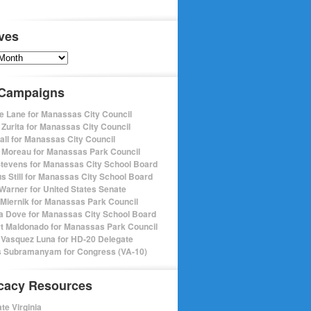
ves
s
 Campaigns
e Lane for Manassas City Council
 Zurita for Manassas City Council
pall for Manassas City Council
 Moreau for Manassas Park Council
Stevens for Manassas City School Board
s Still for Manassas City School Board
Warner for United States Senate
Miernik for Manassas Park Council
a Dove for Manassas City School Board
t Maldonado for Manassas Park Council
 Vasquez Luna for HD-20 Delegate
 Subramanyam for Congress (VA-10)
cacy Resources
te Virginia