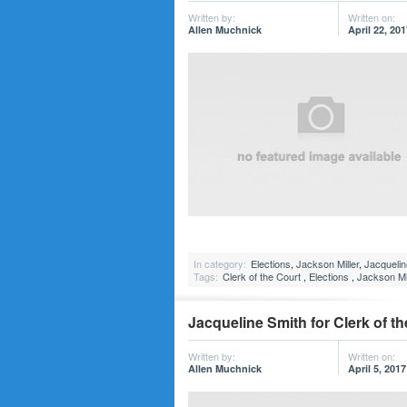
Written by:
Written on:
Allen Muchnick
April 22, 201
In category:
Elections
,
Jackson Miller
,
Jacquelin
Tags:
Clerk of the Court
,
Elections
,
Jackson Mil
Jacqueline Smith for Clerk of th
Written by:
Written on:
Allen Muchnick
April 5, 2017