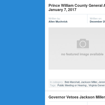
Prince William County General 
January 7, 2017
Written by:
Written on:
Allen Muchnick
December 29
In category:
Bob Marshall
,
Jackson Miller
,
Jere
Tags:
Public Meeting or Hearing
,
Virginia Gene
Governor Vetoes Jackson Miller’