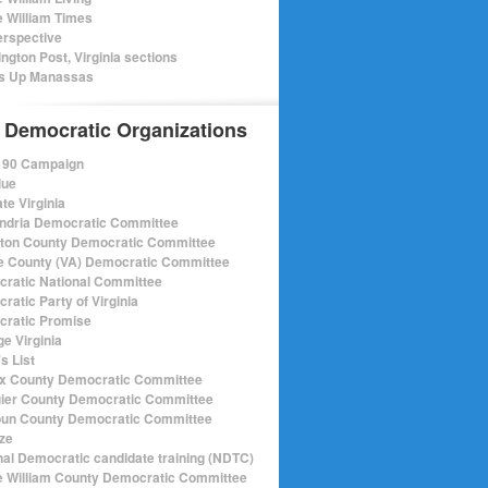
e William Times
rspective
ngton Post, Virginia sections
s Up Manassas
 Democratic Organizations
r 90 Campaign
lue
te Virginia
ndria Democratic Committee
gton County Democratic Committee
e County (VA) Democratic Committee
ratic National Committee
ratic Party of Virginia
ratic Promise
e Virginia
s List
ax County Democratic Committee
ier County Democratic Committee
un County Democratic Committee
ize
nal Democratic candidate training (NDTC)
e William County Democratic Committee