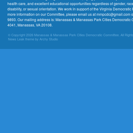
health care, and excellent educational opportunities regardless of gender, race,
disability, or sexual orientation. We work in support of the Virginia Democratic 
more information on our Committee, please email us at mmpcdc@gmail.com or 
9893. Our mailing address is: Manassas & Manassas Park Cities Democratic 
4041, Manassas, VA 20108.
© Copyright 2026 Manassas & Manassas Park Cities Democratic Committee. All Right
News Leak theme by Archy Studio