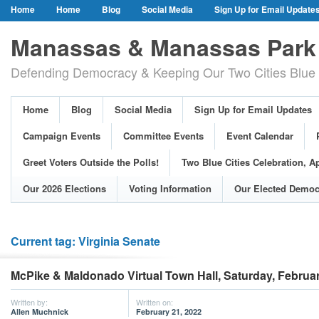
Home
Home
Blog
Social Media
Sign Up for Email Update
Our Party Credo
Join Us!
Campaign Events
Committee Event
Manassas & Manassas Park 
Event Calendar
Public Meetings & Hearings
Photos
Defending Democracy & Keeping Our Two Cities Blue 
Greet Voters Outside the Polls!
Two Blue Cities Celebration, April 11, 2
Adopted Resolutions
Our 2026 Elections
Voting Information
Home
Blog
Social Media
Sign Up for Email Updates
Our Elected Democrats
Past Elections
Campaign Events
Committee Events
Event Calendar
Greet Voters Outside the Polls!
Two Blue Cities Celebration, Ap
Our 2026 Elections
Voting Information
Our Elected Democ
Current tag: Virginia Senate
McPike & Maldonado Virtual Town Hall, Saturday, Februar
Written by:
Written on:
Allen Muchnick
February 21, 2022