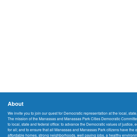
About
We invite you to join our quest for Democratic representation at the local, state
The mission of the Manassas and Manassas Park Cities Democratic Committee
to local, state and federal office: to advance the Democratic values of justice, 
for all; and to ensure that all Manassas and Manassas Park citizens have the o
affordable homes, strong neighborhoods, well paying jobs, a healthy environme