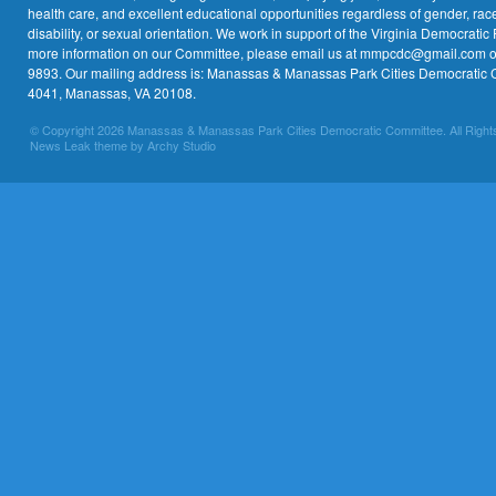
health care, and excellent educational opportunities regardless of gender, race,
disability, or sexual orientation. We work in support of the Virginia Democratic 
more information on our Committee, please email us at mmpcdc@gmail.com or 
9893. Our mailing address is: Manassas & Manassas Park Cities Democratic 
4041, Manassas, VA 20108.
© Copyright 2026 Manassas & Manassas Park Cities Democratic Committee. All Right
News Leak theme by Archy Studio