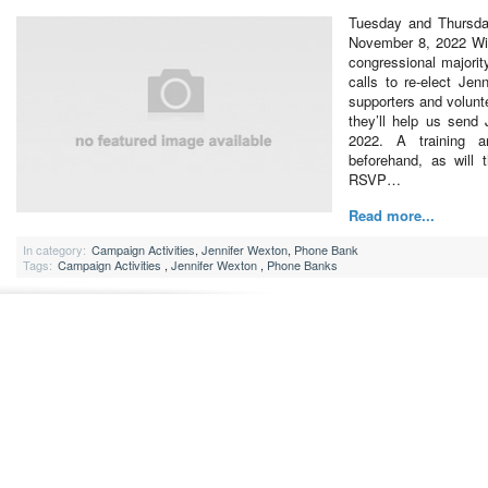
Tuesday and Thursda
November 8, 2022 Wit
congressional majorit
calls to re-elect Jen
supporters and volunt
they’ll help us send
2022. A training a
beforehand, as will 
RSVP…
Read more...
In category:
Campaign Activities
,
Jennifer Wexton
,
Phone Bank
Tags:
Campaign Activities
,
Jennifer Wexton
,
Phone Banks