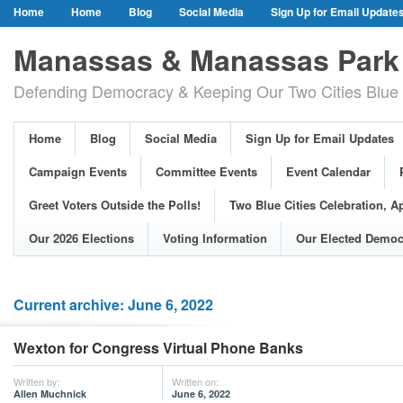
Home
Home
Blog
Social Media
Sign Up for Email Update
Our Party Credo
Join Us!
Campaign Events
Committee Event
Manassas & Manassas Park 
Event Calendar
Public Meetings & Hearings
Photos
Defending Democracy & Keeping Our Two Cities Blue 
Greet Voters Outside the Polls!
Two Blue Cities Celebration, April 11, 2
Adopted Resolutions
Our 2026 Elections
Voting Information
Home
Blog
Social Media
Sign Up for Email Updates
Our Elected Democrats
Past Elections
Campaign Events
Committee Events
Event Calendar
Greet Voters Outside the Polls!
Two Blue Cities Celebration, Ap
Our 2026 Elections
Voting Information
Our Elected Democ
Current archive: June 6, 2022
Wexton for Congress Virtual Phone Banks
Written by:
Written on:
Allen Muchnick
June 6, 2022