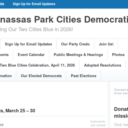
dia
Sign Up for Email Updates
gn Events
Committee Events
assas Park Cities Democrat
arings
Photos
g Our Two Cities Blue in 2026!
ue Cities Celebration, April 11, 2026
ons
Voting Information
Sign Up for Email Updates
Our Party Credo
Join Us!
s
vents
Event Calendar
Public Meetings & Hearings
Photos
Two Blue Cities Celebration, April 11, 2026
Adopted Resolutions
rmation
Our Elected Democrats
Past Elections
Connect w
of our soci
Donat
s, March 25 – 30
missi
Comments
Click he
are closed
017