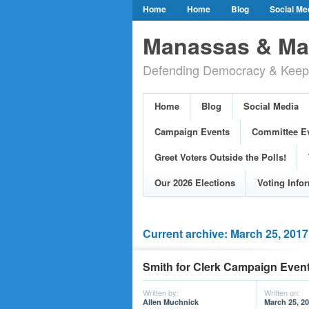
Home
Home
Blog
Social Me
Our Party Credo
Join Us!
Campai
Manassas & Man
Event Calendar
Public Meetings & He
Defending Democracy & Keepin
Greet Voters Outside the Polls!
Two Bl
Adopted Resolutions
Our 2026 Electi
Home
Blog
Social Media
Our Elected Democrats
Past Election
Campaign Events
Committee E
Greet Voters Outside the Polls!
Our 2026 Elections
Voting Info
Current archive: March 25, 2017
Smith for Clerk Campaign Event
Written by:
Written on:
Allen Muchnick
March 25, 2