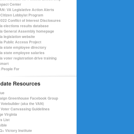
mpact Center
N: VA Legislative Action Alerts
Citizen Lobbyist Program
022 Conflict of Interest Disclosures
ia elections results database
nia General Assembly homepage
ia legislation website
nia Public Access Project
nia state employee directory
nia state employee salaries
ia voter registration drive training
Smart
 People For
date Resources
lue
ign Greenhouse Facebook Group
Votebuilder (aka the VAN)
Voter Canvassing Guidelines
e Virginia
s List
sible
+ Victory Institute