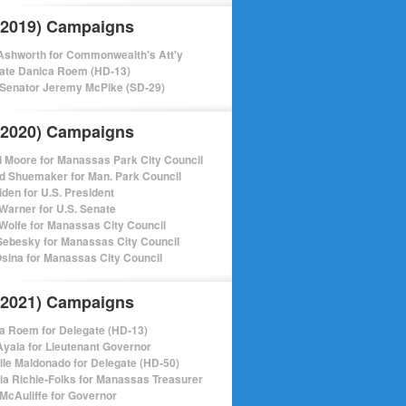
(2019) Campaigns
shworth for Commonwealth's Att'y
ate Danica Roem (HD-13)
 Senator Jeremy McPike (SD-29)
(2020) Campaigns
l Moore for Manassas Park City Council
d Shuemaker for Man. Park Council
iden for U.S. President
Warner for U.S. Senate
Wolfe for Manassas City Council
ebesky for Manassas City Council
sina for Manassas City Council
(2021) Campaigns
a Roem for Delegate (HD-13)
Ayala for Lieutenant Governor
lle Maldonado for Delegate (HD-50)
cia Richie-Folks for Manassas Treasurer
 McAuliffe for Governor