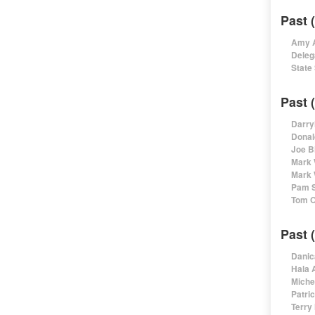
Past 
Amy A
Deleg
State
Past 
Darry
Donal
Joe B
Mark 
Mark 
Pam S
Tom O
Past 
Danic
Hala 
Miche
Patri
Terry