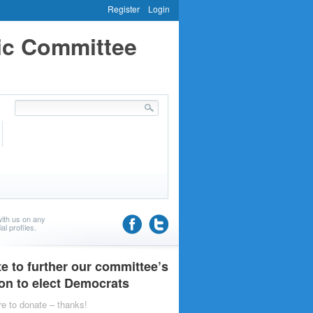
Register
Login
ic Committee
ith us on any
al profiles.
e to further our committee’s
on to elect Democrats
re to donate – thanks!