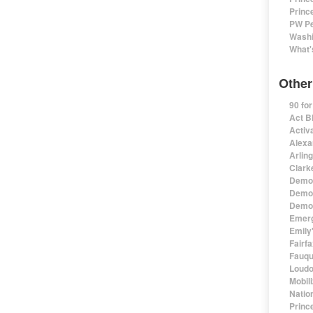
Princ
PW Pe
Washi
What'
Other
90 fo
Act B
Activa
Alexa
Arlin
Clark
Democ
Democ
Democ
Emerg
Emily'
Fairf
Fauqu
Loudo
Mobil
Natio
Princ