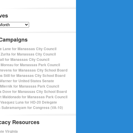
ves
s
 Campaigns
e Lane for Manassas City Council
 Zurita for Manassas City Council
pall for Manassas City Council
 Moreau for Manassas Park Council
Stevens for Manassas City School Board
s Still for Manassas City School Board
Warner for United States Senate
Miernik for Manassas Park Council
a Dove for Manassas City School Board
t Maldonado for Manassas Park Council
 Vasquez Luna for HD-20 Delegate
 Subramanyam for Congress (VA-10)
cacy Resources
te Virginia