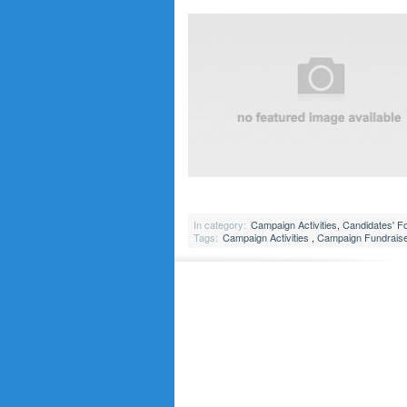
In category:
Campaign Activities
,
Candidates' F
Tags:
Campaign Activities
,
Campaign Fundrais