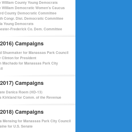
e William County Young Democrats
e William Democratic Women's Caucus
ord County Democratic Committee
th Congr. Dist. Democratic Committee
nia Young Democrats
ester-Frederick Co. Dem. Committee
(2016) Campaigns
d Shuemaker for Manassas Park Council
y Clinton for President
m Machado for Manassas Park City
il
(2017) Campaigns
ate Danica Roem (HD-13)
 Kirkland for Comm. of the Revenue
(2018) Campaigns
a Mensing for Manassas Park City Council
aine for U.S. Senate