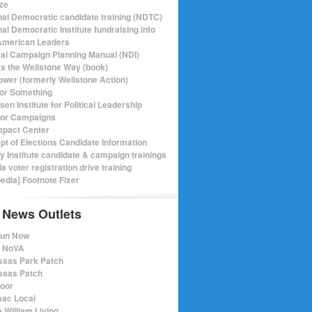
ize
nal Democratic candidate training (NDTC)
al Democratic Institute fundraising info
merican Leaders
ical Campaign Planning Manual (NDI)
ics the Wellstone Way (book)
ower (formerly Wellstone Action)
or Something
en Institute for Political Leadership
for Campaigns
mpact Center
pt of Elections Candidate Information
ry Institute candidate & campaign trainings
ia voter registration drive training
pedia] Footnote Fixer
 News Outlets
Run Now
e NoVA
sas Park Patch
sas Patch
oor
ac Local
 William Living