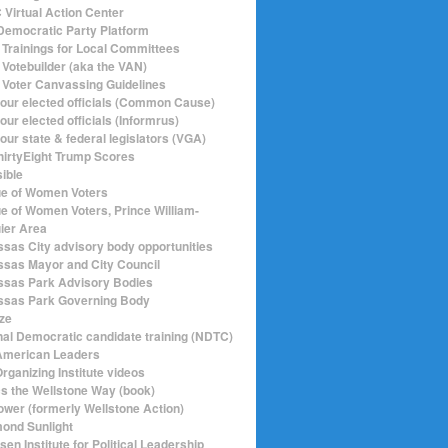
Virtual Action Center
emocratic Party Platform
Trainings for Local Committees
Votebuilder (aka the VAN)
Voter Canvassing Guidelines
your elected officials (Common Cause)
our elected officials (Informrus)
our state & federal legislators (VGA)
hirtyEight Trump Scores
sible
e of Women Voters
e of Women Voters, Prince William-
ier Area
sas City advisory body opportunities
sas Mayor and City Council
sas Park Advisory Bodies
sas Park Governing Body
ize
nal Democratic candidate training (NDTC)
merican Leaders
rganizing Institute videos
ics the Wellstone Way (book)
ower (formerly Wellstone Action)
ond Sunlight
en Institute for Political Leadership