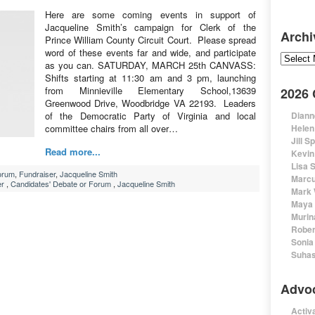
Here are some coming events in support of
Jacqueline Smith’s campaign for Clerk of the
Archi
Prince William County Circuit Court. Please spread
word of these events far and wide, and participate
Archive
as you can. SATURDAY, MARCH 25th CANVASS:
Shifts starting at 11:30 am and 3 pm, launching
from Minnieville Elementary School,13639
2026
Greenwood Drive, Woodbridge VA 22193. Leaders
of the Democratic Party of Virginia and local
Diann
committee chairs from all over…
Helen
Jill S
Read more...
Kevin
Lisa 
orum
,
Fundraiser
,
Jacqueline Smith
Marcu
er
,
Candidates' Debate or Forum
,
Jacqueline Smith
Mark 
Maya 
Murin
Rober
Sonia
Suhas
Advo
Activa