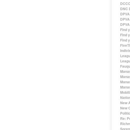
DCCC 
DNC D
DPVA 
DPVA 
DPVA 
Find 
Find y
Find y
FiveT
Indivi
Leagu
Leagu
Fauqu
Manas
Manas
Manas
Manas
Mobil
Natio
New A
New O
Polit
Re: P
Richm
Sorens