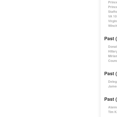
Princ
Princ
Staff
VA 10
Virgi
Winch
Past 
Donal
Hillar
Miria
Counc
Past 
Deleg
James
Past 
Alann
Tim K