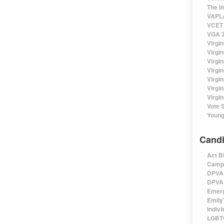
The I
VAPLA
VCET 
VGA 2
Virgin
Virgi
Virgin
Virgi
Virgi
Virgi
Virgin
Vote 
Young
Candi
Act B
Campa
DPVA 
DPVA 
Emerg
Emily'
Indivi
LGBTQ