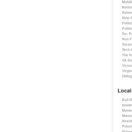
Mobil
Natio
Nation
New A
Polit
Polit
Re: P
Run F
Sorens
Tech 
The I
VA De
Victo
Virgin
[Wiki
Local
Bull 
Insid
Manas
Manas
Nextd
Potom
Prince