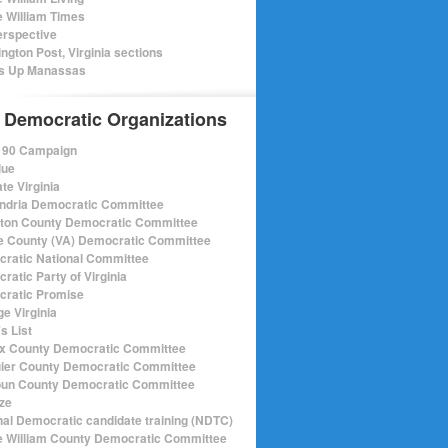
e William Times
rspective
ngton Post, Virginia sections
s Up Manassas
 Democratic Organizations
r 90 Campaign
lue
te Virginia
ndria Democratic Committee
gton County Democratic Committee
e County (VA) Democratic Committee
ratic National Committee
ratic Party of Virginia
ratic Promise
e Virginia
s List
ax County Democratic Committee
ier County Democratic Committee
un County Democratic Committee
ize
nal Democratic candidate training (NDTC)
e William County Democratic Committee