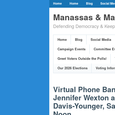
Home
Home
Blog
Social Me
Our Party Credo
Join Us!
Campai
Manassas & Man
Event Calendar
Public Meetings & He
Defending Democracy & Keepin
Greet Voters Outside the Polls!
Two Bl
Adopted Resolutions
Our 2026 Electi
Home
Blog
Social Media
Our Elected Democrats
Past Election
Campaign Events
Committee E
Greet Voters Outside the Polls!
Our 2026 Elections
Voting Info
Virtual Phone B
Jennifer Wexton 
Davis-Younger, Sa
Noon