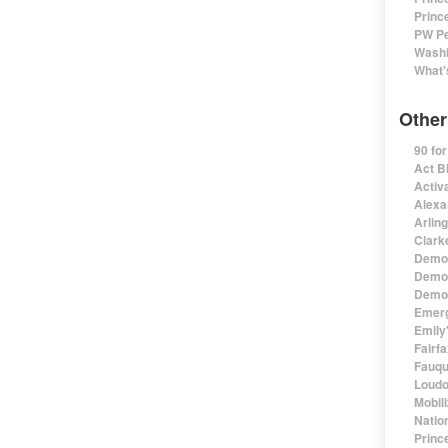
Princ
PW Pe
Washi
What'
Other
90 fo
Act B
Activa
Alexa
Arlin
Clark
Democ
Democ
Democ
Emerg
Emily'
Fairf
Fauqu
Loudo
Mobil
Natio
Princ