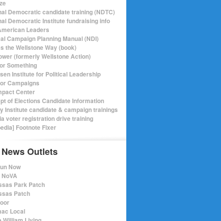
ize
nal Democratic candidate training (NDTC)
al Democratic Institute fundraising info
merican Leaders
ical Campaign Planning Manual (NDI)
ics the Wellstone Way (book)
ower (formerly Wellstone Action)
or Something
en Institute for Political Leadership
for Campaigns
mpact Center
pt of Elections Candidate Information
ry Institute candidate & campaign trainings
ia voter registration drive training
pedia] Footnote Fixer
 News Outlets
Run Now
e NoVA
sas Park Patch
sas Patch
oor
ac Local
 William Living