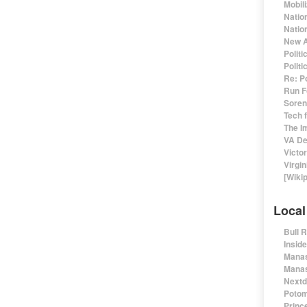
Mobil
Natio
Nation
New A
Polit
Polit
Re: P
Run F
Sorens
Tech 
The I
VA De
Victo
Virgin
[Wiki
Local
Bull 
Insid
Manas
Manas
Nextd
Potom
Prince