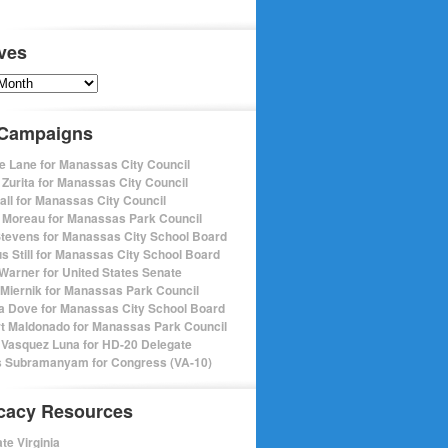
ves
s
 Campaigns
e Lane for Manassas City Council
 Zurita for Manassas City Council
pall for Manassas City Council
 Moreau for Manassas Park Council
Stevens for Manassas City School Board
s Still for Manassas City School Board
Warner for United States Senate
Miernik for Manassas Park Council
a Dove for Manassas City School Board
t Maldonado for Manassas Park Council
 Vasquez Luna for HD-20 Delegate
 Subramanyam for Congress (VA-10)
cacy Resources
te Virginia