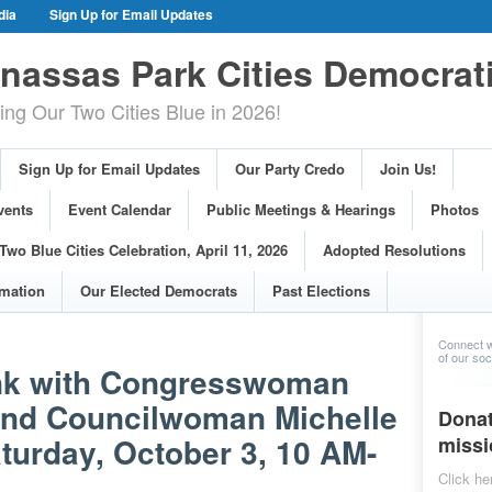
dia
Sign Up for Email Updates
gn Events
Committee Events
assas Park Cities Democrat
arings
Photos
g Our Two Cities Blue in 2026!
ue Cities Celebration, April 11, 2026
ons
Voting Information
Sign Up for Email Updates
Our Party Credo
Join Us!
s
vents
Event Calendar
Public Meetings & Hearings
Photos
Two Blue Cities Celebration, April 11, 2026
Adopted Resolutions
rmation
Our Elected Democrats
Past Elections
Connect w
of our soci
ank with Congresswoman
and Councilwoman Michelle
Donat
turday, October 3, 10 AM-
missi
Click he