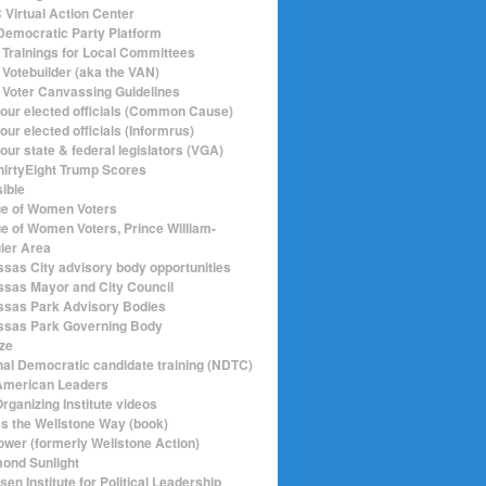
Virtual Action Center
emocratic Party Platform
Trainings for Local Committees
Votebuilder (aka the VAN)
Voter Canvassing Guidelines
your elected officials (Common Cause)
our elected officials (Informrus)
our state & federal legislators (VGA)
hirtyEight Trump Scores
sible
e of Women Voters
e of Women Voters, Prince William-
ier Area
sas City advisory body opportunities
sas Mayor and City Council
sas Park Advisory Bodies
sas Park Governing Body
ize
nal Democratic candidate training (NDTC)
merican Leaders
rganizing Institute videos
ics the Wellstone Way (book)
ower (formerly Wellstone Action)
ond Sunlight
en Institute for Political Leadership