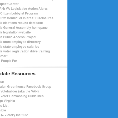
mpact Center
N: VA Legislative Action Alerts
Citizen Lobbyist Program
022 Conflict of Interest Disclosures
ia elections results database
nia General Assembly homepage
ia legislation website
nia Public Access Project
nia state employee directory
nia state employee salaries
ia voter registration drive training
Smart
 People For
date Resources
lue
ign Greenhouse Facebook Group
Votebuilder (aka the VAN)
Voter Canvassing Guidelines
e Virginia
s List
sible
+ Victory Institute