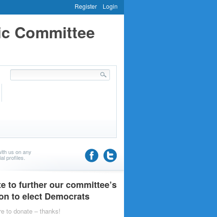
Register
Login
ic Committee
ith us on any
al profiles.
e to further our committee’s
on to elect Democrats
re to donate – thanks!