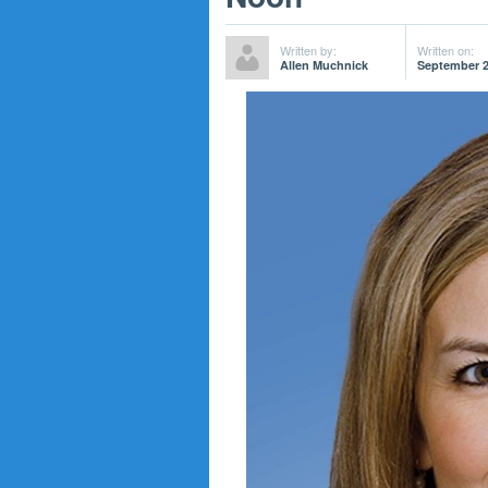
Written by:
Written on:
Allen Muchnick
September 2