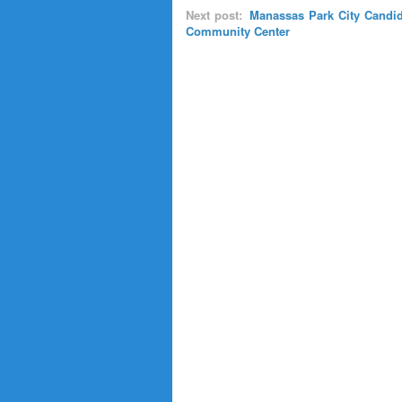
Next post:
Manassas Park City Candid
Community Center