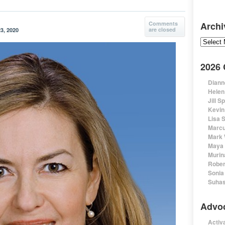
Comments
Archi
are closed
3, 2020
Archive
2026
Diann
Helen
Jill S
Kevin
Lisa 
Marcu
Mark 
Maya 
Murin
Rober
Sonia
Suhas
Advo
Activa