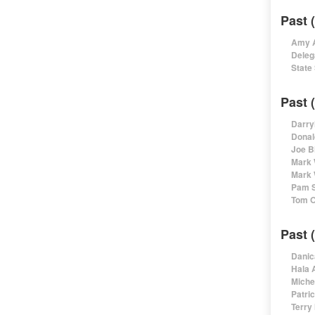
Past 
Amy A
Deleg
State
Past 
Darry
Donal
Joe B
Mark 
Mark 
Pam S
Tom O
Past 
Danic
Hala 
Miche
Patri
Terry