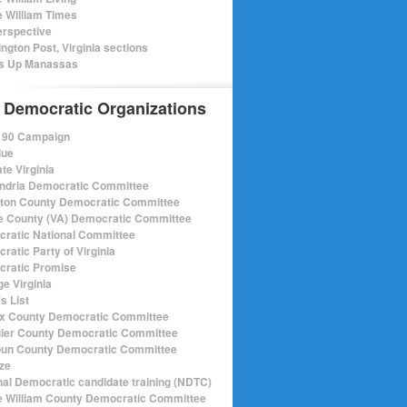
e William Times
rspective
ngton Post, Virginia sections
s Up Manassas
 Democratic Organizations
r 90 Campaign
lue
te Virginia
ndria Democratic Committee
gton County Democratic Committee
e County (VA) Democratic Committee
ratic National Committee
ratic Party of Virginia
ratic Promise
e Virginia
s List
ax County Democratic Committee
ier County Democratic Committee
un County Democratic Committee
ize
nal Democratic candidate training (NDTC)
e William County Democratic Committee