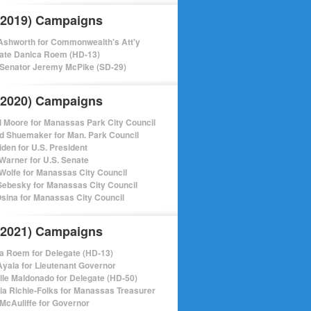
(2019) Campaigns
shworth for Commonwealth's Att'y
ate Danica Roem (HD-13)
 Senator Jeremy McPike (SD-29)
(2020) Campaigns
l Moore for Manassas Park City Council
d Shuemaker for Man. Park Council
iden for U.S. President
Warner for U.S. Senate
Wolfe for Manassas City Council
ebesky for Manassas City Council
sina for Manassas City Council
(2021) Campaigns
a Roem for Delegate (HD-13)
Ayala for Lieutenant Governor
lle Maldonado for Delegate (HD-50)
cia Richie-Folks for Manassas Treasurer
 McAuliffe for Governor