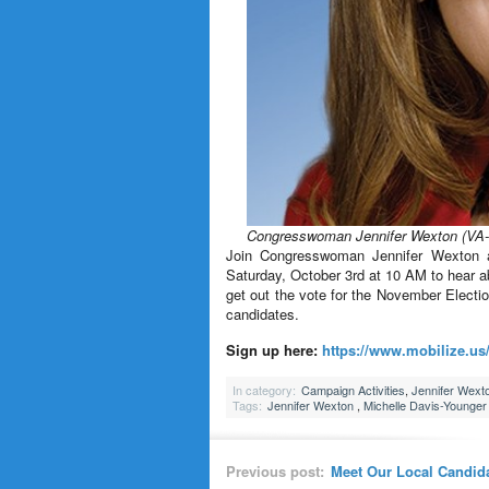
Congresswoman Jennifer Wexton (VA-
Join Congresswoman Jennifer Wexton 
Saturday, October 3rd at 10 AM to hear 
get out the vote for the November Electio
candidates.
Sign up here:
https://www.mobilize.us/
In category:
Campaign Activities
,
Jennifer Wext
Tags:
Jennifer Wexton
,
Michelle Davis-Younger
Previous post:
Meet Our Local Candid