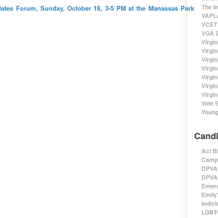
The I
ates Forum, Sunday, October 18, 3-5 PM at the Manassas Park
VAPLA
VCET 
VGA 2
Virgin
Virgi
Virgin
Virgi
Virgi
Virgi
Virgin
Vote 
Young
Candi
Act B
Campa
DPVA 
DPVA 
Emerg
Emily'
Indivi
LGBTQ