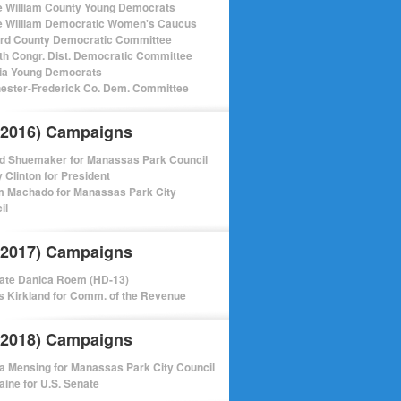
e William County Young Democrats
e William Democratic Women's Caucus
ord County Democratic Committee
th Congr. Dist. Democratic Committee
nia Young Democrats
ester-Frederick Co. Dem. Committee
(2016) Campaigns
d Shuemaker for Manassas Park Council
y Clinton for President
m Machado for Manassas Park City
il
(2017) Campaigns
ate Danica Roem (HD-13)
 Kirkland for Comm. of the Revenue
(2018) Campaigns
a Mensing for Manassas Park City Council
aine for U.S. Senate