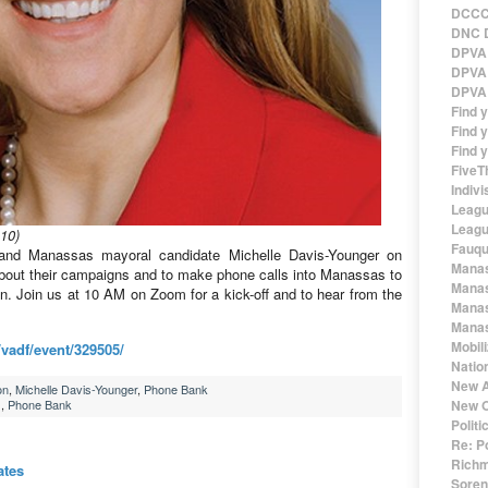
DCCC 
DNC D
DPVA 
DPVA 
DPVA 
Find 
Find y
Find y
FiveT
Indivi
Leagu
Leagu
10)
Fauqu
and Manassas mayoral candidate Michelle Davis-Younger on
Manas
about their campaigns and to make phone calls into Manassas to
Manas
n. Join us at 10 AM on Zoom for a kick-off and to hear from the
Manas
Manas
Mobil
vadf/event/329505/
Natio
New A
on
,
Michelle Davis-Younger
,
Phone Bank
,
Phone Bank
New O
Polit
Re: P
Richm
ates
Sorens