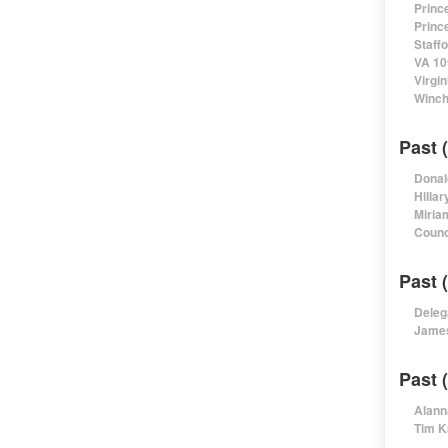
Princ
Princ
Staff
VA 10
Virgi
Winch
Past 
Donal
Hillar
Miria
Counc
Past 
Deleg
James
Past 
Alann
Tim K