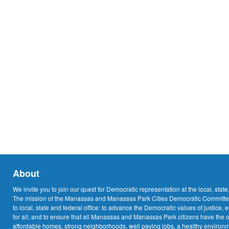
About
We invite you to join our quest for Democratic representation at the local, state
The mission of the Manassas and Manassas Park Cities Democratic Committee
to local, state and federal office: to advance the Democratic values of justice, 
for all; and to ensure that all Manassas and Manassas Park citizens have the o
affordable homes, strong neighborhoods, well paying jobs, a healthy environme