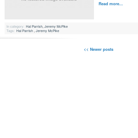
Read more...
In category:
Hal Parrish
,
Jeremy McPike
Tags:
Hal Parrish
,
Jeremy McPike
<< Newer posts