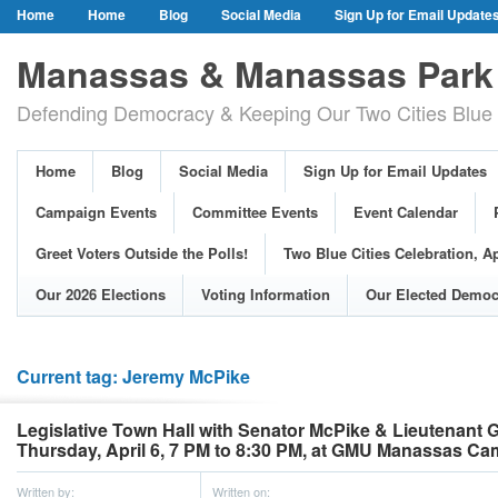
Home
Home
Blog
Social Media
Sign Up for Email Update
Our Party Credo
Join Us!
Campaign Events
Committee Event
Manassas & Manassas Park 
Event Calendar
Public Meetings & Hearings
Photos
Defending Democracy & Keeping Our Two Cities Blue 
Greet Voters Outside the Polls!
Two Blue Cities Celebration, April 11, 2
Adopted Resolutions
Our 2026 Elections
Voting Information
Home
Blog
Social Media
Sign Up for Email Updates
Our Elected Democrats
Past Elections
Campaign Events
Committee Events
Event Calendar
Greet Voters Outside the Polls!
Two Blue Cities Celebration, Ap
Our 2026 Elections
Voting Information
Our Elected Democ
Current tag: Jeremy McPike
Legislative Town Hall with Senator McPike & Lieutenant
Thursday, April 6, 7 PM to 8:30 PM, at GMU Manassas C
Written by:
Written on: