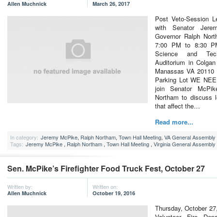
Allen Muchnick
March 26, 2017
Post Veto-Session Le
with Senator Jere
Governor Ralph Nort
7:00 PM to 8:30 P
Science and Tec
Auditorium in Colgan
Manassas VA 20110 P
Parking Lot WE NE
join Senator McPik
Northam to discuss l
that affect the…
Read more...
In category:
Jeremy McPike
,
Ralph Northam
,
Town Hall Meeting
,
VA General Assembly
Tags:
Jeremy McPike
,
Ralph Northam
,
Town Hall Meeting
,
Virginia General Assembly
Sen. McPike’s Firefighter Food Truck Fest, October 27
Written by:
Written on:
Allen Muchnick
October 19, 2016
Thursday, October 27,
Volunteer Fire Dep