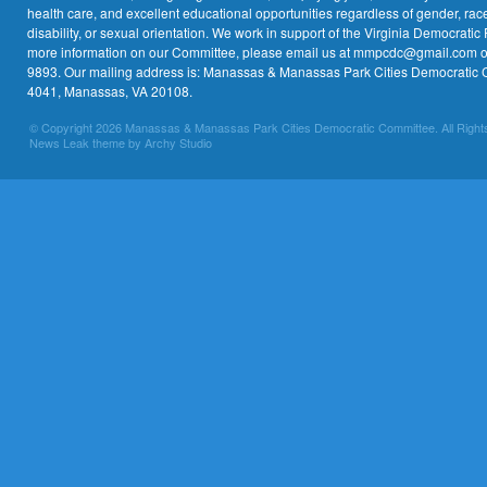
health care, and excellent educational opportunities regardless of gender, race,
disability, or sexual orientation. We work in support of the Virginia Democratic 
more information on our Committee, please email us at mmpcdc@gmail.com or 
9893. Our mailing address is: Manassas & Manassas Park Cities Democratic 
4041, Manassas, VA 20108.
© Copyright 2026 Manassas & Manassas Park Cities Democratic Committee. All Right
News Leak theme by Archy Studio