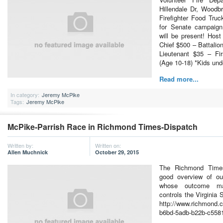
Hillendale Dr, Woodb
Firefighter Food Tru
for Senate campaign
will be present! Hos
Chief $500 – Battalio
Lieutenant $35 – Fi
(Age 10-18) *Kids un
Read more...
In category:
Jeremy McPike
Tags:
Jeremy McPike
McPike-Parrish Race in Richmond Times-Dispatch
Written by:
Written on:
Allen Muchnick
October 29, 2015
The Richmond Times
good overview of our
whose outcome ma
controls the Virginia 
http://www.richmond.
b6bd-5adb-b22b-c558